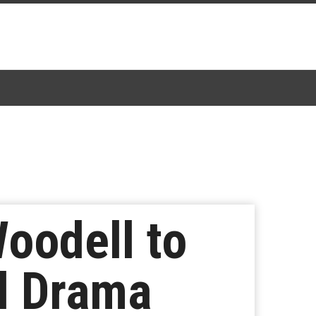
Woodell to
al Drama