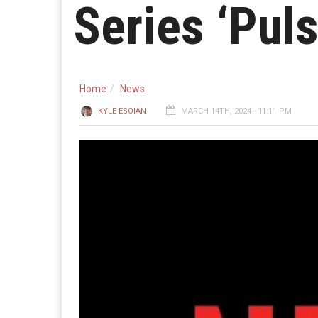
Series ‘Puls
Home
News
KYLE ESOIAN
MARCH 14TH, 2024 - 11:11 PM