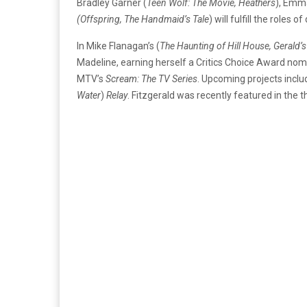
Bradley Garner (
Teen Wolf: The Movie, Heathers
), Emm
(Offspring, The Handmaid’s Tale
) will fulfill the roles
In Mike Flanagan’s (
The Haunting of Hill House, Gerald
Madeline, earning herself a Critics Choice Award nomi
MTV’s
Scream: The TV Series
. Upcoming projects inclu
Water
)
Relay
. Fitzgerald was recently featured in the th