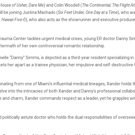
e House of Usher, Dare Me
) and Colin Woodell (
The Continental, The Flight A
ill be joining Justina Machado (
Six Feet Under, One Day at a Time
), who wa
, Hawaii Five-0
), who also acts as the showrunner and executive produce
 Trauma Center tackles urgent medical crises, young ER doctor Danny Si
ftermath of her own controversial romantic relationship.
anielle “Danny” Simms, is depicted as a third-year resident specializing
ts her apart as a trainee physician, her impulsive and self-destructive
riginating from one of Miami’s influential medical lineages, Xander hold
lve into the intricacies of both Xander and Danny’s professional collabo
ce and charm, Xander commands respect as a leader, yet he grapples wit
d politically astute doctor who holds the dual responsibilities of overse