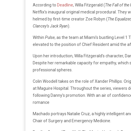
According to
Deadline
, Willa Fitzgerald (
The Fall of th
Netflix’s inaugural original medical procedural. They w
helmed by first-time creator Zoe Robyn (
The Equalizer
Clancey’s Jack Ryan
).
Within
Pulse
, as the team at Miami’s bustling Level 1
elevated to the position of Chief Resident amid the a
Upon her introduction, Willa Fitzgerald’s character, D
Despite her remarkable capacity for empathy, which se
professional spheres.
Colin Woodell takes on the role of Xander Phillips. O
at Maguire Hospital. Throughout the series, viewers de
following Danny’s promotion. With an air of confiden
romance
Machado portrays Natalie Cruz, a highly intelligent an
Chair of Surgery and Emergency Medicine.