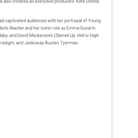
re also credited as executive producers. Kate Dennis
rald captivated audiences with her portrayal of Young
deo’s
Reacher
and her iconic role as Emma Duval in
Baby
, and David Mackenzie’s (
Starred Up, Hell or High
 Paradigm, and Jackoway Austen Tyerman.