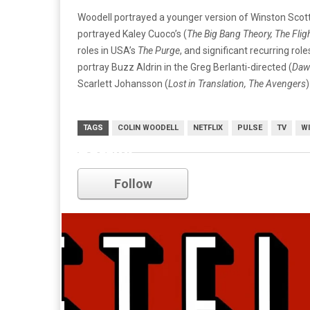
Woodell portrayed a younger version of Winston Scott
portrayed Kaley Cuoco’s (
The Big Bang Theory, The Flig
roles in USA’s
The Purge
, and significant recurring rol
portray Buzz Aldrin in the Greg Berlanti-directed (
Daws
Scarlett Johansson (
Lost in Translation, The Avengers
TAGS
COLIN WOODELL
NETFLIX
PULSE
TV
WI
netflix
Follow