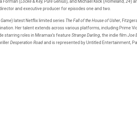
a Forman (
Locke & Key, Pure Genius
), and Michael Klick (
Homeland, 24
) a
 of director and executive producer for episodes one and two.
’s Game
) latest Netflix limited series
The Fall of the House of Usher
, Fitzge
nation. Her talent extends across various platforms, including Prime Vi
de starring roles in Miramax’s feature
Strange Darling
, the indie film
Joe 
riller
Desperation Road
and is represented by Untitled Entertainment,