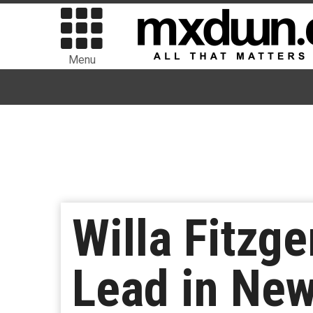
Menu
Willa Fitzge
Lead in New