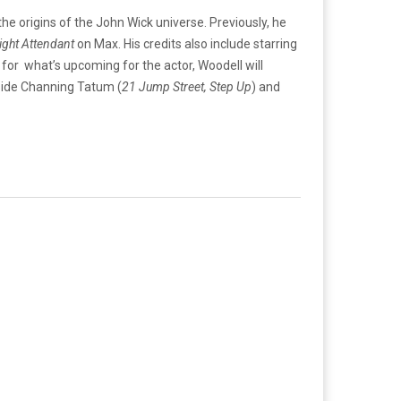
 the origins of the John Wick universe. Previously, he
ight Attendant
on Max. His credits also include starring
s for what’s upcoming for the actor, Woodell will
side Channing Tatum (
21 Jump Street, Step Up
) and