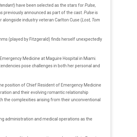
ttendant
) have been selected as the stars for
Pulse
,
s previously announced as part of the cast.
Pulse
is
r alongside industry veteran Carlton Cuse (
Lost, Tom
mms (played by Fitzgerald) finds herself unexpectedly
 in Emergency Medicine at Maguire Hospital in Miami.
 tendencies pose challenges in both her personal and
s the position of Chief Resident of Emergency Medicine
ration and their evolving romantic relationship
h the complexities arising from their unconventional
eing administration and medical operations as the