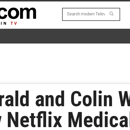
rald and Colin 
 Netflix Medic