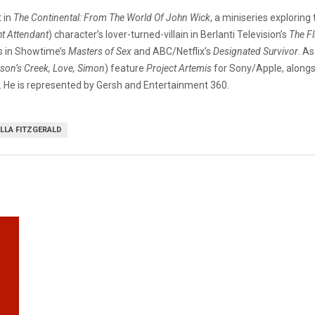
 in
The Continental: From The World Of John Wick
, a miniseries exploring
ht Attendant
) character’s lover-turned-villain in Berlanti Television’s
The Fl
es in Showtime’s
Masters of Sex
and ABC/Netflix’s
Designated Survivor
. A
on’s Creek, Love, Simon
) feature
Project Artemis
for Sony/Apple, along
). He is represented by Gersh and Entertainment 360.
LLA FITZGERALD