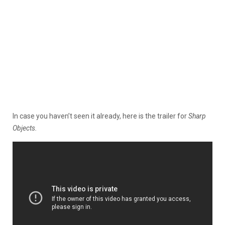
In case you haven’t seen it already, here is the trailer for
Sharp
Objects.