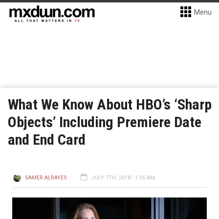
Menu
What We Know About HBO’s ‘Sharp
Objects’ Including Premiere Date
and End Card
SAMER ALRAYES
JULY 7TH, 2018 - 1:05 AM