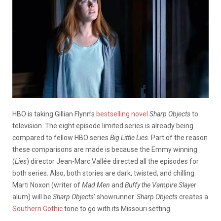
HBO is taking Gillian Flynn’s
bestselling novel
Sharp Objects
to
television. The eight episode limited series is already being
compared to fellow HBO series
Big Little Lies
. Part of the reason
these comparisons are made is because the Emmy winning
(
Lies
) director Jean-Marc Vallée directed all the episodes for
both series. Also, both stories are dark, twisted, and chilling.
Marti Noxon (writer of
Mad Men
and
Buffy the Vampire Slayer
alum) will be
Sharp Objects
‘ showrunner.
Sharp Objects
creates a
Southern Gothic
tone to go with its Missouri setting.