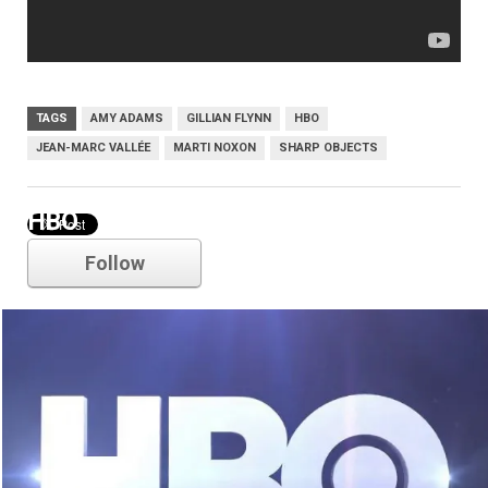
TAGS
AMY ADAMS
GILLIAN FLYNN
HBO
JEAN-MARC VALLÉE
MARTI NOXON
SHARP OBJECTS
HBO
Follow