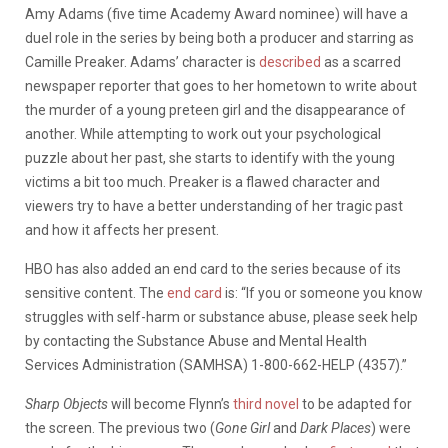
Amy Adams (five time Academy Award nominee) will have a
duel role in the series by being both a producer and starring as
Camille Preaker. Adams’ character is
described
as a scarred
newspaper reporter that goes to her hometown to write about
the murder of a young preteen girl and the disappearance of
another. While attempting to work out your psychological
puzzle about her past, she starts to identify with the young
victims a bit too much. Preaker is a flawed character and
viewers try to have a better understanding of her tragic past
and how it affects her present.
HBO has also added an end card to the series because of its
sensitive content. The
end card
is: “If you or someone you know
struggles with self-harm or substance abuse, please seek help
by contacting the Substance Abuse and Mental Health
Services Administration (SAMHSA) 1-800-662-HELP (4357).”
Sharp Objects
will become Flynn’s
third novel
to be adapted for
the screen. The previous two (
Gone Girl
and
Dark Places
) were