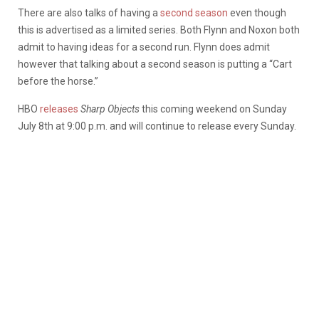
There are also talks of having a
second season
even though
this is advertised as a limited series. Both Flynn and Noxon both
admit to having ideas for a second run. Flynn does admit
however that talking about a second season is putting a “Cart
before the horse.”
HBO
releases
Sharp Objects
this coming weekend on Sunday
July 8th at 9:00 p.m. and will continue to release every Sunday.