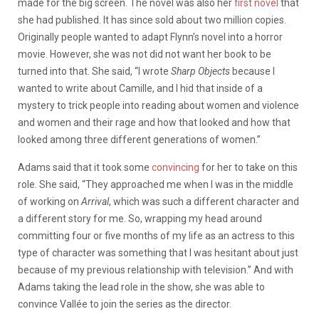
made for the big screen. The novel was also her
first novel
that
she had published. It has since sold about two million copies.
Originally people wanted to adapt Flynn’s novel into a horror
movie. However, she was not did not want her book to be
turned into that. She said, “I wrote
Sharp Objects
because I
wanted to write about Camille, and I hid that inside of a
mystery to trick people into reading about women and violence
and women and their rage and how that looked and how that
looked among three different generations of women.”
Adams said that it took some
convincing
for her to take on this
role. She said, “They approached me when I was in the middle
of working on
Arrival
, which was such a different character and
a different story for me. So, wrapping my head around
committing four or five months of my life as an actress to this
type of character was something that I was hesitant about just
because of my previous relationship with television.” And with
Adams taking the lead role in the show, she was able to
convince Vallée to join the series as the director.