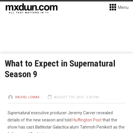
Menu
What to Expect in Supernatural
Season 9
RACHEL LOMAX
AUGUST 7TH, 2013 - 5:35 PM
Supernatural
executive producer Jeremy Carver revealed
details of the new season and told
Huffington Post
that the
show has cast
Battlestar Galactica
alum Tahmoh Penikett as the