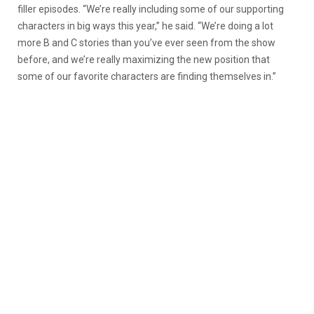
filler episodes. “We’re really including some of our supporting
characters in big ways this year,” he said. “We’re doing a lot
more B and C stories than you’ve ever seen from the show
before, and we’re really maximizing the new position that
some of our favorite characters are finding themselves in.”