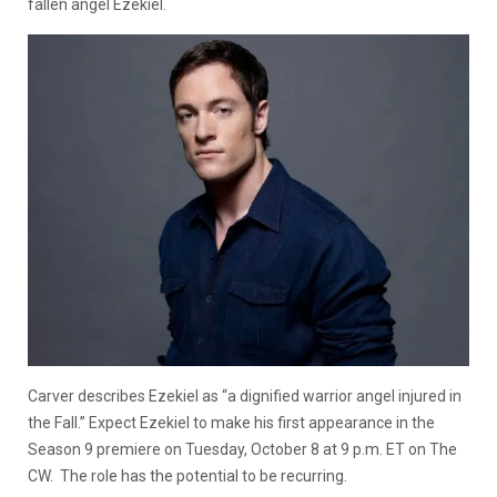
fallen angel Ezekiel.
Carver describes Ezekiel as “a dignified warrior angel injured in
the Fall.” Expect Ezekiel to make his first appearance in the
Season 9 premiere on Tuesday, October 8 at 9 p.m. ET on The
CW. The role has the potential to be recurring.