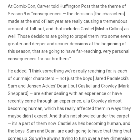
At Comic-Con, Carver told Huffington Post that the theme of
Season 9 is “consequences — the decisions [the characters]
made at the end of last year are really causing a tremendous
amount of fall-out, and that includes Castiel [Misha Collins] as
well. Those decisions are going to propel them into some even
greater and deeper and scarier decisions at the beginning of
this season, that are going to have far-reaching, very personal
consequences for our brothers.”
He added, “I think something we’re really reaching for, is each
of our major characters — not just the boys [Jared Padalecki’s
Sam and Jensen Ackles’ Dean], but Castiel and Crowley [Mark
Sheppard] — are either dealing with an experience or have
recently come through an experience, a la Crowley almost
becoming human, which has really affected them in ways they
maybe didn’t expect. And that’s not shoveled under the carpet
— it’s a part of them now. Castiel as he’s becoming human, and
the boys, Sam and Dean, are each going to have that thing that
comes up. So we’re always trying to turn over a new dimension