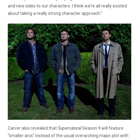
and new sides to our characters. I think we’re all really excited
about taking a really strong character approach.”
Carver also revealed that
Supernatural
Season 9 will feature
“smaller arcs” instead of the usual overarching major plot with