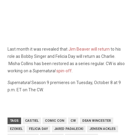
Last month it was revealed that
Jim Beaver will return
to his
role as Bobby Singer and Felicia Day will return as Charlie.
Misha Collins has been restored as a series regular. CW is also
working on a
Supernatural
spin-off
.
Supernatural
Season 9 premieres on Tuesday, October 8 at 9
p.m. ET on The CW.
TAGS
CASTIEL
COMIC CON
CW
DEAN WINCESTER
EZEKIEL
FELICIA DAY
JARED PADALECKI
JENSEN ACKLES