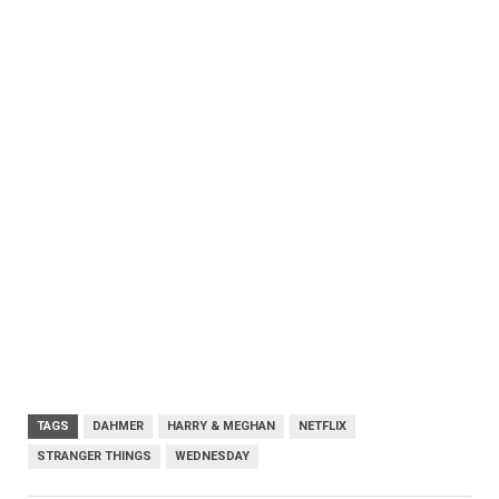
TAGS
DAHMER
HARRY & MEGHAN
NETFLIX
STRANGER THINGS
WEDNESDAY