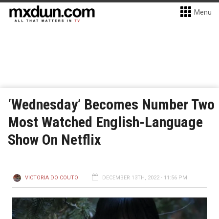
Menu
‘Wednesday’ Becomes Number Two
Most Watched English-Language
Show On Netflix
VICTORIA DO COUTO
DECEMBER 13TH, 2022 - 11:56 PM