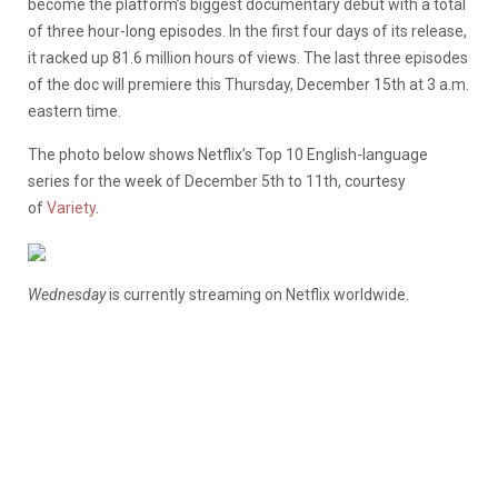
become the platform’s biggest documentary debut with a total
of three hour-long episodes. In the first four days of its release,
it racked up 81.6 million hours of views. The last three episodes
of the doc will premiere this Thursday, December 15th at 3 a.m.
eastern time.
The photo below shows Netflix’s Top 10 English-language
series for the week of December 5th to 11th, courtesy
of
Variety
.
Wednesday
is currently streaming on Netflix worldwide.