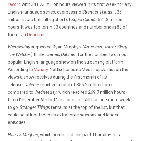
record
with 341.23 million hours viewed in its first week for any
English-language series, overpassing
Stranger Things’
335
million hours but falling short of
Squid Game’s
571.8 million
hours. It was top ten in 93 countries and number one in 83 of
them, via
Deadline
.
Wednesday
surpassed Ryan Murphy’s
(American Horror Story,
The Watcher)
thriller series,
Dahmer
, for the number two most
popular English-language show on the streaming platform.
According to
Variety
, Netflix bases its Most Popular list on the
views a show receives during the first month of its
release.
Dahmer
reached a total of 856.2 million hours
compared to
Wednesday
, which reached 269.7 million hours
from December 5th to 11th alone and still has one more week
to go.
Stranger Things
remains at the top of the list, but that
could be attributed to its extra three seasons and longer
episodes.
Harry & Meghan
, which premiered this past Thursday, has