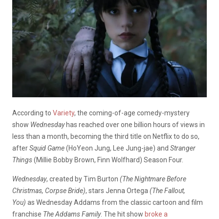
According to
Variety
, the coming-of-age comedy-mystery
show
Wednesday
has reached over one billion hours of views in
less than a month, becoming the third title on Netflix to do so,
after
Squid Game
(HoYeon Jung, Lee Jung-jae)
and
Stranger
Things
(Millie Bobby Brown, Finn Wolfhard) Season Four.
Wednesday
, created by Tim Burton
(The Nightmare Before
Christmas, Corpse Bride)
, stars Jenna Ortega
(The Fallout,
You)
as Wednesday Addams from the classic cartoon and film
franchise
The Addams Family
. The hit show
broke a