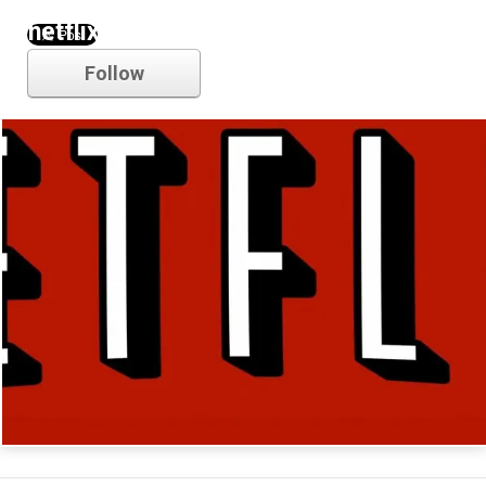
netflix
Follow