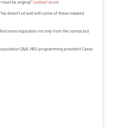
y must be original,”
Lindelof wrote.
his doesn’t sit well with some of these masked
find some inspiration not only from the comics but
tics Association Q&A, HBO programming president Casey