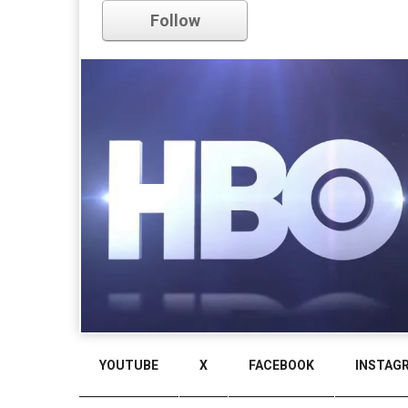
Follow
YOUTUBE
X
FACEBOOK
INSTAG