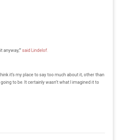
it anyway,’”
said Lindelof.
think it’s my place to say too much about it, other than
oing to be. It certainly wasn’t what I imagined it to