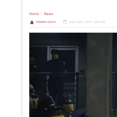
Home
News
RAMAN SIDHU
JULY 25TH, 2019 - 2:49 PM