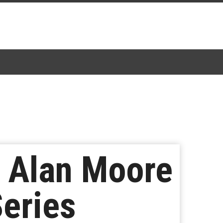
 Alan Moore
Series