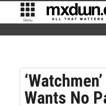
Menu
‘Watchmen’
Wants No Pa