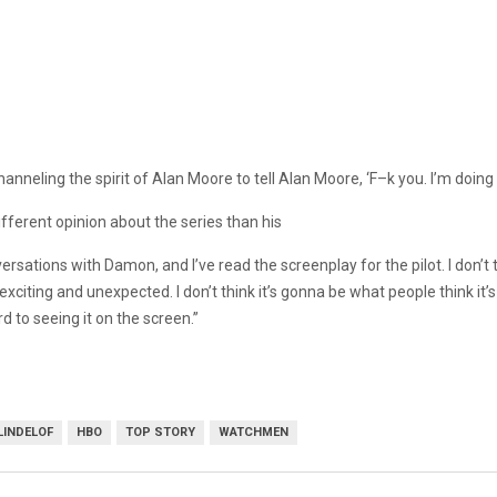
hanneling the spirit of Alan Moore to tell Alan Moore, ‘F–k you. I’m doing 
ifferent opinion about the series than his
ersations with Damon, and I’ve read the screenplay for the pilot. I don’t 
citing and unexpected. I don’t think it’s gonna be what people think it’s g
rd to seeing it on the screen.”
LINDELOF
HBO
TOP STORY
WATCHMEN