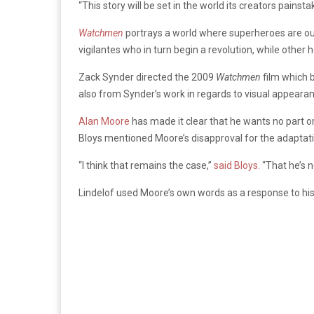
“This story will be set in the world its creators painsta
Watchmen
portrays a world where superheroes are ou
vigilantes who in turn begin a revolution, while other h
Zack Synder directed the 2009
Watchmen
film which 
also from Synder’s work in regards to visual appearan
Alan Moore
has made it clear that he wants no part or
Bloys mentioned Moore’s disapproval for the adaptat
“I think that remains the case,”
said Bloys.
“That he’s no
Lindelof used Moore’s own words as a response to h