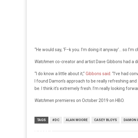
“He would say, ‘F–k you. I’m doing it anyway’… so I’m c
Watchmen
co-creator and artist Dave Gibbons had a d
“I do know a little about it,”
Gibbons said.
“I’ve had conv
I found Damon’s approach to be really refreshing and ex
be. I think it’s extremely fresh. I’m really looking forwa
Watchmen
premieres on October 2019 on HBO.
TAGS
#DC
ALAN MOORE
CASEY BLOYS
DAMON 
HBO