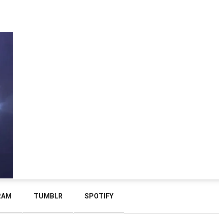
RAM
TUMBLR
SPOTIFY