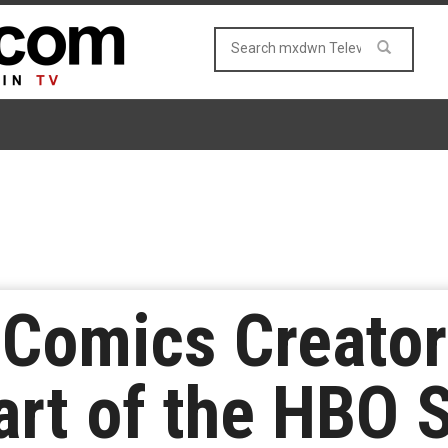
 Comics Creator
rt of the HBO 