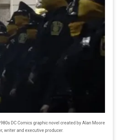
1980s DC Comics graphic novel created by Alan Moore
r, writer and executive producer.