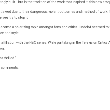
kingly built… but in the tradition of the work that inspired it, this new stor
tlawed due to their dangerous, violent outcomes and method of work. T
eroes try to stop it.
became a polarizing topic amongst fans and critics. Lindelof seemed to 
ce and style.
 affiliation with the HBO series. While partaking in the Television Cri
ion.
t thrilled.”
is comments.