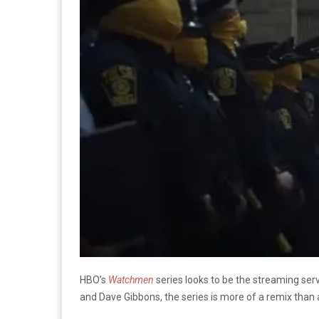
HBO’s
Watchmen
series looks to be the streaming ser
and Dave Gibbons, the series is more of a remix than 