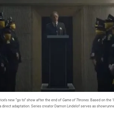
vice’s new “go to” show after the end of
Game of Thrones
. Based on the 
a direct adaptation. Series creator Damon Lindelof serves as showrunne