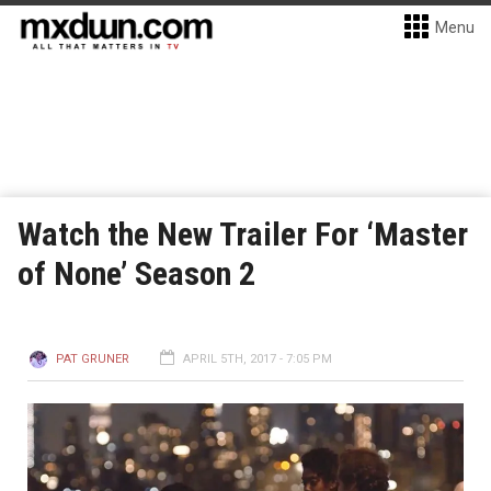
Menu
Watch the New Trailer For ‘Master
of None’ Season 2
PAT GRUNER
APRIL 5TH, 2017 - 7:05 PM