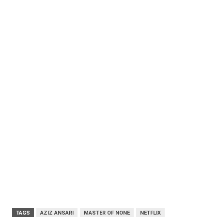
TAGS
AZIZ ANSARI
MASTER OF NONE
NETFLIX