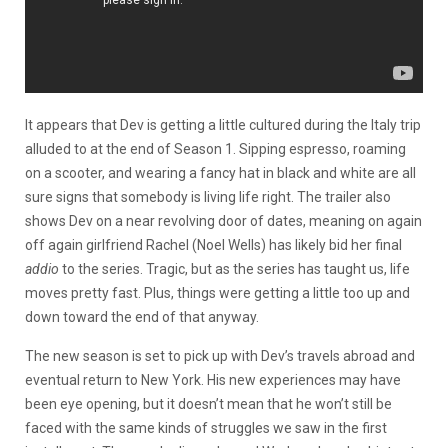
It appears that Dev is getting a little cultured during the Italy trip
alluded to at the end of Season 1. Sipping espresso, roaming
on a scooter, and wearing a fancy hat in black and white are all
sure signs that somebody is living life right. The trailer also
shows Dev on a near revolving door of dates, meaning on again
off again girlfriend Rachel (Noel Wells) has likely bid her final
addio
to the series. Tragic, but as the series has taught us, life
moves pretty fast. Plus, things were getting a little too up and
down toward the end of that anyway.
The new season is set to pick up with Dev’s travels abroad and
eventual return to New York. His new experiences may have
been eye opening, but it doesn’t mean that he won’t still be
faced with the same kinds of struggles we saw in the first