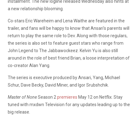
installment. The new logline released Wednesday also hints at
a new relationship blooming.
Co-stars Eric Wareheim and Lena Waithe are featured in the
trailer, and fans will be happy to know that Ansari’s parents will
return to play the same role to Dev. Along with those regulars,
the series is also set to feature guest stars who range from
John Legend to The Jabbawockeez. Kelvin Yu is also still
around in the role of best friend Brian, a loose interpretation of
co-creator Alan Yang.
The series is executive produced by Ansari, Yang, Michael
Schur, Dave Becky, David Miner, and Igor Srubshchik.
Master of None
Season 2
premieres
May 12 on Netflix. Stay
tuned with mxdwn Television for any updates leading up to the
big release.