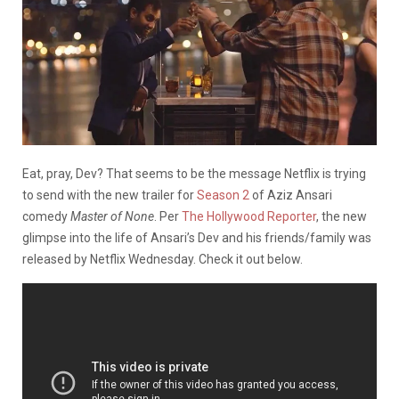
Eat, pray, Dev? That seems to be the message Netflix is trying
to send with the new trailer for
Season 2
of Aziz Ansari
comedy
Master of None
. Per
The Hollywood Reporter
, the new
glimpse into the life of Ansari’s Dev and his friends/family was
released by Netflix Wednesday. Check it out below.