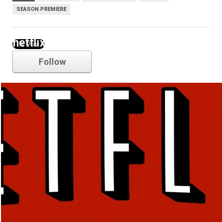
SEASON PREMIERE
netflix
Follow