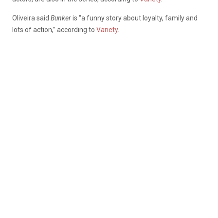
Oliveira said
Bunker
is “a funny story about loyalty, family and
lots of action,” according to
Variety
.