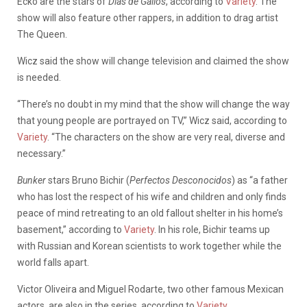
Ecko are the stars of
Días de Gallos
, according to
Variety
. The
show will also feature other rappers, in addition to drag artist
The Queen.
Wicz said the show will change television and claimed the show
is needed.
“There’s no doubt in my mind that the show will change the way
that young people are portrayed on TV,” Wicz said, according to
Variety
. “The characters on the show are very real, diverse and
necessary.”
Bunker
stars Bruno Bichir (
Perfectos Desconocidos
) as “a father
who has lost the respect of his wife and children and only finds
peace of mind retreating to an old fallout shelter in his home’s
basement,” according to
Variety
. In his role, Bichir teams up
with Russian and Korean scientists to work together while the
world falls apart.
Victor Oliveira and Miguel Rodarte, two other famous Mexican
actors, are also in the series, according to
Variety
.