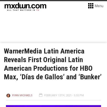
Menu
WarnerMedia Latin America
Reveals First Original Latin
American Productions for HBO
Max, ‘Días de Gallos’ and ‘Bunker’
RYAN MICHAELS
FEBRUARY 13TH, 2021 - 5:55 PM