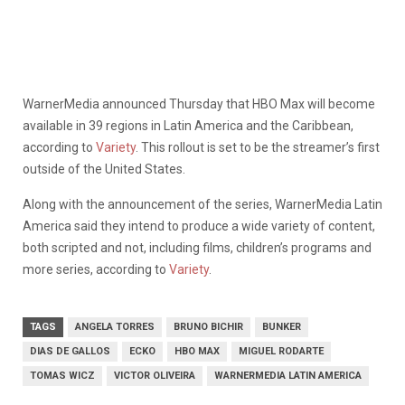
WarnerMedia announced Thursday that HBO Max will become
available in 39 regions in Latin America and the Caribbean,
according to
Variety
. This rollout is set to be the streamer’s first
outside of the United States.
Along with the announcement of the series, WarnerMedia Latin
America said they intend to produce a wide variety of content,
both scripted and not, including films, children’s programs and
more series, according to
Variety
.
TAGS
ANGELA TORRES
BRUNO BICHIR
BUNKER
DIAS DE GALLOS
ECKO
HBO MAX
MIGUEL RODARTE
TOMAS WICZ
VICTOR OLIVEIRA
WARNERMEDIA LATIN AMERICA