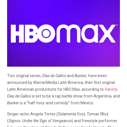
Two original series,
Días de Gallos
and
Bunker
, have been
announced by WarnerMedia Latin America, their first original
Latin American productions for HBO Max, according to
Variety
.
Días de Gallos
is set to be a rap battle show from Argentina, and
Bunker
is a “half-hour acid comedy” from Mexico.
Singer-actor Angela Torres (
Solamenta Vos
), Tomas Wicz
(
Signos: Under the Sign of Vengeance
) and freestyle performer