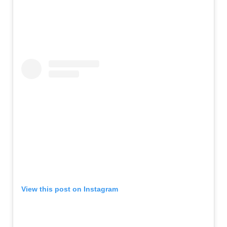
View this post on Instagram