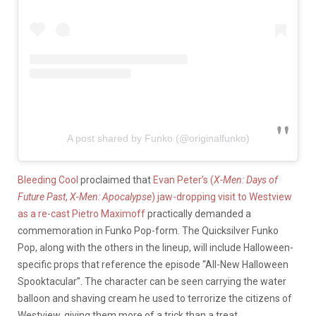
A post shared by Funko (@originalfunko)
Bleeding Cool
proclaimed that
Evan Peter’s (
X-Men: Days of
Future Past
,
X-Men: Apocalypse
) jaw-dropping visit to Westview
as a re-cast Pietro Maximoff
practically demanded a
commemoration in Funko Pop-form. The Quicksilver Funko
Pop, along with the others in the lineup, will include Halloween-
specific props that reference the episode “All-New Halloween
Spooktacular”. The character can be seen carrying the water
balloon and shaving cream he used to terrorize the citizens of
Westview, giving them more of a trick than a treat.