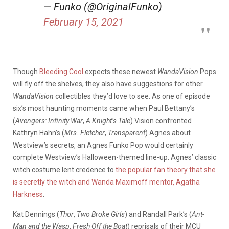
— Funko (@OriginalFunko)
February 15, 2021
Though
Bleeding Cool
expects these newest
WandaVision
Pops
will fly off the shelves, they also have suggestions for other
WandaVision
collectibles they’d love to see. As one of episode
six’s most haunting moments came when Paul Bettany’s
(
Avengers: Infinity War
,
A Knight’s Tale
) Vision confronted
Kathryn Hahn’s (
Mrs. Fletcher
,
Transparent
) Agnes about
Westview’s secrets, an Agnes Funko Pop would certainly
complete Westview’s Halloween-themed line-up. Agnes’ classic
witch costume lent credence to
the popular fan theory that she
is secretly the witch and Wanda Maximoff mentor, Agatha
Harkness
.
Kat Dennings (
Thor
,
Two Broke Girls
) and Randall Park’s (
Ant-
Man and the Wasp
,
Fresh Off the Boat
) reprisals of their MCU