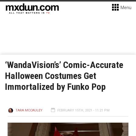
Menu
‘WandaVision’s’ Comic-Accurate
Halloween Costumes Get
Immortalized by Funko Pop
TARA MCCAULEY
FEBRUARY 15TH, 2021 - 11:21 PM