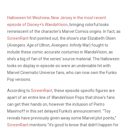
Halloween hit Westview, New Jersey in the most recent
episode of Disney+’s
WandaVision
, bringing colorful looks
reminiscent of the character’s Marvel Comics origins. In fact, as
ScreenRant
first pointed out, the show’s star Elizabeth Olsen
(
Avengers: Age of Ultron
,
Avengers: Infinity War
) fought to
include these comic-accurate costumes in
WandaVision
, as
she’s a big of fan of the series’ source material. The Halloween
looks on display in episode sic were an undeniable hit with
Marvel Cinematic Universe fans, who can now own the Funko
Pop versions.
According to
ScreenRant
, these episode-specific figures are
apart of an entire line of
WandaVision
Pops that show’s fans
can get their hands on, however the inclusion of Pietro
Maximoff in this set delayed Funko’s announcement. “Toy
reveals have previously given away some Marvel plot points,”
ScreenRant
mentions “it’s good to know that didn’t happen for