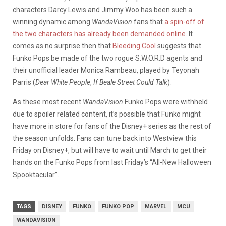
characters Darcy Lewis and Jimmy Woo has been such a
winning dynamic among
WandaVision
fans that
a spin-off of
the two characters has already been demanded online
. It
comes as no surprise then that
Bleeding Cool
suggests that
Funko Pops be made of the two rogue S.W.O.R.D agents and
their unofficial leader Monica Rambeau, played by Teyonah
Parris (
Dear White People
,
If Beale Street Could Talk
).
As these most recent
WandaVision
Funko Pops were withheld
due to spoiler related content, it’s possible that Funko might
have more in store for fans of the Disney+ series as the rest of
the season unfolds. Fans can tune back into Westview this
Friday on Disney+, but will have to wait until March to get their
hands on the Funko Pops from last Friday’s “All-New Halloween
Spooktacular”.
TAGS
DISNEY
FUNKO
FUNKO POP
MARVEL
MCU
WANDAVISION