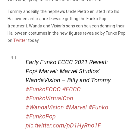
Tommy and Billy, the nephews Uncle Pietro enlisted into his
Halloween antics, are likewise getting the Funko Pop
treatment. Wanda and Vision’s sons can be seen donning their
Halloween costumes in the new figures revealed by Funko Pop
on
Twitter
today.
Early Funko ECCC 2021 Reveal:
Pop! Marvel: Marvel Studios’
WandaVision – Billy and Tommy.
#FunkoECCC
#ECCC
#FunkoVirtualCon
#WandaVision
#Marvel
#Funko
#FunkoPop
pic.twitter.com/pD1HyRno1F