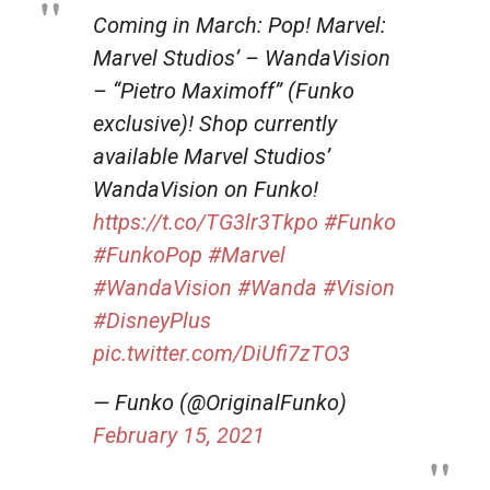
Coming in March: Pop! Marvel:
Marvel Studios’ – WandaVision
– “Pietro Maximoff” (Funko
exclusive)! Shop currently
available Marvel Studios’
WandaVision on Funko!
https://t.co/TG3lr3Tkpo
#Funko
#FunkoPop
#Marvel
#WandaVision
#Wanda
#Vision
#DisneyPlus
pic.twitter.com/DiUfi7zTO3
— Funko (@OriginalFunko)
February 15, 2021