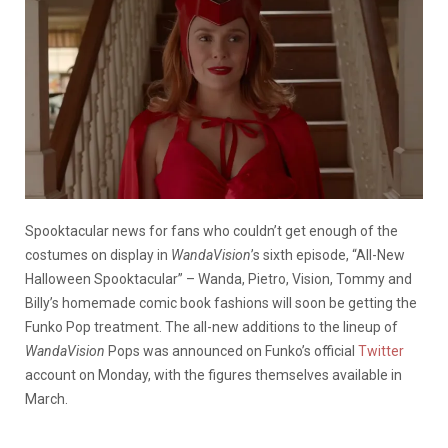
Spooktacular news for fans who couldn’t get enough of the
costumes on display in
WandaVision
’s sixth episode, “All-New
Halloween Spooktacular” – Wanda, Pietro, Vision, Tommy and
Billy’s homemade comic book fashions will soon be getting the
Funko Pop treatment. The all-new additions to the lineup of
WandaVision
Pops was announced on Funko’s official
Twitter
account on Monday, with the figures themselves available in
March.