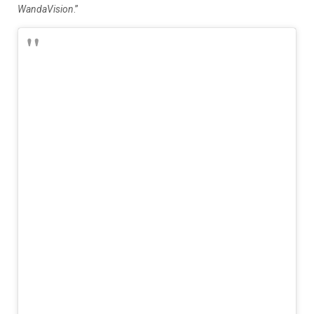
WandaVision
.”