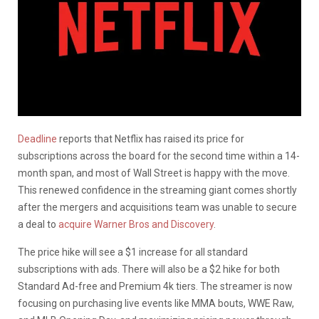
Deadline
reports that Netflix has raised its price for
subscriptions across the board for the second time within a 14-
month span, and most of Wall Street is happy with the move.
This renewed confidence in the streaming giant comes shortly
after the mergers and acquisitions team was unable to secure
a deal to
acquire Warner Bros and Discovery
.
The price hike will see a $1 increase for all standard
subscriptions with ads. There will also be a $2 hike for both
Standard Ad-free and Premium 4k tiers. The streamer is now
focusing on purchasing live events like MMA bouts, WWE Raw,