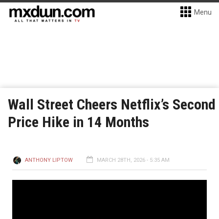
Menu
Wall Street Cheers Netflix’s Second
Price Hike in 14 Months
ANTHONY LIPTOW
MARCH 28TH, 2026 - 5:35 AM