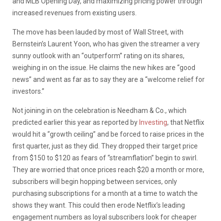
and MLB Opening Day, and maximizing pricing power through
increased revenues from existing users.
The move has been lauded by most of Wall Street, with
Bernstein’s Laurent Yoon, who has given the streamer a very
sunny outlook with an “outperform” rating on its shares,
weighing in on the issue. He claims the new hikes are “good
news” and went as far as to say they are a “welcome relief for
investors.”
Not joining in on the celebration is Needham & Co., which
predicted earlier this year as reported by
Investing
, that Netflix
would hit a “growth ceiling” and be forced to raise prices in the
first quarter, just as they did. They dropped their target price
from $150 to $120 as fears of “streamflation” begin to swirl.
They are worried that once prices reach $20 a month or more,
subscribers will begin hopping between services, only
purchasing subscriptions for a month at a time to watch the
shows they want. This could then erode Netflix’s leading
engagement numbers as loyal subscribers look for cheaper