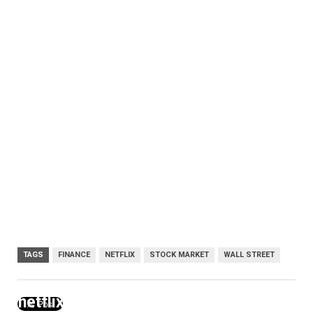
TAGS
FINANCE
NETFLIX
STOCK MARKET
WALL STREET
netflix