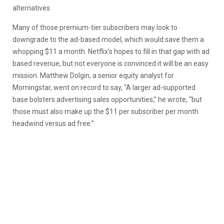
alternatives.
Many of those premium-tier subscribers may look to
downgrade to the ad-based model, which would save them a
whopping $11 a month. Netflix’s hopes to fill in that gap with ad
based revenue, but not everyone is convinced it will be an easy
mission. Matthew Dolgin, a senior equity analyst for
Morningstar, went on record to say, “A larger ad-supported
base bolsters advertising sales opportunities,” he wrote, “but
those must also make up the $11 per subscriber per month
headwind versus ad free.”