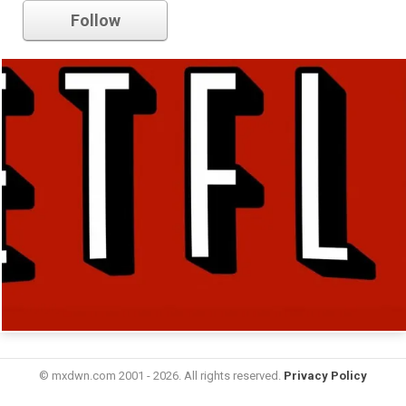
Follow
© mxdwn.com 2001 - 2026. All rights reserved.
Privacy Policy