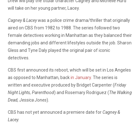
Drew will play the titular character Cagney and Michelle Hurd
will take on her young partner, Lacey.
Cagney & Lacey
was a police crime drama/thriller that originally
aired on CBS from 1982 to 1988. The series followed two
female detectives working in Manhattan as they balanced their
demanding jobs and different lifestyles outside the job. Sharon
Gless and Tyne Daly played the original pair of iconic
detectives.
CBS first announced its reboot, which will be set in Los Angeles
as opposed to Manhattan, back
in January
. The series is
written and executive produced by Bridget Carpenter (
Friday
Night Lights, Parenthood
) and Rosemary Rodriguez (
The Walking
Dead, Jessica Jones
).
CBS has not yet announced a premiere date for
Cagney &
Lacey.