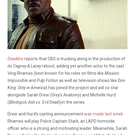
Deadline
reports that CBS is trucking along in the production of
its
Cagney & Lacey
reboot, adding yet another actor to the cast.
Ving Rhames (best known for his roles on films like
Mission:
Impossible
and
Pulp Fiction
as well as television shows like
Don
King: Only in America
) has joined the project and will co-star
alongside Sarah Drew
(Grey’s
Anatomy
) and Michelle Hurd
(
Blindspot, Ash vs. Evil Dead
)on the series.
Drew and Hurd’s casting announcement
was made last week
.
Rhames will play Police Captain Stark, an LAPD homicide
officer who is a strong and motivating leader. Meanwhile, Sarah