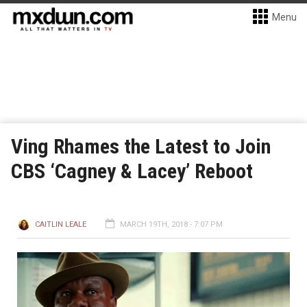
Menu
Ving Rhames the Latest to Join
CBS ‘Cagney & Lacey’ Reboot
CAITLIN LEALE
MARCH 19TH, 2018 - 7:07 PM