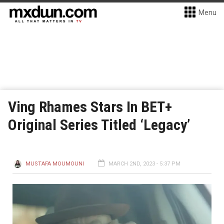
Menu
Ving Rhames Stars In BET+
Original Series Titled ‘Legacy’
MUSTAFA MOUMOUNI
MARCH 2ND, 2023 - 5:37 PM