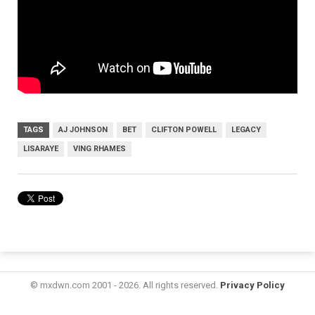
TAGS
AJ JOHNSON
BET
CLIFTON POWELL
LEGACY
LISARAYE
VING RHAMES
© mxdwn.com 2001 - 2026. All rights reserved.
Privacy Policy