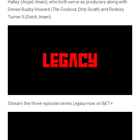
Halley (
Angel, Imani
), who both serve as producers along with
Denee Busby Howard (
The Cookout, Dirty South
) and Rodney
Turner II (
Dutch, Imani
).
Stream the three-episode series
Legacy
now on BET+.