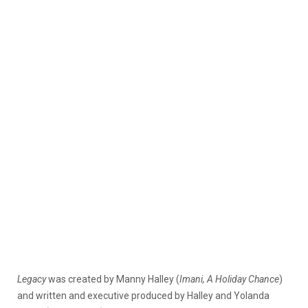
Legacy
was created by Manny Halley (
Imani, A Holiday Chance
)
and written and executive produced by Halley and Yolanda