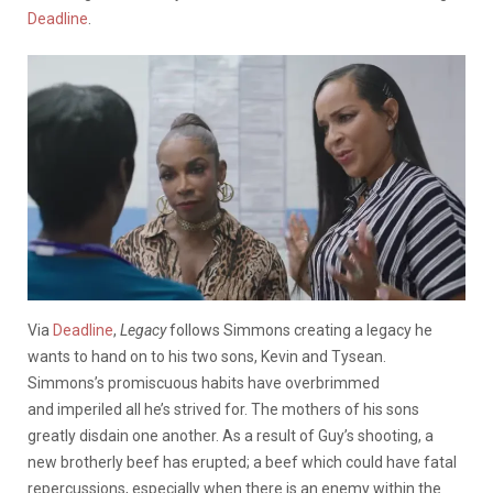
Deadline
.
Via
Deadline
,
Legacy
follows Simmons creating a legacy he
wants to hand on to his two sons, Kevin and Tysean.
Simmons’s promiscuous habits have overbrimmed
and imperiled all he’s strived for. The mothers of his sons
greatly disdain one another. As a result of Guy’s shooting, a
new brotherly beef has erupted; a beef which could have fatal
repercussions, especially when there is an enemy within the