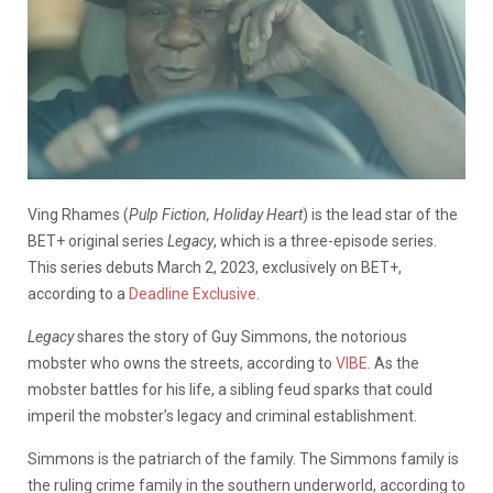
Ving Rhames (
Pulp Fiction, Holiday Heart
) is the lead star of the
BET+ original series
Legacy
, which is a three-episode series.
This series debuts March 2, 2023, exclusively on BET+,
according to a
Deadline Exclusive
.
Legacy
shares the story of Guy Simmons, the notorious
mobster who owns the streets, according to
VIBE
. As the
mobster battles for his life, a sibling feud sparks that could
imperil the mobster’s legacy and criminal establishment.
Simmons is the patriarch of the family. The Simmons family is
the ruling crime family in the southern underworld, according to