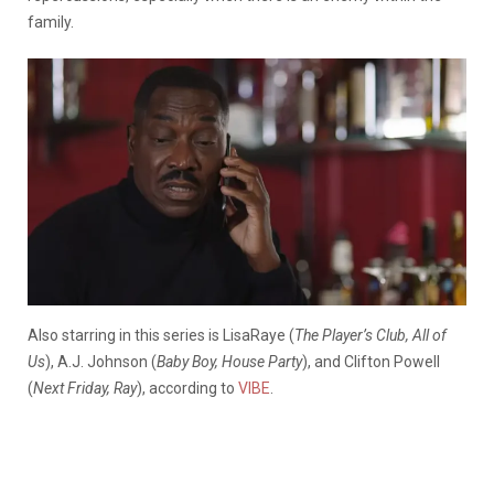
family.
Also starring in this series is LisaRaye (
The Player’s Club, All of
Us
), A.J. Johnson (
Baby Boy, House Party
), and Clifton Powell
(
Next Friday, Ray
), according to
VIBE
.