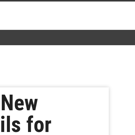
 New
ils for