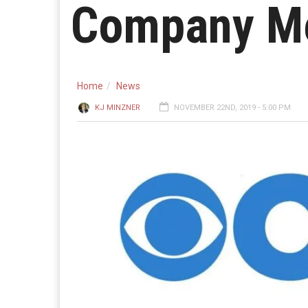
Company M
Home
News
KJ MINZNER
NOVEMBER 22ND, 2019 - 5:00 PM