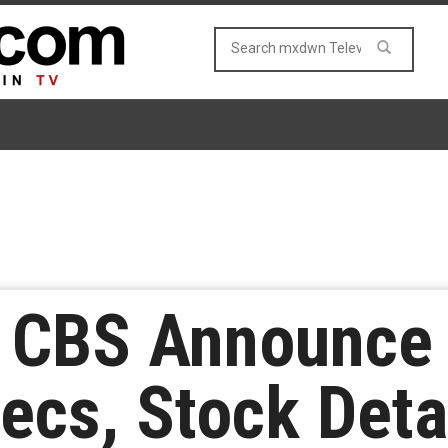
 CBS Announce
ecs, Stock Deta