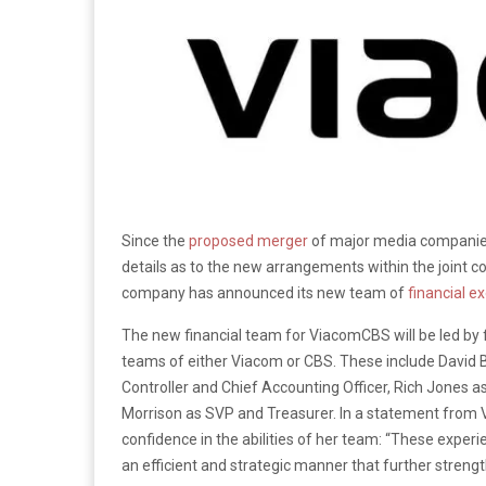
Since the
proposed merger
of major media companies
details as to the new arrangements within the joint 
company has announced its new team of
financial e
The new financial team for ViacomCBS will be led by fo
teams of either Viacom or CBS. These include David B
Controller and Chief Accounting Officer, Rich Jones a
Morrison as SVP and Treasurer. In a statement fro
confidence in the abilities of her team: “These exper
an efficient and strategic manner that further strength