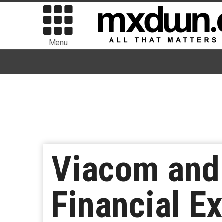
Menu
Viacom and
Financial Ex