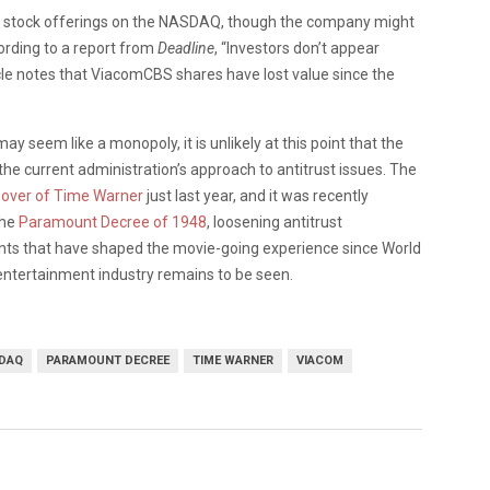
ts stock offerings on the NASDAQ, though the company might
ording to a report from
Deadline
, “Investors don’t appear
cle notes that ViacomCBS shares have lost value since the
seem like a monopoly, it is unlikely at this point that the
he current administration’s approach to antitrust issues. The
over of Time Warner
just last year, and it was recently
the
Paramount Decree of 1948
, loosening antitrust
ents that have shaped the movie-going experience since World
entertainment industry remains to be seen.
DAQ
PARAMOUNT DECREE
TIME WARNER
VIACOM