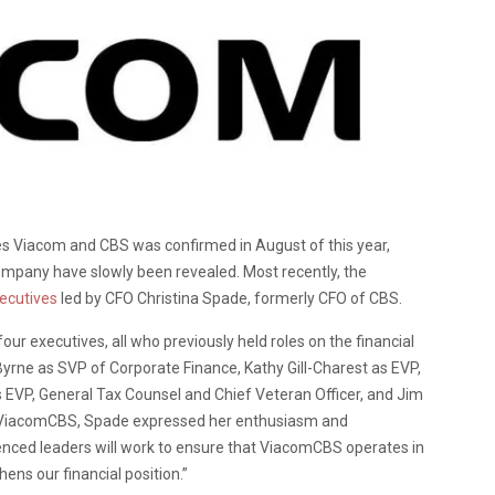
 Viacom and CBS was confirmed in August of this year,
company have slowly been revealed. Most recently, the
xecutives
led by CFO Christina Spade, formerly CFO of CBS.
ur executives, all who previously held roles on the financial
yrne as SVP of Corporate Finance, Kathy Gill-Charest as EVP,
s EVP, General Tax Counsel and Chief Veteran Officer, and Jim
m ViacomCBS, Spade expressed her enthusiasm and
ienced leaders will work to ensure that ViacomCBS operates in
ens our financial position.”