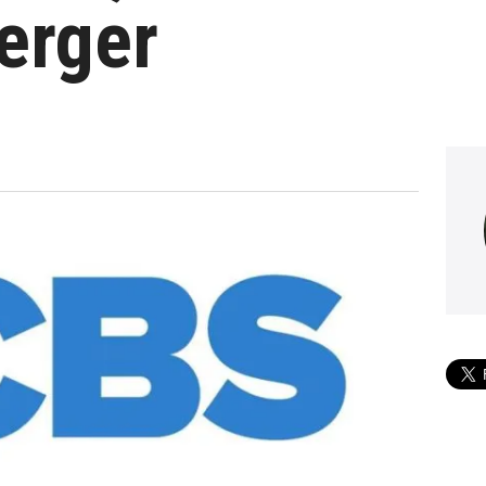
erger