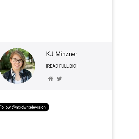
KJ Minzner
[READ FULL BIO]