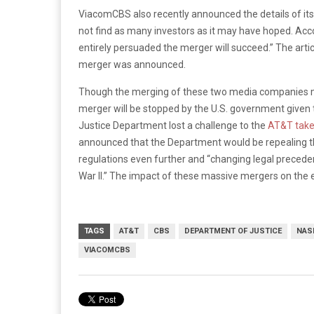
ViacomCBS also recently announced the details of i
not find as many investors as it may have hoped. Acc
entirely persuaded the merger will succeed.” The arti
merger was announced.
Though the merging of these two media companies may 
merger will be stopped by the U.S. government given t
Justice Department lost a challenge to the
AT&T take
announced that the Department would be repealing 
regulations even further and “changing legal preced
War II.” The impact of these massive mergers on the 
TAGS
AT&T
CBS
DEPARTMENT OF JUSTICE
NAS
VIACOMCBS