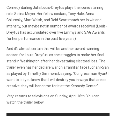
Comedy darling Julia Louis-Dreyfus plays the iconic starring
role, Selina Meyer. Her fellow costars, Tony Hale, Anna
Chlumsky, Matt Walsh, and Reid Scott match her in wit and
intensity, but maybe not in number of awards received (Louis-
Dreyfus has accumulated over five Emmys and SAG Awards
for her performance in the past five years).
And it’s almost certain this will be another award-winning
season for Louis-Dreyfus, as she struggles to make her final
stand in Washington after her devastating electoral loss. The
trailer even has her declare war on a familiar face (Jonah Ryan,
as played by Timothy Simmons), saying, “Congressman Ryan! I
want to let you know that I will destroy you in ways that are so
creative, they will honor me for it at the Kennedy Center.”
Veep
returns to televisions on Sunday, April 16th. You can
watch the trailer below: