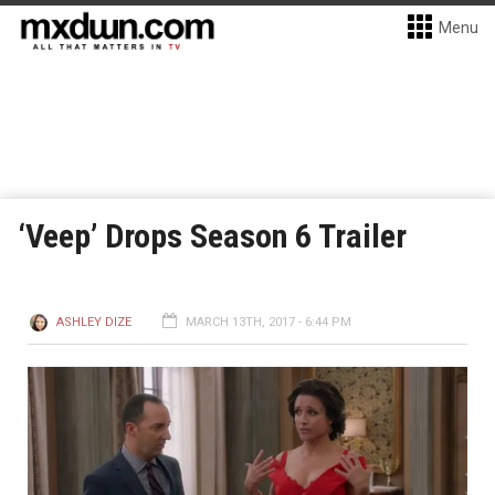
Menu
‘Veep’ Drops Season 6 Trailer
ASHLEY DIZE
MARCH 13TH, 2017 - 6:44 PM