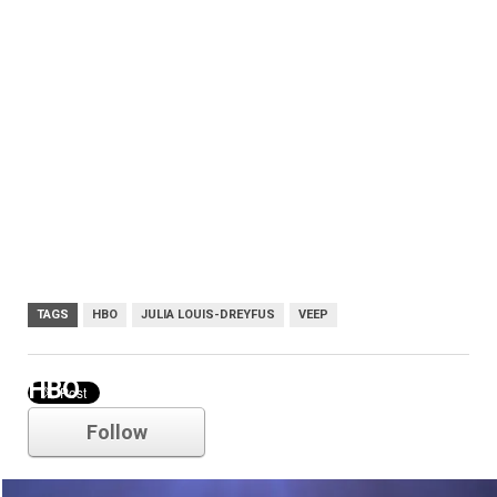
TAGS
HBO
JULIA LOUIS-DREYFUS
VEEP
HBO
Follow