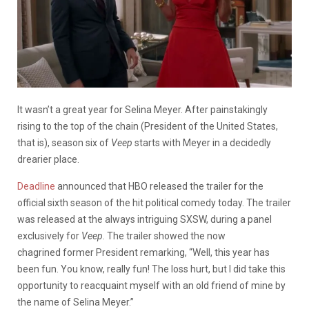
It wasn’t a great year for Selina Meyer. After painstakingly
rising to the top of the chain (President of the United States,
that is), season six of
Veep
starts with Meyer in a decidedly
drearier place.
Deadline
announced that HBO released the trailer for the
official sixth season of the hit political comedy today. The trailer
was released at the always intriguing SXSW, during a panel
exclusively for
Veep
. The trailer showed the now
chagrined former President remarking, “Well, this year has
been fun. You know, really fun! The loss hurt, but I did take this
opportunity to reacquaint myself with an old friend of mine by
the name of Selina Meyer.”