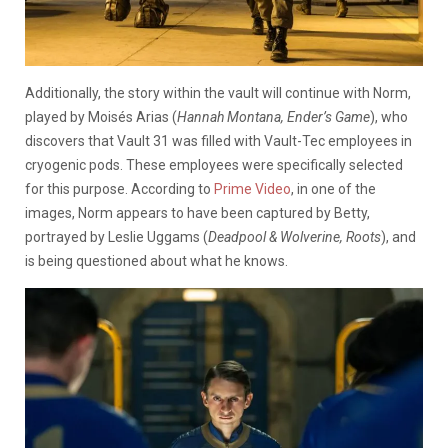
Additionally, the story within the vault will continue with Norm,
played by Moisés Arias (
Hannah Montana, Ender’s Game
), who
discovers that Vault 31 was filled with Vault-Tec employees in
cryogenic pods. These employees were specifically selected
for this purpose. According to
Prime Video
, in one of the
images, Norm appears to have been captured by Betty,
portrayed by Leslie Uggams (
Deadpool & Wolverine, Roots
), and
is being questioned about what he knows.