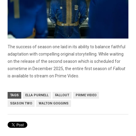
The success of season one laid in its ability to balance faithful
adaptation with compelling original storytelling. While waiting
on the release of the second season which is scheduled for
sometime in December 2025, the entire first season of
Fallout
is available to stream on Prime Video.
TAGS
ELLA PURNELL
FALLOUT
PRIME VIDEO
SEASON TWO
WALTON GOGGINS