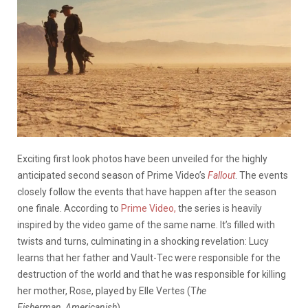
Exciting first look photos have been unveiled for the highly
anticipated second season of Prime Video’s
Fallout
. The events
closely follow the events that have happen after the season
one finale. According to
Prime Video,
the series is heavily
inspired by the video game of the same name. It’s filled with
twists and turns, culminating in a shocking revelation: Lucy
learns that her father and Vault-Tec were responsible for the
destruction of the world and that he was responsible for killing
her mother, Rose, played by Elle Vertes (T
he
Fisherman, Americanish
).