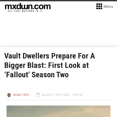
Menu
Vault Dwellers Prepare For A
Bigger Blast: First Look at
‘Fallout’ Season Two
NOAH TATE
AUGUST 18TH, 2025 - 1:50 PM