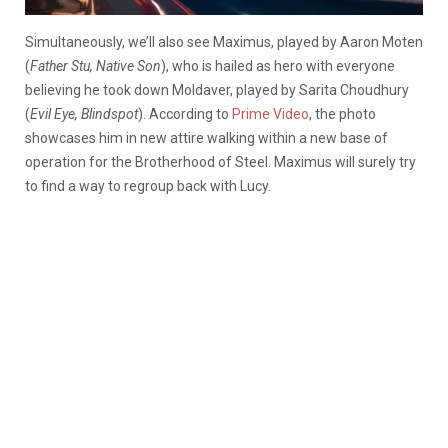
Simultaneously, we’ll also see Maximus, played by Aaron Moten
(
Father Stu, Native Son
), who is hailed as hero with everyone
believing he took down Moldaver, played by Sarita Choudhury
(
Evil Eye, Blindspot
). According to
Prime Video
, the photo
showcases him in new attire walking within a new base of
operation for the Brotherhood of Steel. Maximus will surely try
to find a way to regroup back with Lucy.