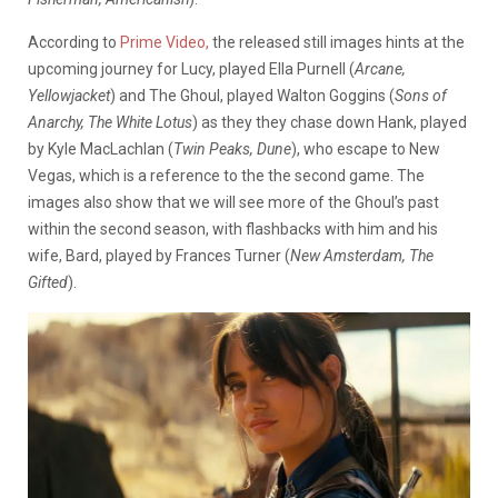
According to
Prime Video,
the released still images hints at the
upcoming journey for Lucy, played Ella Purnell (
Arcane,
Yellowjacket
) and The Ghoul, played Walton Goggins (
Sons of
Anarchy, The White Lotus
) as they they chase down Hank, played
by Kyle MacLachlan (
Twin Peaks, Dune
), who escape to New
Vegas, which is a reference to the the second game. The
images also show that we will see more of the Ghoul’s past
within the second season, with flashbacks with him and his
wife, Bard, played by Frances Turner (
New Amsterdam, The
Gifted
).