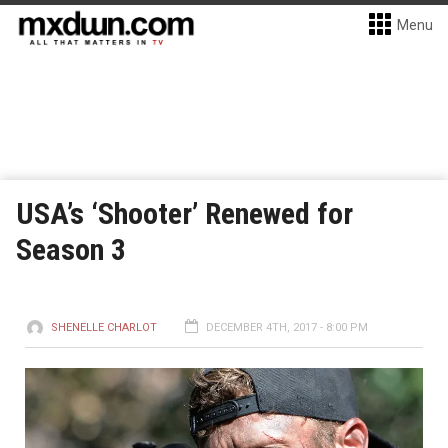
Menu
USA’s ‘Shooter’ Renewed for
Season 3
SHENELLE CHARLOT
DECEMBER 4TH, 2017 - 8:00 PM