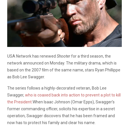
USA Network has renewed
Shooter
for a third season, the
network announced on Monday. The military drama, which is
based on the 2007 film of the same name, stars Ryan Phillippe
as Bob Lee Swagger.
The series follows a highly-decorated veteran, Bob Lee
Swagger,
who is coaxed back into action to prevent a plot to kill
the President.
When Isaac Johnson (Omar Epps), Swagger’s
former commanding officer, solicits his expertise in a secret
operation, Swagger discovers that he has been framed and
now has to protect his family and clear his name.