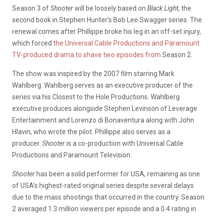
Season 3 of
Shooter
will be loosely based on
Black Light
, the
second book in Stephen Hunter’s Bob Lee Swagger series. The
renewal comes after Phillippe broke his leg in an off-set injury,
which forced
the Universal Cable Productions and Paramount
TV-produced drama to shave two episodes from
Season 2.
The show was inspired by the 2007 film starring Mark
Wahlberg. Wahlberg serves as an executive producer of the
series via his Closest to the Hole Productions. Wahlberg
executive produces alongside Stephen Levinson of Leverage
Entertainment and Lorenzo di Bonaventura along with John
Hlavin, who wrote the pilot. Phillippe also serves as a
producer.
Shooter
is a co-production with Universal Cable
Productions and Paramount Television.
Shooter
has been a solid performer for USA, remaining as one
of USA’s highest-rated original series despite several delays
due to the mass shootings that occurred in the country. Season
2 averaged 1.3 million viewers per episode and a 0.4 rating in