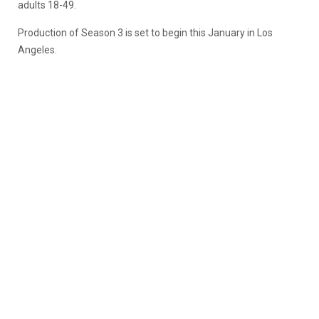
adults 18-49.
Production of Season 3 is set to begin this January in Los
Angeles.