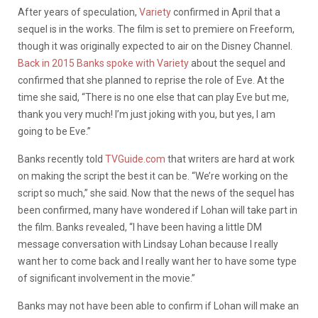
After years of speculation,
Variety
confirmed in April that a
sequel is in the works. The film is set to premiere on Freeform,
though it was originally expected to air on the Disney Channel.
Back in 2015 Banks spoke with Variety
about the sequel and
confirmed that she planned to reprise the role of Eve. At the
time she said, “There is no one else that can play Eve but me,
thank you very much! I’m just joking with you, but yes, I am
going to be Eve.”
Banks recently told
TVGuide.com
that writers are hard at work
on making the script the best it can be. “We’re working on the
script so much,” she said. Now that the news of the sequel has
been confirmed, many have wondered if Lohan will take part in
the film. Banks revealed, “I have been having a little DM
message conversation with Lindsay Lohan because I really
want her to come back and I really want her to have some type
of significant involvement in the movie.”
Banks may not have been able to confirm if Lohan will make an