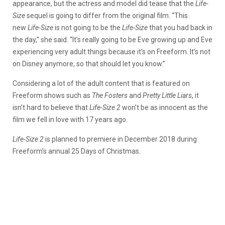
appearance, but the actress and model did tease that the
Life-
Size
sequel is going to differ from the original film. “This
new
Life-Size
is not going to be the
Life-Size
that you had back in
the day,” she said. “It’s really going to be Eve growing up and Eve
experiencing very adult things because it’s on Freeform. It’s not
on Disney anymore, so that should let you know.”
Considering a lot of the adult content that is featured on
Freeform shows such as
The Fosters
and
Pretty Little Liars
, it
isn’t hard to believe that
Life-Size 2
won’t be as innocent as the
film we fell in love with 17 years ago.
Life-Size 2
is planned to premiere in December 2018 during
Freeform’s annual 25 Days of Christmas.