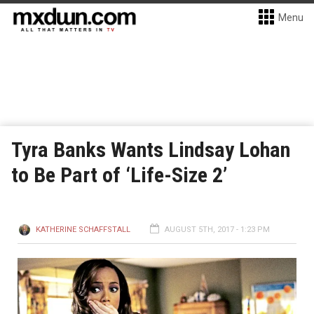
Menu
Tyra Banks Wants Lindsay Lohan
to Be Part of ‘Life-Size 2’
KATHERINE SCHAFFSTALL
AUGUST 5TH, 2017 - 1:23 PM