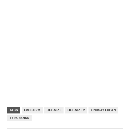
TAGS
FREEFORM
LIFE-SIZE
LIFE-SIZE 2
LINDSAY LOHAN
TYRA BANKS