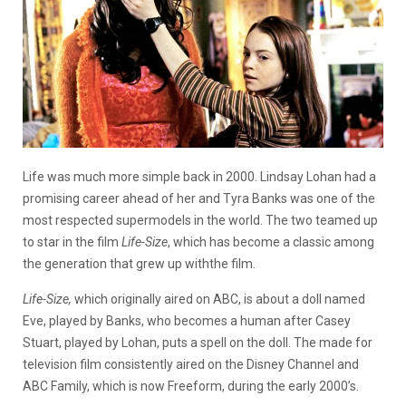
Life was much more simple back in 2000. Lindsay Lohan had a
promising career ahead of her and Tyra Banks was one of the
most respected supermodels in the world. The two teamed up
to star in the film
Life-Size
, which has become a classic among
the generation that grew up withthe film.
Life-Size,
which originally aired on ABC, is about a doll named
Eve, played by Banks, who becomes a human after Casey
Stuart, played by Lohan, puts a spell on the doll. The made for
television film consistently aired on the Disney Channel and
ABC Family, which is now Freeform, during the early 2000’s.