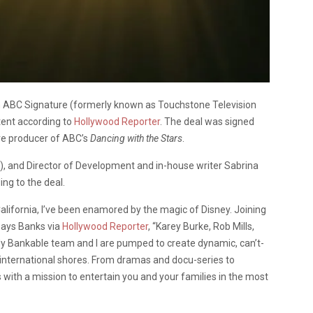
th ABC Signature (formerly known as Touchstone Television
tent according to
Hollywood Reporter
. The deal was signed
ve producer of ABC’s
Dancing with the Stars
.
), and Director of Development and in-house writer Sabrina
ing to the deal.
, California, I’ve been enamored by the magic of Disney. Joining
 says Banks via
Hollywood Reporter
, “Karey Burke, Rob Mills,
 My Bankable team and I are pumped to create dynamic, can’t-
 international shores. From dramas and docu-series to
with a mission to entertain you and your families in the most