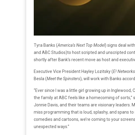
Tyra Banks (
America’s Next Top Model
) signs deal wi
and ABC Studios)to host scripted and unscripted con
shortly after Bank’s recent move as host and executi
Executive Vice President Hayley Lozitsky (
E! Networks
Besla (
Meet the Spinsters
), will work with Banks accord
“Ever since I was a little girl growing up in Inglewood
the family at ABC feels like a homecoming of sorts,”
Jonnie Davis, and their teams are visionary leaders.
miss programming that is loud, splashy, and spans to
comedies and cartoons, we’re coming to your screens 
unexpected ways.”