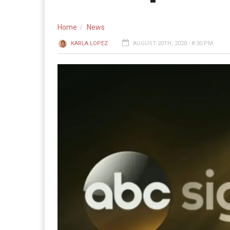
Home
News
KARLA LOPEZ
AUGUST 20TH, 2020 - 8:30 PM