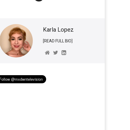
Karla Lopez
[READ FULL BIO]