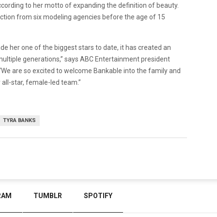
rding to her motto of expanding the definition of beauty.
ection from six modeling agencies before the age of 15
e her one of the biggest stars to date, it has created an
multiple generations,” says ABC Entertainment president
 “We are so excited to welcome Bankable into the family and
 all-star, female-led team.”
TYRA BANKS
RAM
TUMBLR
SPOTIFY