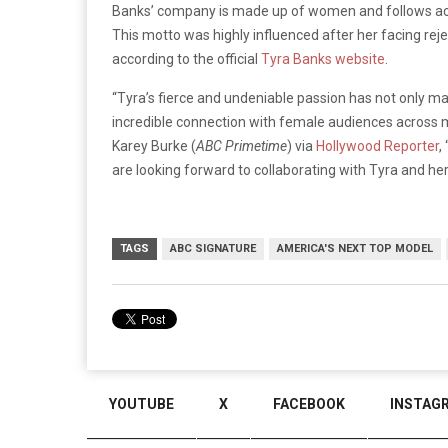
Banks’ company is made up of women and follows acco
This motto was highly influenced after her facing rej
according to the official
Tyra Banks website
.
“Tyra’s fierce and undeniable passion has not only mad
incredible connection with female audiences across 
Karey Burke (
ABC Primetime
) via
Hollywood Reporter
,
are looking forward to collaborating with Tyra and her
TAGS
ABC SIGNATURE
AMERICA'S NEXT TOP MODEL
YOUTUBE
X
FACEBOOK
INSTAG