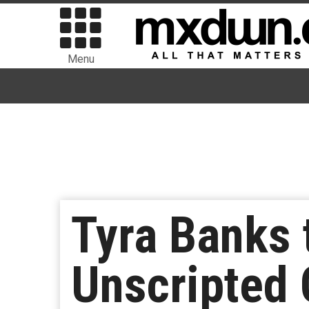
Menu
Tyra Banks 
Unscripted 