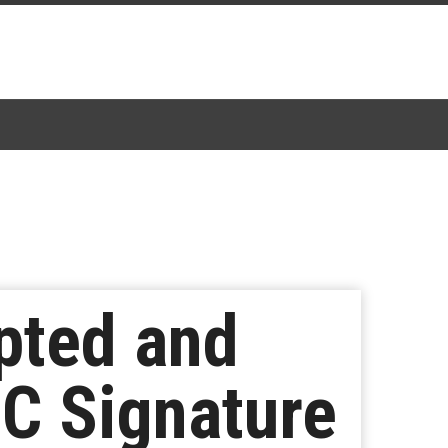
pted and
BC Signature