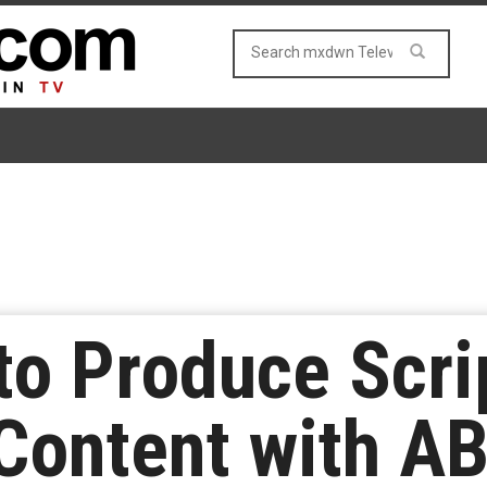
to Produce Scri
Content with A