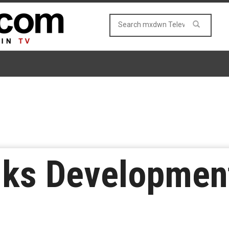
Inks Developmen