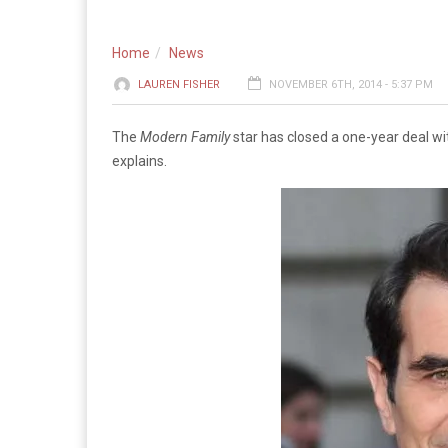
Home
News
LAUREN FISHER
NOVEMBER 6TH, 2014 - 5:37 PM
The
Modern Family
star has closed a one-year deal wi
explains.