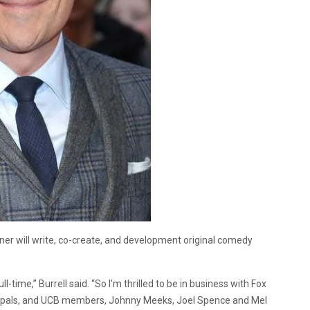
 will write, co-create, and development original comedy
l-time,” Burrell said. “So I’m thrilled to be in business with Fox
old pals, and UCB members, Johnny Meeks, Joel Spence and Mel