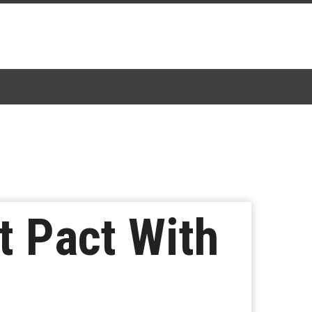
t Pact With