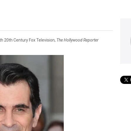
th 20th Century Fox Television,
The Hollywood Reporter