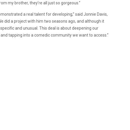
om my brother, they’re all just so gorgeous.”
emonstrated a real talent for developing,” said Jonnie Davis,
We did a project with him two seasons ago, and although it
ry specific and unusual. This deal is about deepening our
r and tapping into a comedic community we want to access.”