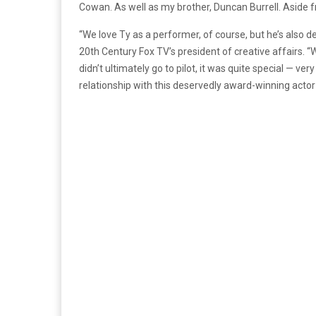
Cowan. As well as my brother, Duncan Burrell. Aside fr
“We love Ty as a performer, of course, but he’s also d
20th Century Fox TV’s president of creative affairs. “
didn’t ultimately go to pilot, it was quite special — ve
relationship with this deservedly award-winning acto