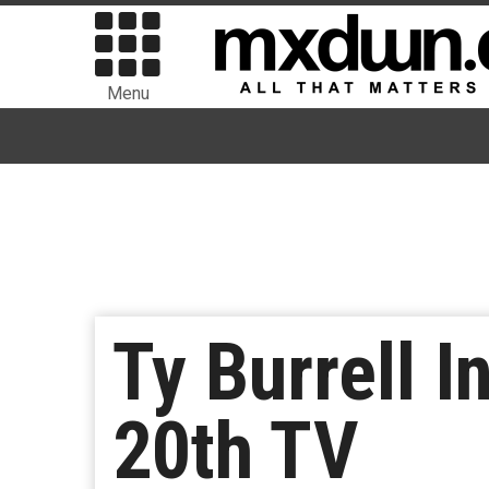
Menu
Ty Burrell 
20th TV