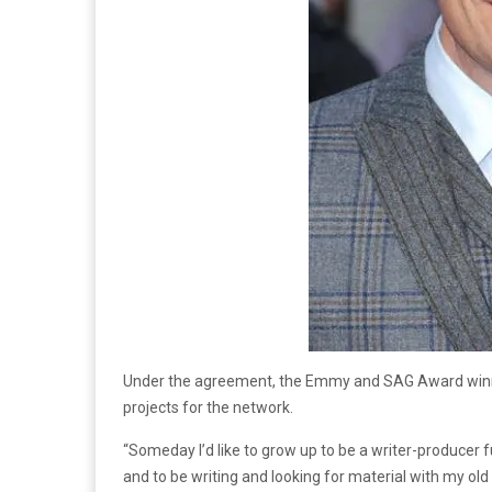
Under the agreement, the Emmy and SAG Award winner
projects for the network.
“Someday I’d like to grow up to be a writer-producer ful
and to be writing and looking for material with my 