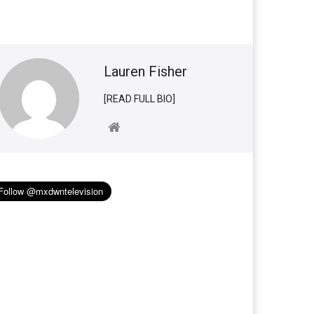
Lauren Fisher
[READ FULL BIO]