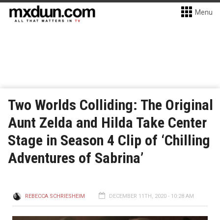
Menu
Two Worlds Colliding: The Original
Aunt Zelda and Hilda Take Center
Stage in Season 4 Clip of ‘Chilling
Adventures of Sabrina’
REBECCA SCHRIESHEIM
DECEMBER 11TH, 2020 - 10:28 AM