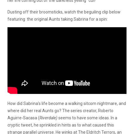
her life coming out of the darkness yelling “cut!”
Dusting off their broomsticks, watch the beguiling clip below
featuring the original Aunts taking Sabrina for a spin:
How did Sabrina’s life become a walking sitcom nightmare, and
where did her real Aunts go? The series creator, Roberto
Aguirre-Sacasa (
Riverdale)
seems to have some ideas. In a
cryptic tweet, he sprinkled in hints as to what caused this
strange parallel universe. He winks at The Eldritch Terrors, an