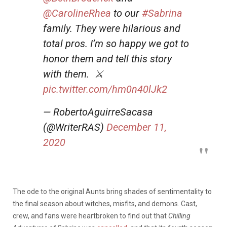
@CarolineRhea
to our
#Sabrina
family. They were hilarious and
total pros. I’m so happy we got to
honor them and tell this story
with them. ‍‍ ⚔️
pic.twitter.com/hm0n40lJk2
— RobertoAguirreSacasa
(@WriterRAS)
December 11,
2020
The ode to the original Aunts bring shades of sentimentality to
the final season about witches, misfits, and demons. Cast,
crew, and fans were heartbroken to find out that
Chilling