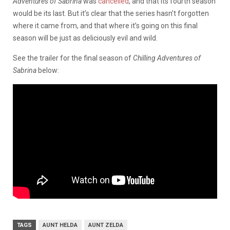
Adventures of Sabrina
was
cancelled
, and that its fourth season
would be its last. But it’s clear that the series hasn’t forgotten
where it came from, and that where it’s going on this final
season will be just as deliciously evil and wild.
See the trailer for the final season of
Chilling Adventures of
Sabrina
below:
TAGS
AUNT HELDA
AUNT ZELDA