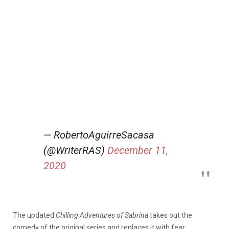
— RobertoAguirreSacasa
(@WriterRAS)
December 11,
2020
The updated
Chilling Adventures of Sabrina
takes out the
comedy of the original series and replaces it with fear.