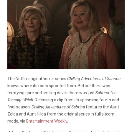
The Netflix original horror series
Chilling Adventures of Sabrina
knows where its roots sprouted from. Before there was
terrifying gore and smiling devils there was just
Sabrina
The
Teenage Witch
.
R
eleasing a clip from its upcoming fourth and
final season,
Chilling Adventures of Sabrina
features the Aunt
Zelda and Aunt Hilda from the original series in full sitcom
mode, via
Entertainment Weekly
.