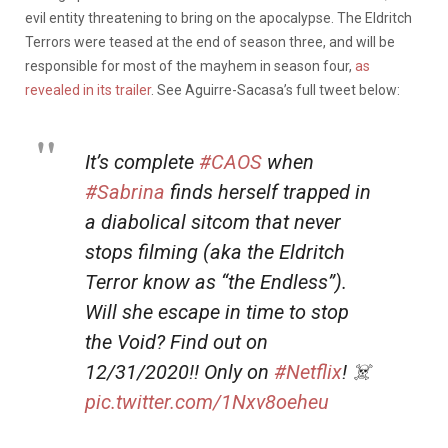
evil entity threatening to bring on the apocalypse. The Eldritch
Terrors were teased at the end of season three, and will be
responsible for most of the mayhem in season four,
as
revealed in its trailer
. See Aguirre-Sacasa’s full tweet below:
It’s complete
#CAOS
when
#Sabrina
finds herself trapped in
a diabolical sitcom that never
stops filming (aka the Eldritch
Terror know as “the Endless”).
Will she escape in time to stop
the Void? Find out on
12/31/2020!! Only on
#Netflix
! ‍‍☠️
pic.twitter.com/1Nxv8oeheu