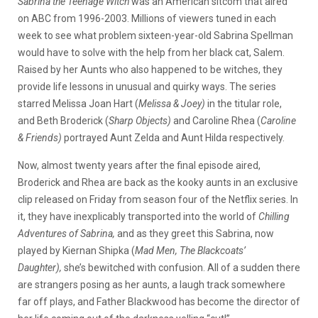
Sabrina the Teenage Witch
was an American sitcom that aired
on ABC from 1996-2003. Millions of viewers tuned in each
week to see what problem sixteen-year-old Sabrina Spellman
would have to solve with the help from her black cat, Salem.
Raised by her Aunts who also happened to be witches, they
provide life lessons in unusual and quirky ways. The series
starred Melissa Joan Hart (
Melissa & Joey)
in
the titular role,
and Beth Broderick (
Sharp Objects)
and Caroline Rhea (
Caroline
& Friends)
portrayed Aunt Zelda and Aunt Hilda respectively.
Now, almost twenty years after the final episode aired,
Broderick and Rhea are back as the kooky aunts in an exclusive
clip released on Friday from season four of the Netflix series. In
it, they have inexplicably transported into the world of
Chilling
Adventures of Sabrina,
and as they greet this Sabrina, now
played by Kiernan Shipka (
Mad Men, The Blackcoats’
Daughter),
she’s bewitched with confusion. All of a sudden there
are strangers posing as her aunts, a laugh track somewhere
far off plays, and Father Blackwood has become the director of