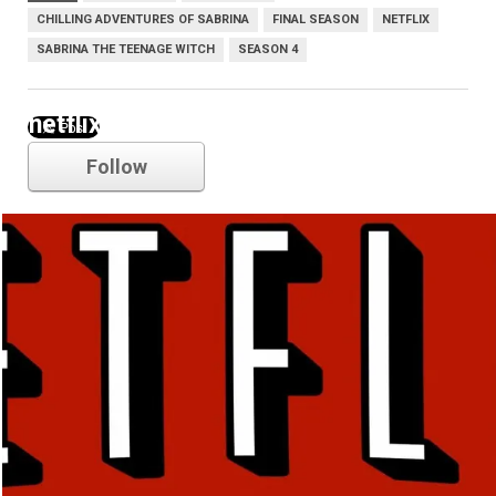
CHILLING ADVENTURES OF SABRINA
FINAL SEASON
NETFLIX
SABRINA THE TEENAGE WITCH
SEASON 4
netflix
Follow