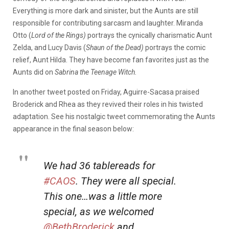
Everything is more dark and sinister, but the Aunts are still
responsible for contributing sarcasm and laughter. Miranda
Otto (
Lord of the Rings)
portrays the cynically charismatic Aunt
Zelda, and Lucy Davis (
Shaun of the Dead)
portrays the comic
relief, Aunt Hilda. They have become fan favorites just as the
Aunts did on
Sabrina the Teenage Witch.
In another tweet posted on Friday, Aguirre-Sacasa praised
Broderick and Rhea as they revived their roles in his twisted
adaptation. See his nostalgic tweet commemorating the Aunts
appearance in the final season below:
We had 36 tablereads for
#CAOS
. They were all special.
This one…was a little more
special, as we welcomed
@BethBroderick
and