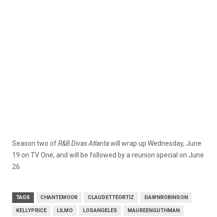
Season two of
R&B Divas Atlanta
will wrap up Wednesday, June
19 on TV One, and will be followed by a reunion special on June
26.
TAGS
CHANTEMOOR
CLAUDETTEORTIZ
DAWNROBINSON
KELLYPRICE
LILMO
LOSANGELES
MAUREENGUTHMAN