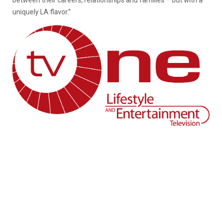
between their careers, relationships and families – but with a
uniquely LA flavor.”