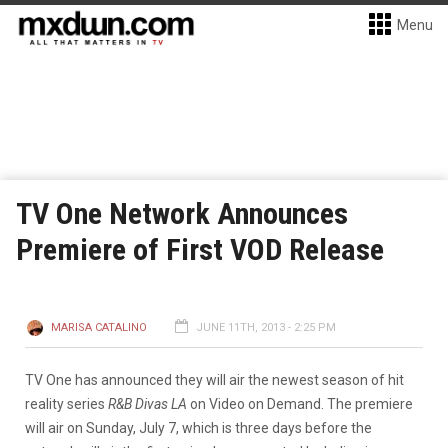
Menu
TV One Network Announces
Premiere of First VOD Release
MARISA CATALINO
JUNE 11TH, 2013 - 2:25 PM
TV One has announced they will air the newest season of hit
reality series
R&B Divas LA
on Video on Demand. The premiere
will air on Sunday, July 7, which is three days before the