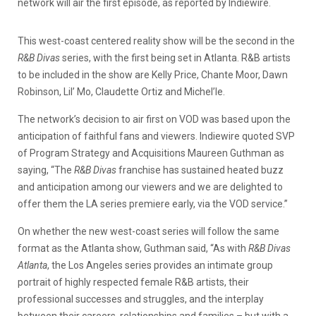
network will air the first episode, as reported by Indiewire.
This west-coast centered reality show will be the second in the
R&B Divas
series, with the first being set in Atlanta. R&B artists
to be included in the show are Kelly Price, Chante Moor, Dawn
Robinson, Lil’ Mo, Claudette Ortiz and Michel’le.
The network’s decision to air first on VOD was based upon the
anticipation of faithful fans and viewers. Indiewire quoted SVP
of Program Strategy and Acquisitions Maureen Guthman as
saying, “The
R&B Divas
franchise has sustained heated buzz
and anticipation among our viewers and we are delighted to
offer them the LA series premiere early, via the VOD service.”
On whether the new west-coast series will follow the same
format as the Atlanta show, Guthman said, “As with
R&B Divas
Atlanta
, the Los Angeles series provides an intimate group
portrait of highly respected female R&B artists, their
professional successes and struggles, and the interplay