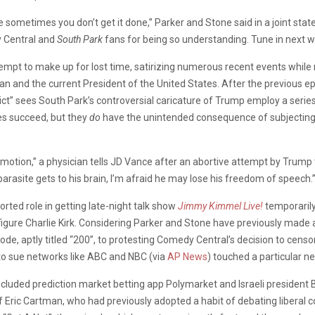
 sometimes you don’t get it done,” Parker and Stone said in a joint st
y Central and
South Park
fans for being so understanding. Tune in next w
tempt to make up for lost time, satirizing numerous recent events while
n and the current President of the United States. After the previous e
” sees South Park’s controversial caricature of Trump employ a series 
mes succeed, but they
do
have the unintended consequence of subjecting 
f motion,” a physician tells JD Vance after an abortive attempt by Trump
parasite gets to his brain, I’m afraid he may lose his freedom of speech.
ported role in getting late-night talk show
Jimmy Kimmel Live!
temporaril
igure Charlie Kirk. Considering Parker and Stone have previously made a
ode, aptly titled “200”, to protesting Comedy Central’s decision to cens
to sue networks like ABC and NBC (via
AP News
) touched a particular n
” included prediction market betting app Polymarket and Israeli presiden
Eric Cartman, who had previously adopted a habit of debating liberal c