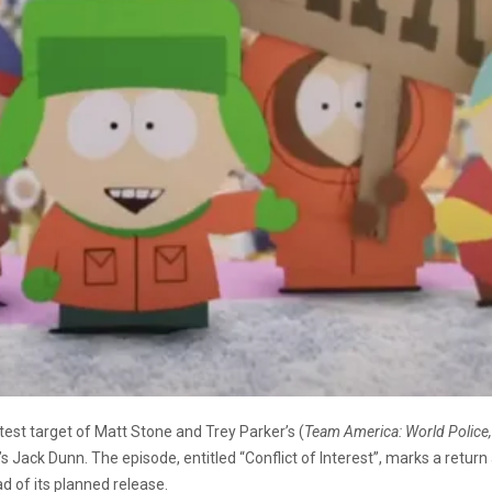
st target of Matt Stone and Trey Parker’s (
Team America: World Police
’s Jack Dunn. The episode, entitled “Conflict of Interest”, marks a return
d of its planned release.