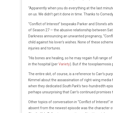
“Apparently when you do everything at the last minute
on us. We didn’t get it done in time. Thanks to Comed
“Conflict of Interest” bespeaks Parker and Stone’s at
of Season 27 — the abusive relationship between Sata
Darkness announcing an unwanted pregnancy, “Conflict
child against his lover’s wishes. None of these sche
injuries and tortures.
“His bones are healing, so he may regain full range o
in the hospital (per
Variety
). But if the toxoplasmosis 
The entire skit, of course, is a reference to Carr’s pur
Kimmel about the assassination of right-wing media f
when they dedicated
South Park
’s two-hundredth epis
perhaps unsurprising that Carr’s continued promises 
Other topics of conversation in “Conflict of Interest
absent from the newest episode was the character of 