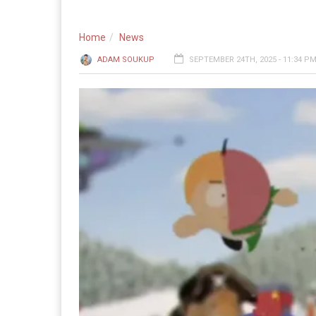
Home
News
ADAM SOUKUP
SEPTEMBER 24TH, 2025 - 11:34 P