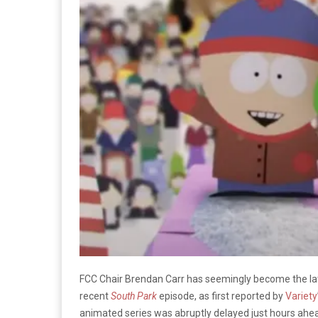
FCC Chair Brendan Carr has seemingly become the late
recent
South Park
episode, as first reported by
Variety
animated series was abruptly delayed just hours ahea