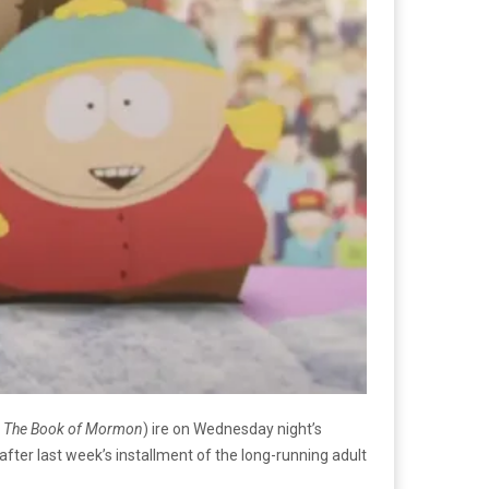
, The Book of Mormon
) ire on Wednesday night’s
 after last week’s installment of the long-running adult