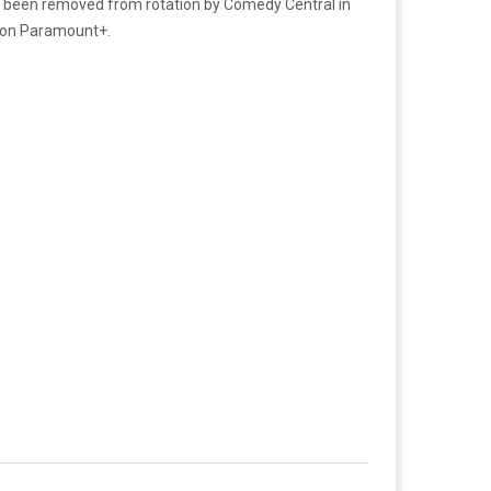
has been removed from rotation by Comedy Central in
on on Paramount+.