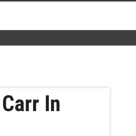
Carr In