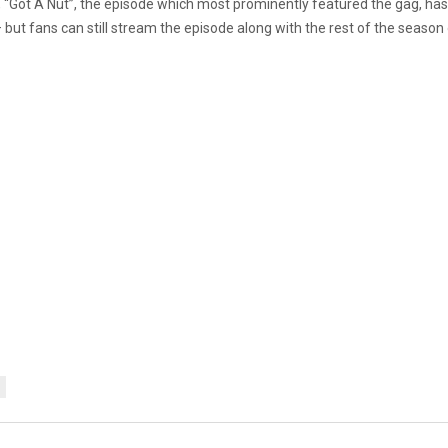
nce, “Got A Nut”, the episode which most prominently featured the gag, 
— but fans can still stream the episode along with the rest of the seas