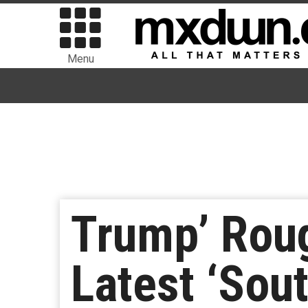
Menu
Trump’ Roug
Latest ‘Sou