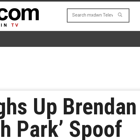
hs Up Brendan 
th Park’ Spoof