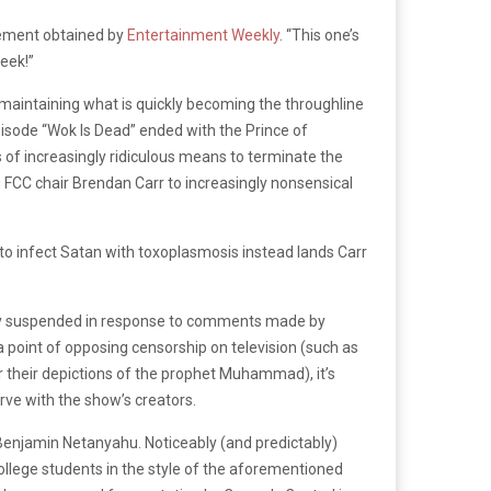
atement obtained by
Entertainment Weekly
. “This one’s
eek!”
 maintaining what is quickly becoming the throughline
pisode “Wok Is Dead” ended with the Prince of
of increasingly ridiculous means to terminate the
FCC chair Brendan Carr to increasingly nonsensical
 to infect Satan with toxoplasmosis instead lands Carr
”
y suspended in response to comments made by
 point of opposing censorship on television (such as
or their depictions of the prophet Muhammad), it’s
erve with the show’s creators.
t Benjamin Netanyahu. Noticeably (and predictably)
ollege students in the style of the aforementioned