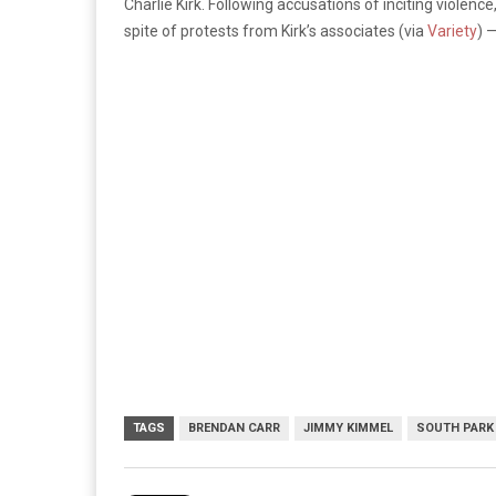
Charlie Kirk. Following accusations of inciting viole
spite of protests from Kirk’s associates (via
Variety
) 
TAGS
BRENDAN CARR
JIMMY KIMMEL
SOUTH PARK