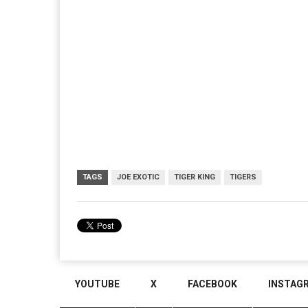
TAGS
JOE EXOTIC
TIGER KING
TIGERS
YOUTUBE
X
FACEBOOK
INSTAG