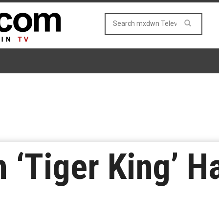
m ‘Tiger King’ 