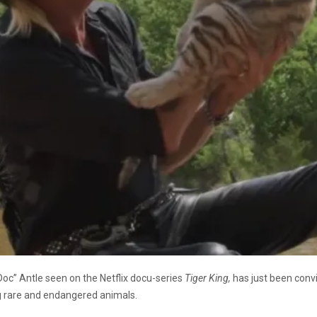
oc” Antle seen on the Netflix docu-series
Tiger King,
has just been convi
ng rare and endangered animals.