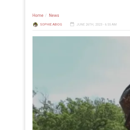
Home
News
SOPHIE ABIOG
JUNE 26TH, 2023 - 6:55 AM