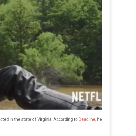
cted in the state of Virginia. According to
Deadline
, he