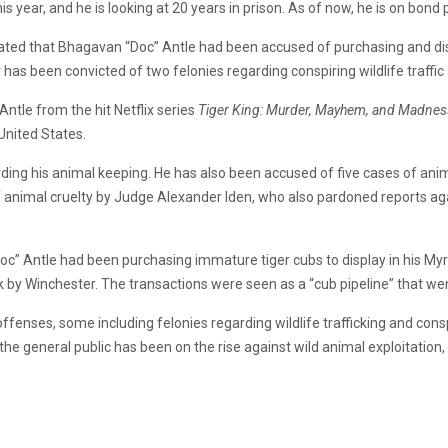
is year, and he is looking at 20 years in prison. As of now, he is on bo
ated that Bhagavan “Doc” Antle had been accused of purchasing and disp
 has been convicted of two felonies regarding conspiring wildlife traffic an
tle from the hit Netflix series
Tiger King: Murder, Mayhem, and Madnes
 United States.
ding his animal keeping. He has also been accused of five cases of anim
f animal cruelty by Judge Alexander Iden, who also pardoned reports ag
c” Antle had been purchasing immature tiger cubs to display in his Myrt
by Winchester. The transactions were seen as a “cub pipeline” that went
fenses, some including felonies regarding wildlife trafficking and cons
 the general public has been on the rise against wild animal exploitation