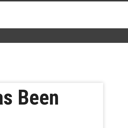
Has Been