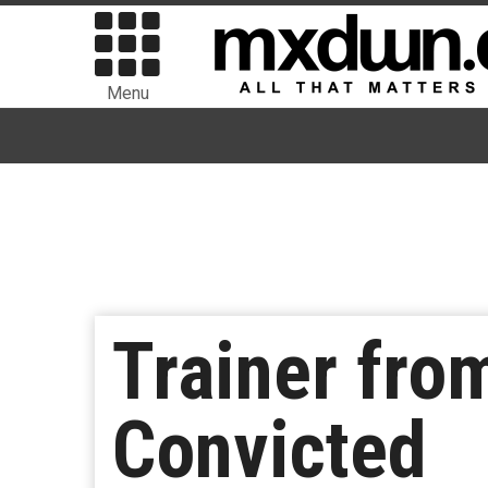
Menu
Trainer fro
Convicted