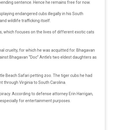
nd pending sentence. Hence he remains free for now.
laying endangered cubs illegally in his South
d wildlife trafficking itself.
s
, which focuses on the lives of different exotic cats
al cruelty, for which he was acquitted for. Bhagavan
ainst Bhagavan “Doc” Antle’s two eldest daughters as
le Beach Safari petting zoo. The tiger cubs he had
 through Virginia to South Carolina.
piracy. According to defense attorney Erin Harrigan,
, especially for entertainment purposes.