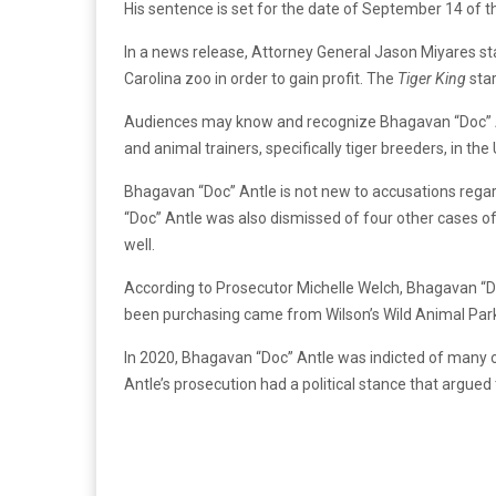
His sentence is set for the date of September 14 of th
In a news release, Attorney General Jason Miyares st
Carolina zoo in order to gain profit. The
Tiger King
star
Audiences may know and recognize Bhagavan “Doc” An
and animal trainers, specifically tiger breeders, in the
Bhagavan “Doc” Antle is not new to accusations regar
“Doc” Antle was also dismissed of four other cases o
well.
According to Prosecutor Michelle Welch, Bhagavan “Do
been purchasing came from Wilson’s Wild Animal Park 
In 2020, Bhagavan “Doc” Antle was indicted of many of
Antle’s prosecution had a political stance that argued