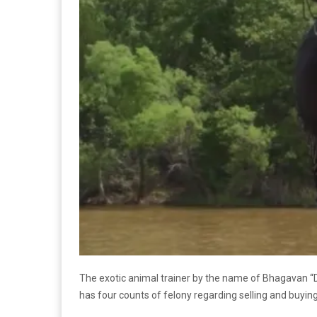
The exotic animal trainer by the name of Bhagavan “D
has four counts of felony regarding selling and buyi