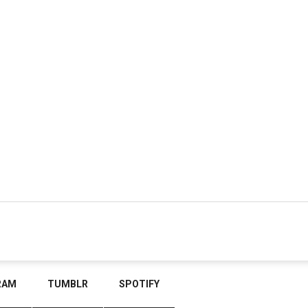
RAM
TUMBLR
SPOTIFY