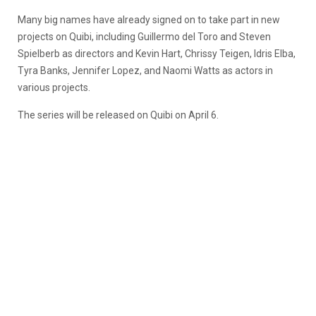
Many big names have already signed on to take part in new
projects on Quibi, including Guillermo del Toro and Steven
Spielberb as directors and Kevin Hart, Chrissy Teigen, Idris Elba,
Tyra Banks, Jennifer Lopez, and Naomi Watts as actors in
various projects.
The series will be released on Quibi on April 6.