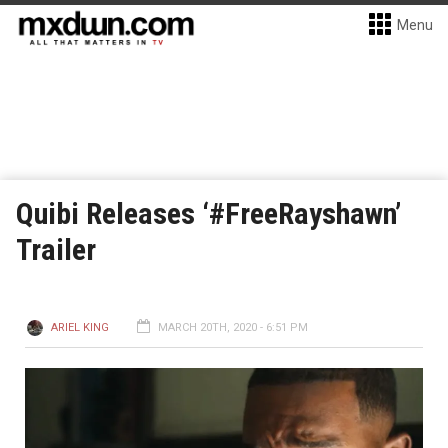
Menu
Quibi Releases ‘#FreeRayshawn’
Trailer
ARIEL KING
MARCH 20TH, 2020 - 6:51 PM