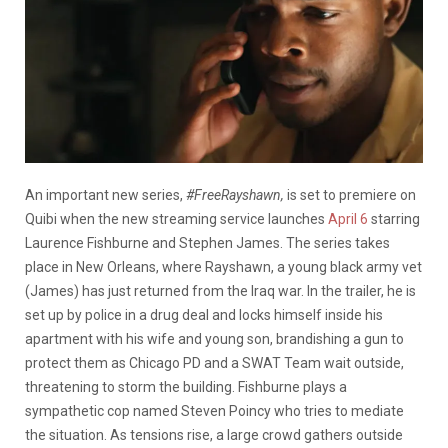
An important new series,
#FreeRayshawn,
is set to premiere on
Quibi when the new streaming service launches
April 6
starring
Laurence Fishburne and Stephen James. The series takes
place in New Orleans, where Rayshawn, a young black army vet
(James) has just returned from the Iraq war. In the trailer, he is
set up by police in a drug deal and locks himself inside his
apartment with his wife and young son, brandishing a gun to
protect them as Chicago PD and a SWAT Team wait outside,
threatening to storm the building. Fishburne plays a
sympathetic cop named Steven Poincy who tries to mediate
the situation. As tensions rise, a large crowd gathers outside