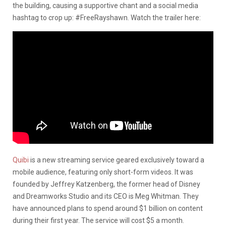
the building, causing a supportive chant and a social media
hashtag to crop up: #FreeRayshawn. Watch the trailer here:
Quibi
is a new streaming service geared exclusively toward a
mobile audience, featuring only short-form videos. It was
founded by Jeffrey Katzenberg, the former head of Disney
and Dreamworks Studio and its CEO is Meg Whitman. They
have announced plans to spend around $1 billion on content
during their first year. The service will cost $5 a month.