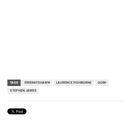
TAGS
FREERAYSHAWN
LAURENCE FISHBURNE
QUIBI
STEPHEN JAMES