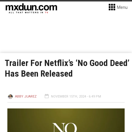
Menu
Trailer For Netflix’s ‘No Good Deed’
Has Been Released
ABBY JUAREZ
NOVEMBER 15TH, 2024 - 6:49 PM