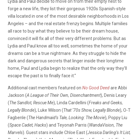
Lydia and Paul decide to move on from their empty nest to
forge a new life, they list their gorgeous 1920s Spanish-style
villa located in one of the most desirable neighborhoods in Los
Angeles – and the real estate frenzy begins. Multiple families
all race to buy what they believe to be their dream house,
convinced it will fix all of their very different problems. But as
Lydia and Paul know all too well, sometimes the home of your
dreams can be a true nightmare. As they struggle to hide the
dark and dangerous secrets that linger inside their longtime
home, Paul and Lydia begin to realize that the only way they’ll
escape the past is to finally face it.”
Additional cast members featured on
No Good Deed
are Abbi
Jackson (
A League of Their Own, Disenchantment
), Denis Leary
(
The Sandlot, Rescue Me
), Linda Cardellini (
Freaks and Geeks,
Legally Blonde
), Luke Wilson (
That ‘70s Show, Legally Blonde
), O-T
Fagbenle (
The Handmaid’s Tale, Looking: The Movie
), Poppy Liu
(
Space Cadet, Hacks
) and Teyonah Parris (
WandaVision, The
Marvels
). Guest stars include Chloe East (
Jessica Darling’s It List,