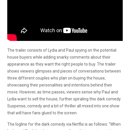
The trailer consists of Lydia and Paul spying on the potential
house buyers while adding snarky comments about their
appearance as they want the right people to buy. The trailer
shows viewers glimpses and pieces of conversations between
three different couples who plan on buying the house,
showcasing their personalities and intentions behind their
move. However, as time passes, viewers sense why Paul and
Lydia want to sell the house, further spiraling this dark comedy.
Suspense, comedy and a bit of thriller all mixed into one show
that will have fans glued to the screen.
The logline for the dark comedy via Netflix is as follows:
“When