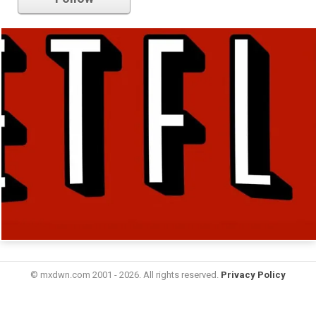
© mxdwn.com 2001 - 2026. All rights reserved.
Privacy Policy