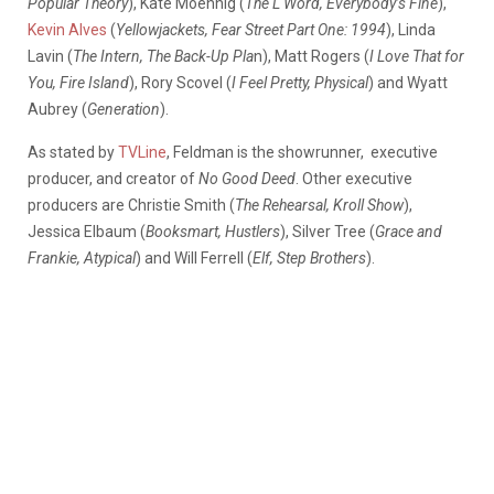
Popular Theory
), Kate Moennig (
The L Word, Everybody’s Fine
),
Kevin Alves
(
Yellowjackets, Fear Street Part One: 1994
), Linda
Lavin (
The Intern, The Back-Up Pla
n), Matt Rogers (
I Love That for
You, Fire Island
), Rory Scovel (
I Feel Pretty, Physical
) and Wyatt
Aubrey (
Generation
).
As stated by
TVLine
, Feldman is the showrunner,
executive
producer, and creator of
No Good Deed
. Other executive
producers are Christie Smith (
The Rehearsal, Kroll Show
),
Jessica Elbaum (
Booksmart, Hustlers
), Silver Tree (
Grace and
Frankie, Atypical
) and Will Ferrell (
Elf, Step Brothers
).