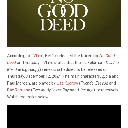
According to
TVLine
, Netflix released the trailer for
No
Good
Deed
on Thursday. TVLine states that the Liz Feldman (
Dead to
Me, One Big Happy
) series is scheduled to be released on
Thursday, December 12, 2024. The main characters, Lydia and
Paul Morgan, are played by
Lisa Kudrow
(
Friends, Easy A
) and
Ray Romano
(
Everybody Loves Raymond, Ice Age
), respectively.
Watch the trailer below!