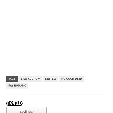
TAGS
LISA KUDROW
NETFLIX
NO GOOD DEED
RAY ROMANO
netflix
Follow