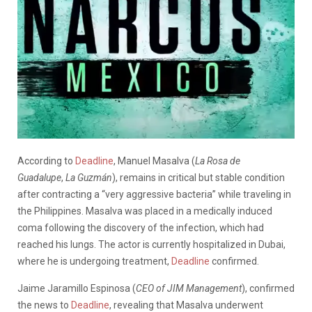
According to
Deadline
, Manuel Masalva (
La Rosa de
Guadalupe
,
La Guzmán
), remains in critical but stable condition
after contracting a “very aggressive bacteria” while traveling in
the Philippines. Masalva was placed in a medically induced
coma following the discovery of the infection, which had
reached his lungs. The actor is currently hospitalized in Dubai,
where he is undergoing treatment,
Deadline
confirmed.
Jaime Jaramillo Espinosa (
CEO of JIM Management
), confirmed
the news to
Deadline
, revealing that Masalva underwent