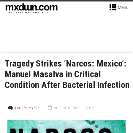
Menu
Tragedy Strikes ‘Narcos: Mexico’:
Manuel Masalva in Critical
Condition After Bacterial Infection
LAUREN MYERS
APRIL 8TH, 2025 - 1:37 PM