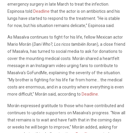
emergency surgery in late March to treat the infection.
Espinosa told
Deadline
that the actor is on antibiotics and his
lungs have started to respond to the treatment. “He is stable
for now, but his situation remains delicate,” Espinosa said.
As Masalva continues to fight for his life, fellow Mexican actor
Mario Morán (
Dani Who?, Los ricos también lloran
), a close friend
of Masalva, has turned to social media to ask for donations to
cover the mounting medical costs. Morán shared a heartfelt
message in an Instagram video urging fans to contribute to
Masalva’s GoFundMe, explaining the severity of the situation.
“My brother is fighting for his life far from home… the medical
costs are enormous, and in a country where everything is even
more difficult,” Morán said, according to
Deadline
.
Morán expressed gratitude to those who have contributed and
continues to update supporters on Masalva’s progress. “Now all
that remains is to wait and have faith that in the coming days
or weeks he will begin to improve,” Morán added, asking for