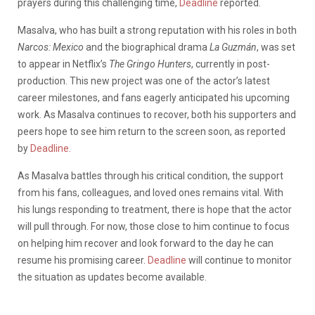
prayers during this challenging time,
Deadline
reported.
Masalva, who has built a strong reputation with his roles in both
Narcos: Mexico
and the biographical drama
La Guzmán
, was set
to appear in Netflix’s
The Gringo Hunters
, currently in post-
production. This new project was one of the actor’s latest
career milestones, and fans eagerly anticipated his upcoming
work. As Masalva continues to recover, both his supporters and
peers hope to see him return to the screen soon, as reported
by
Deadline
.
As Masalva battles through his critical condition, the support
from his fans, colleagues, and loved ones remains vital. With
his lungs responding to treatment, there is hope that the actor
will pull through. For now, those close to him continue to focus
on helping him recover and look forward to the day he can
resume his promising career.
Deadline
will continue to monitor
the situation as updates become available.