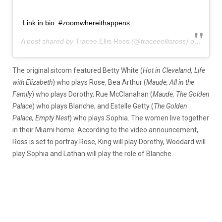
Link in bio. #zoomwhereithappens
A post shared by
Tracee Ellis Ross
(@traceeellisross) on
Sep 6,
The original sitcom featured Betty White (
Hot in Cleveland, Life
with Elizabeth
) who plays Rose, Bea Arthur (
Maude, All in the
Family
) who plays Dorothy, Rue McClanahan (
Maude, The Golden
Palace
) who plays Blanche, and Estelle Getty (
The Golden
Palace, Empty Nest
) who plays Sophia. The women live together
in their Miami home. According to the video announcement,
Ross is set to portray Rose, King will play Dorothy, Woodard will
play Sophia and Lathan will play the role of Blanche.