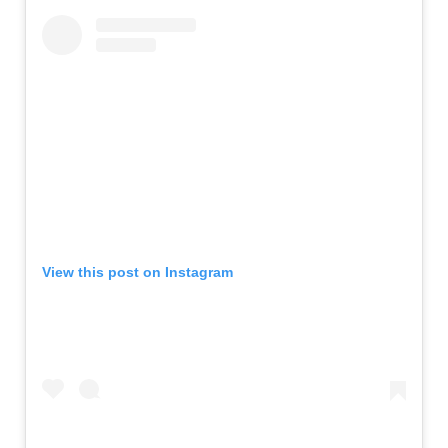
View this post on Instagram