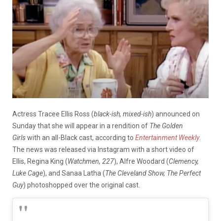
Actress Tracee Ellis Ross (
black-ish, mixed-ish
) announced on
Sunday that she will appear in a rendition of
The
Golden
Girls
with an all-Black cast, according to
Entertainment Weekly
.
The news was released via Instagram with a short video of
Ellis, Regina King (
Watchmen, 227
), Alfre Woodard (
Clemency,
Luke Cage
), and Sanaa Latha (
The Cleveland Show, The Perfect
Guy
) photoshopped over the original cast.