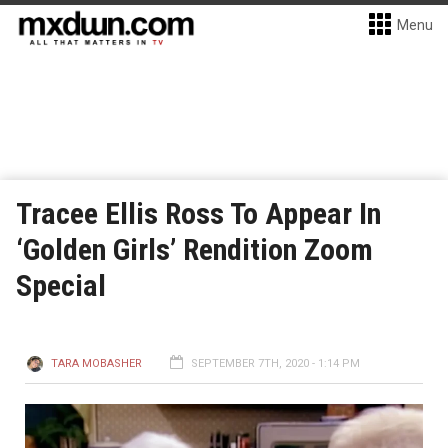
Menu
Tracee Ellis Ross To Appear In
‘Golden Girls’ Rendition Zoom
Special
TARA MOBASHER
SEPTEMBER 7TH, 2020 - 1:14 PM