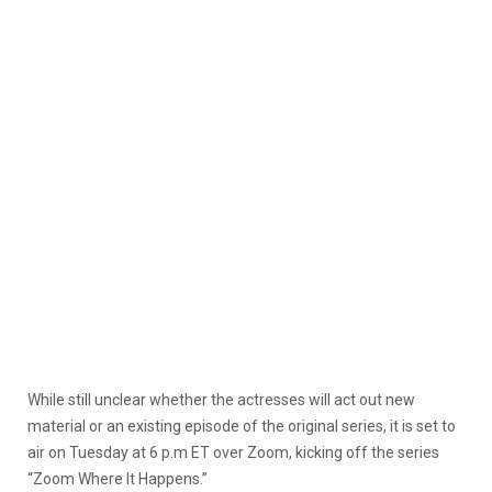
While still unclear whether the actresses will act out new
material or an existing episode of the original series, it is set to
air on Tuesday at 6 p.m ET over Zoom, kicking off the series
“Zoom Where It Happens.”