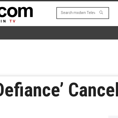
Defiance’ Cance