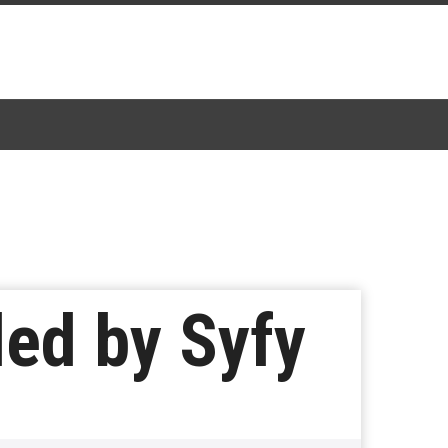
led by Syfy