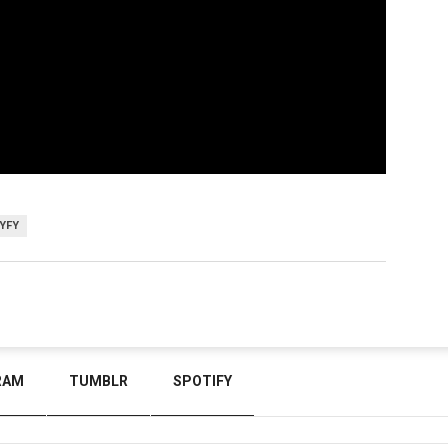
YFY
RAM
TUMBLR
SPOTIFY