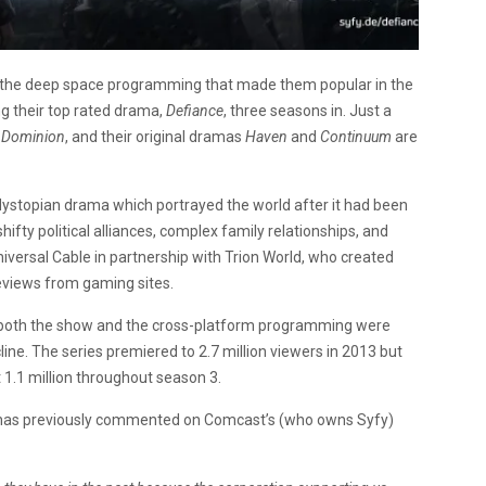
 the deep space programming that made them popular in the
ng their top rated drama,
Defiance
, three seasons in. Just a
a
Dominion
, and their original dramas
Haven
and
Continuum
are
 dystopian drama which portrayed the world after it had been
ifty political alliances, complex family relationships, and
niversal Cable in partnership with Trion World, who created
eviews from gaming sites.
ce both the show and the cross-platform programming were
ine. The series premiered to 2.7 million viewers in 2013 but
t 1.1 million throughout season 3.
k, has previously commented on Comcast’s (who owns Syfy)