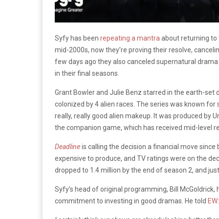
Syfy has been
repeating a mantra
about returning to
mid-2000s, now they’re proving their resolve, canceli
few days ago they also canceled supernatural dram
in their final seasons.
Grant Bowler and Julie Benz starred in the earth-set
colonized by 4 alien races. The series was known for sh
really, really good alien makeup. It was produced by U
the companion game, which has received mid-level r
Deadline
is calling the decision a financial move sin
expensive to produce, and TV ratings were on the decl
dropped to 1.4 million by the end of season 2, and jus
Syfy’s head of original programming, Bill McGoldric
commitment to investing in good dramas. He told
EW
: