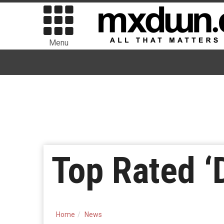
Menu
Top Rated ‘
Home
News