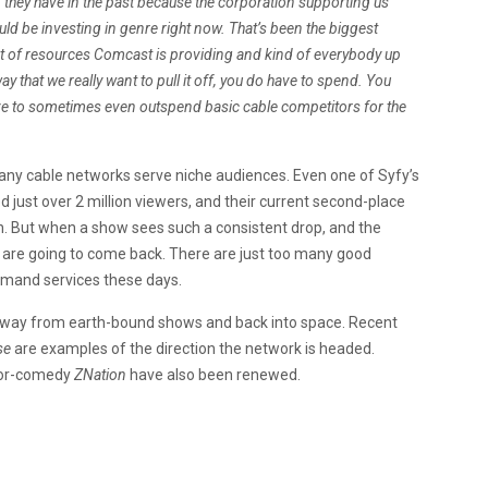
an they have in the past because the corporation supporting us
d be investing in genre right now. That’s been the biggest
unt of resources Comcast is providing and kind of everybody up
 way that we really want to pull it off, you do have to spend. You
have to sometimes even outspend basic cable competitors for the
 many cable networks serve niche audiences. Even one of Syfy’s
d just over 2 million viewers, and their current second-place
lion. But when a show sees such a consistent drop, and the
ers are going to come back. There are just too many good
demand services these days.
t away from earth-bound shows and back into space. Recent
se
are examples of the direction the network is headed.
ror-comedy
ZNation
have also been renewed.