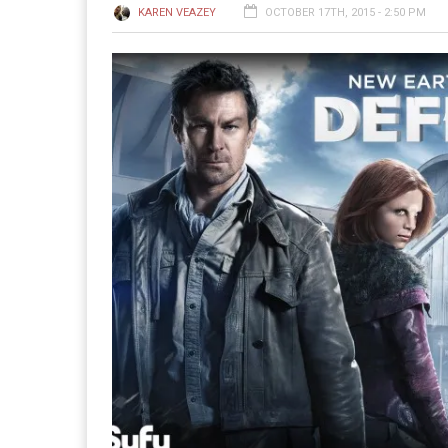
KAREN VEAZEY
OCTOBER 17TH, 2015 - 2:50 PM