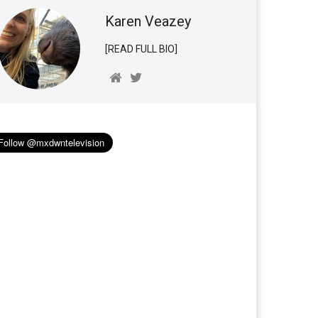
Karen Veazey
[READ FULL BIO]