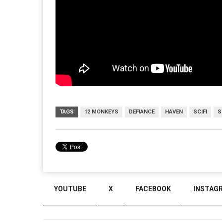
TAGS
12 MONKEYS
DEFIANCE
HAVEN
SCIFI
S
YOUTUBE
X
FACEBOOK
INSTAG