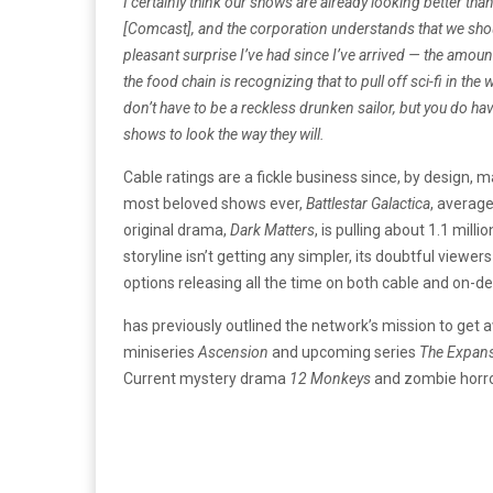
I certainly think our shows are already looking better th
[Comcast], and the corporation understands that we shoul
pleasant surprise I’ve had since I’ve arrived — the amo
the food chain is recognizing that to pull off sci-fi in the
don’t have to be a reckless drunken sailor, but you do 
shows to look the way they will.
Cable ratings are a fickle business since, by design,
most beloved shows ever,
Battlestar Galactica
, average
original drama,
Dark Matters
, is pulling about 1.1 mil
storyline isn’t getting any simpler, its doubtful view
options releasing all the time on both cable and on-
has previously outlined the network’s mission to ge
miniseries
Ascension
and upcoming series
The Expan
Current mystery drama
12 Monkeys
and zombie hor