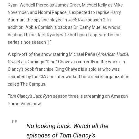
Ryan, Wendell Pierce as James Greer, Michael Kelly as Mike
November, and Noomi Rapace is expected to reprise Harry
Bauman, the spy she played in
Jack Ryan
season 2. In
addition, Abbie Cornish is back as Dr. Cathy Mueller, who is
destined to be Jack Ryan’s wife but hasn’t appeared in the
series since season 1.”
A spin-off of the show starring Michael Peña (
American Hustle,
Crash)
as Domingo “Ding” Chavez is currently in the works. In
Clancy’s book franchise, Ding Chavez is a soldier who was
recruited by the CIA and later worked for a secret organization
called The Campus.
Tom Clancy’s Jack Ryan
season three is streaming on Amazon
Prime Video now.
No looking back. Watch all the
episodes of Tom Clancy’s