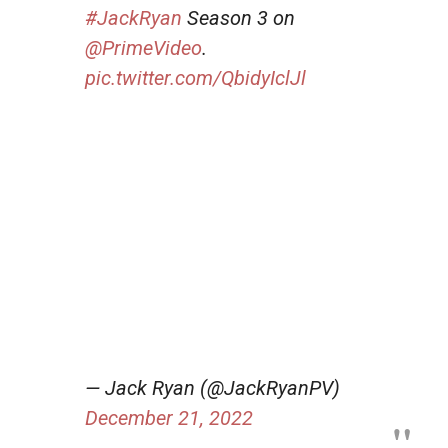
#JackRyan
Season 3 on
@PrimeVideo
.
pic.twitter.com/QbidyIclJl
— Jack Ryan (@JackRyanPV)
December 21, 2022