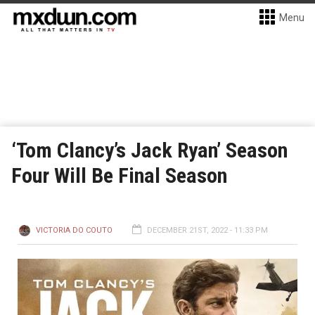
Menu
‘Tom Clancy’s Jack Ryan’ Season
Four Will Be Final Season
VICTORIA DO COUTO
DECEMBER 21ST, 2022 - 11:33 PM