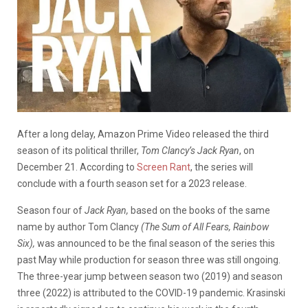
After a long delay, Amazon Prime Video released the third
season of its political thriller,
Tom Clancy’s Jack Ryan
, on
December 21. According to
Screen Rant
, the series will
conclude with a fourth season set for a 2023 release.
Season four of
Jack Ryan,
based on the books of the same
name by author Tom Clancy
(The Sum of All Fears, Rainbow
Six),
was announced to be the final season of the series this
past May while production for season three was still ongoing.
The three-year jump between season two (2019) and season
three (2022) is attributed to the COVID-19 pandemic. Krasinski