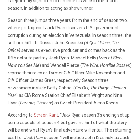
is reportedly signed on to continue his work in the fourth
season, in addition to acting as showrunner.
Season three jumps three years from the end of season two,
where protagonist Jack Ryan discovers U.S. government
corruption during an election in Venezuela. In season three, the
setting shifts to Russia. John Krasinksi
(A Quiet Place, The
Office)
serves as executive producer and comes back as the
fifth actor to portray Jack Ryan. Michael Kelly (
Man of Steel,
Now You See Me
) and Wendell Pierce (
The Wire, Horrible Bosses
)
reprise their roles as former CIA Officer Mike November and
CIA Officer James Greer, respectively. Season three
newcomers include Betty Gabriel (
Get Out, The Purge: Election
Year
) as CIA Rome Station Chief Elizabeth Wright and Nina
Hoss (
Barbara, Phoenix
) as Czech President Alena Kovac.
According to
Screen Rant
, “
Jack Ryan
season 3’s ending set up
some aspects of season 4 but gave no hint of what the story
will be and what Ryan’s final adventure will entail. The returning
cast for
Jack Ryan
season 4 will include John Krasinski as Jack