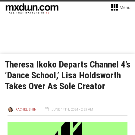
Menu
Theresa Ikoko Departs Channel 4’s
‘Dance School,’ Lisa Holdsworth
Takes Over As Sole Creator
RACHEL SHIN
JUNE 14TH, 2024 - 2:29 AM