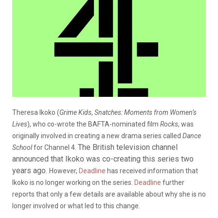
Theresa Ikoko (
Grime Kids
,
Snatches: Moments from Women’s
Lives
), who co-wrote the BAFTA-nominated film
Rocks
, was
originally involved in creating a new drama series called
Dance
The British television channel
School
for Channel 4.
announced that Ikoko was co-creating this series two
years ago.
However,
Deadline
has received information that
Ikoko is no longer working on the series.
Deadline
further
reports that only a few details are available about why she is no
longer involved or what led to this change.