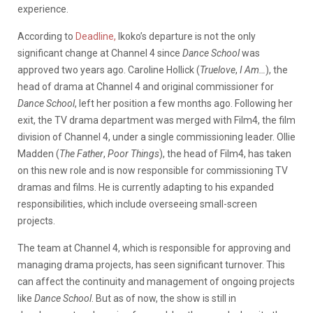
experience.
According to
Deadline,
Ikoko’s departure is not the only
significant change at Channel 4 since
Dance School
was
approved two years ago. Caroline Hollick (
Truelove
,
I Am…
), the
head of drama at Channel 4 and original commissioner for
Dance School
, left her position a few months ago. Following her
exit, the TV drama department was merged with Film4, the film
division of Channel 4, under a single commissioning leader. Ollie
Madden (
The Father
,
Poor Things
), the head of Film4, has taken
on this new role and is now responsible for commissioning TV
dramas and films. He is currently adapting to his expanded
responsibilities, which include overseeing small-screen
projects.
The team at Channel 4, which is responsible for approving and
managing drama projects, has seen significant turnover. This
can affect the continuity and management of ongoing projects
like
Dance School
. But as of now, the show is still in