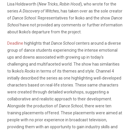
Lisa Holdsworth (
New Tricks
,
Robin Hood
), who wrote for the
series
A Discovery of Witches
, has taken over as the sole creator
of
Dance School
. Representatives for Ikoko and the show
Dance
School
have not provided any comments or further information
about Ikoko’s departure from the project.
Deadline
highlights that
Dance School
centers around a diverse
group of dance students experiencing the intense emotional
ups and downs associated with growing up in today’s
challenging and multifaceted world. The show has similarities
to Ikoko’s
Rocks
in terms of its themes and style. Channel 4
initially described the series as one highlighting well-developed
characters based on real-life stories. These same characters
were created through detailed workshops, suggesting a
collaborative and realistic approach to their development.
Alongside the production of
Dance School
, there were ten
training placements offered. These placements were aimed at
people with no prior experience in broadcast television,
providing them with an opportunity to gain industry skills and