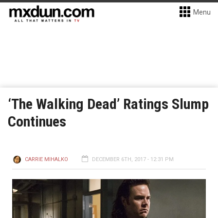
Menu
‘The Walking Dead’ Ratings Slump
Continues
CARRIE MIHALKO
DECEMBER 6TH, 2017 - 12:31 PM