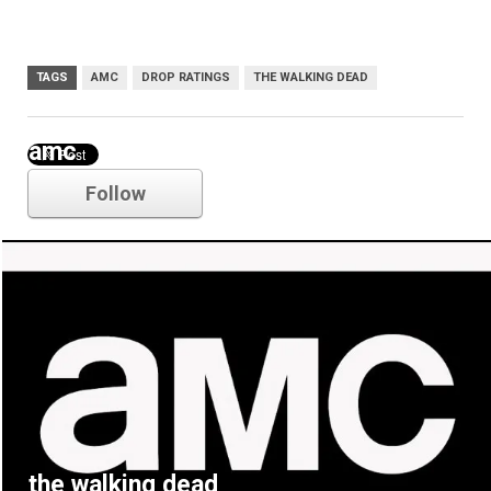
TAGS
AMC
DROP RATINGS
THE WALKING DEAD
amc
Follow
the walking dead