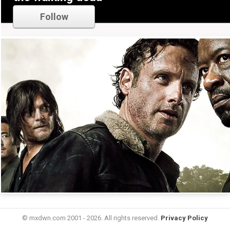
Follow
© mxdwn.com 2001 - 2026. All rights reserved.
Privacy Policy