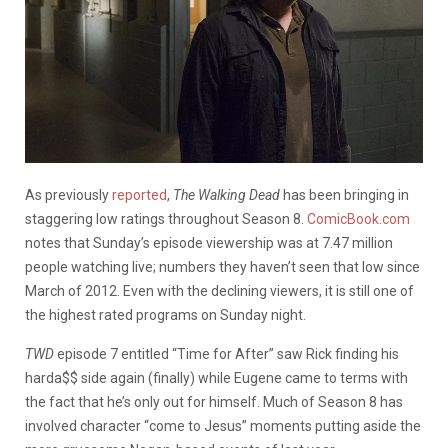
As previously
reported
,
The Walking Dead
has been bringing in
staggering low ratings throughout Season 8.
ComicBook.com
notes that Sunday’s episode viewership was at 7.47 million
people watching live; numbers they haven’t seen that low since
March of 2012. Even with the declining viewers, it is still one of
the highest rated programs on Sunday night.
TWD
episode 7 entitled “Time for After” saw Rick finding his
harda$$ side again (finally) while Eugene came to terms with
the fact that he’s only out for himself. Much of Season 8 has
involved character “come to Jesus” moments putting aside the