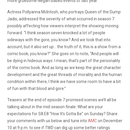
more gruesome Negan-based events of last year.
Actress Pollyanna McIntosh, who portrays Queen of the Dump
Jadis, addressed the severity of what occurred in season 7
possibly affecting how viewers interpret the showing moving
forward. “I think season seven knocked a lot of people
sideways with the gore, you know? And we took that into
account, but it also set up… the truth of it, this is a show from a
comic book, you know?” She goes on to note, “And people will
be dying in hideous ways. I mean, that’s part of the personality
of the comic book. And as long as we keep the great character
development and the great threads of morality and the human
condition within there, I think we have some room to have a bit
of fun with that blood and gore.”
Teasers at the end of episode 7 promised scenes we’ll all be
talking about in the mid-season finale. What are your
expectations for S8.E8 “How It’s Gotta Be” on Sunday? Share
your comments with us below and tune into
AMC
on December
10 at 9 p.m. to see if
TWD
can dig up some better ratings.