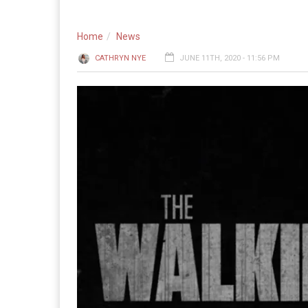
Home
News
CATHRYN NYE
JUNE 11TH, 2020 - 11:56 PM