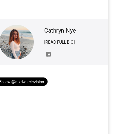
Cathryn Nye
[READ FULL BIO]