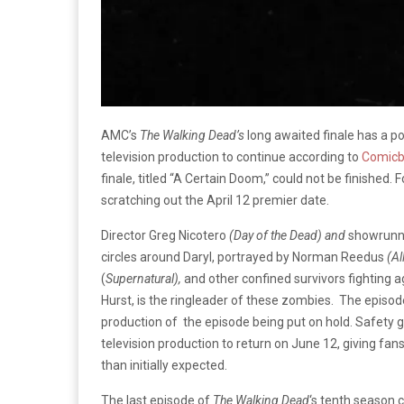
AMC’s
The Walking Dead’s
long awaited finale has a po
television production to continue according to
Comic
finale, titled “A Certain Doom,” could not be finished.
scratching out the April 12 premier date.
Director Greg Nicotero
(Day of the Dead) and
showrunn
circles around Daryl, portrayed by Norman Reedus
(Al
(
Supernatural),
and other confined survivors fighting 
Hurst, is the ringleader of these zombies. The episode
production of the episode being put on hold. Safety g
television production to return on June 12, giving fan
than initially expected.
The last episode of
The Walking
Dead
‘s tenth season 