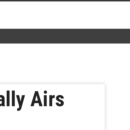
lly Airs