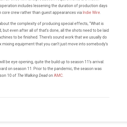
 operation includes lessening the duration of production days
n core crew rather than guest appearances via
Indie Wire
.
bout the complexity of producing special effects, “What is
 but even after all of that’s done, all the shots need to be laid
achines to be finished. There’s sound work that we usually do
x mixing equipment that you can’t just move into somebody’s
ll be eye opening, quite the build up to season 11’s arrival.
orward on season 11. Prior to the pandemic, the season was
ason 10 of
The Walking Dead
on
AMC
.