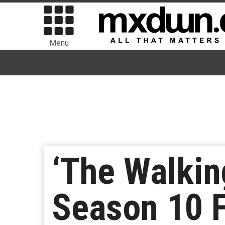
Menu
‘The Walkin
Season 10 F