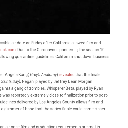
ssible air date on Friday after California allowed film and
book.com
. Due to the Coronavirus pandemic, the season 10
 Following quarantine guidelines, California shut down business
er Angela Kang(
Grey’s Anatomy
)
revealed
that the finale
l Saints Day),
Negan, played by Jeffrey Dean Morgan
against a gang of zombies. Whisperer Beta, played by Ryan
 was reportedly extremely close to finalization prior to post-
uidelines delivered by Los Angeles County allows film and
s a glimmer of hope that the series finale could come closer
can air once film and production requirements are met in