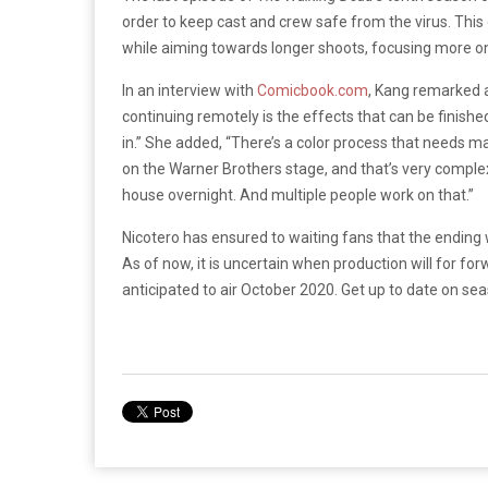
order to keep cast and crew safe from the virus. This
while aiming towards longer shoots, focusing more o
In an interview with
Comicbook.com
, Kang remarked a
continuing remotely is the effects that can be finished,
in.” She added, “There’s a color process that needs m
on the Warner Brothers stage, and that’s very comple
house overnight. And multiple people work on that.”
Nicotero has ensured to waiting fans that the ending wi
As of now, it is uncertain when production will for f
anticipated to air October 2020. Get up to date on se