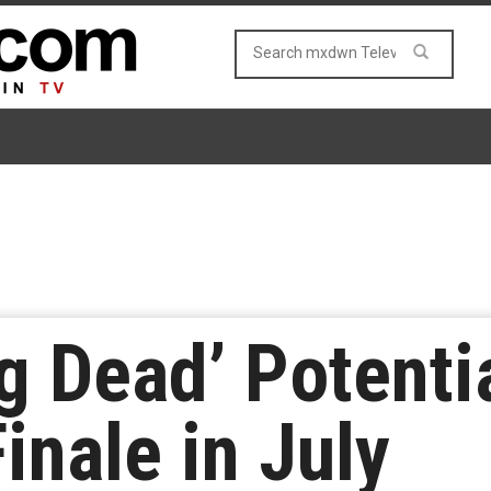
g Dead’ Potentia
inale in July