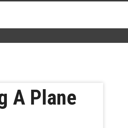
g A Plane