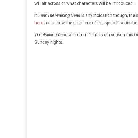
will air across or what characters will be introduced.
If
Fear The Walking Dead
is any indication though, the 
here
about how the premiere of the spinoff series br
The Walking Dead
will return for its sixth season this
Sunday nights.