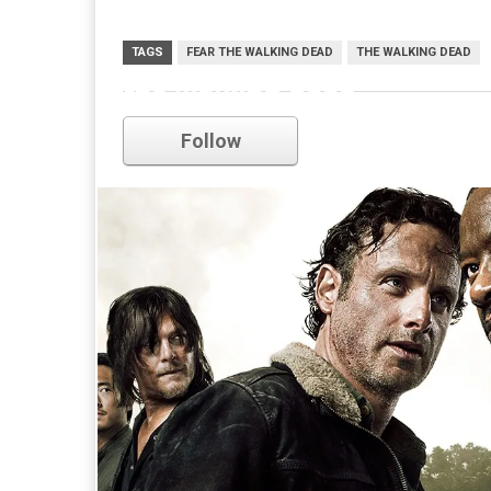
TAGS
FEAR THE WALKING DEAD
THE WALKING DEAD
the walking dead
Follow