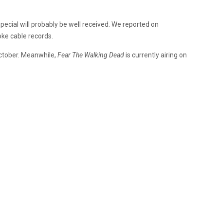
special will probably be well received. We reported on
oke cable records.
 October. Meanwhile,
Fear The Walking Dead
is currently airing on