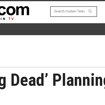
g Dead’ Plannin