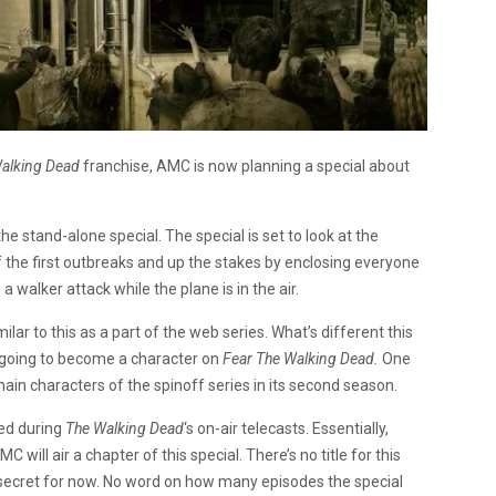
alking Dead
franchise, AMC is now planning a special about
he stand-alone special. The special is set to look at the
f the first outbreaks and up the stakes by enclosing everyone
a walker attack while the plane is in the air.
lar to this as a part of the web series. What’s different this
is going to become a character on
Fear The Walking Dead.
One
main characters of the spinoff series in its second season.
red during
The Walking Dead
‘s on-air telecasts. Essentially,
MC will air a chapter of this special. There’s no title for this
t secret for now. No word on how many episodes the special