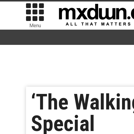
Menu
‘The Walkin
Special