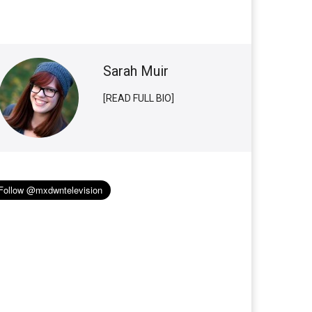
Sarah Muir
[READ FULL BIO]