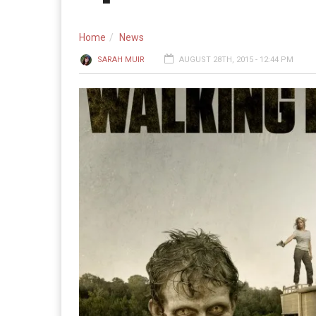
Home
News
SARAH MUIR
AUGUST 28TH, 2015 - 12:44 PM