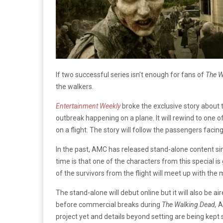
If two successful series isn’t enough for fans of
The W
the walkers.
Entertainment Weekly
broke the exclusive story about t
outbreak happening on a plane. It will rewind to one o
on a flight. The story will follow the passengers facing 
In the past, AMC has released stand-alone content simi
time is that one of the characters from this special 
of the survivors from the flight will meet up with the 
The stand-alone will debut online but it will also be ai
before commercial breaks during
The Walking Dead,
A
project yet and details beyond setting are being kep