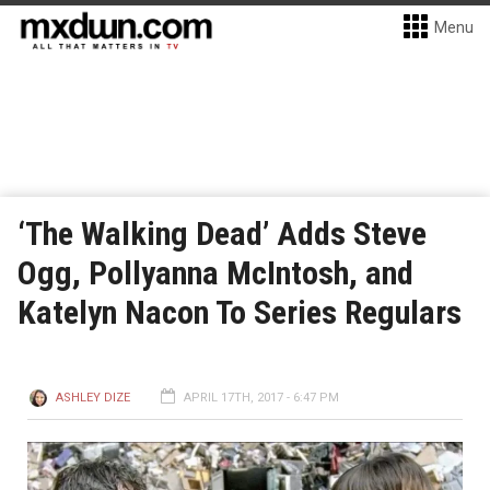
Menu
‘The Walking Dead’ Adds Steve
Ogg, Pollyanna McIntosh, and
Katelyn Nacon To Series Regulars
ASHLEY DIZE
APRIL 17TH, 2017 - 6:47 PM