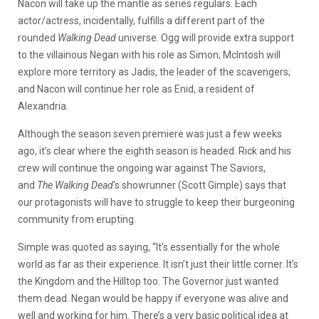
Nacon will take up the mantle as series regulars. Each
actor/actress, incidentally, fulfills a different part of the
rounded
Walking Dead
universe. Ogg will provide extra support
to the villainous Negan with his role as Simon; McIntosh will
explore more territory as Jadis, the leader of the scavengers;
and Nacon will continue her role as Enid, a resident of
Alexandria.
Although the season seven premiere was just a few weeks
ago, it’s clear where the eighth season is headed. Rick and his
crew will continue the ongoing war against The Saviors,
and
The Walking Dead
‘s showrunner (Scott Gimple) says that
our protagonists will have to struggle to keep their burgeoning
community from erupting.
Simple was quoted as saying, “It’s essentially for the whole
world as far as their experience. It isn’t just their little corner. It’s
the Kingdom and the Hilltop too. The Governor just wanted
them dead. Negan would be happy if everyone was alive and
well and working for him. There’s a very basic political idea at