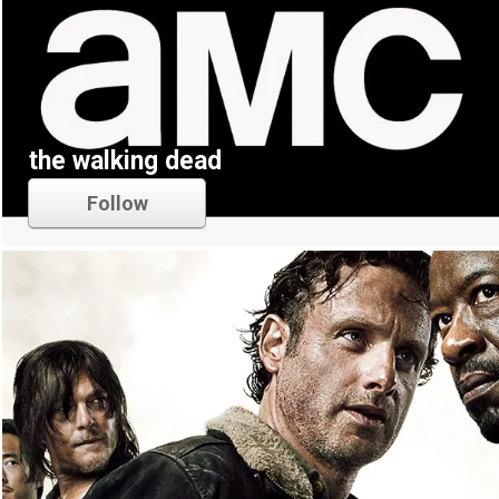
the walking dead
Follow