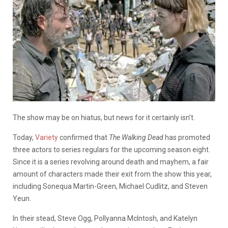
The show may be on hiatus, but news for it certainly isn’t.
Today,
Variety
confirmed that
The Walking Dead
has promoted
three actors to series regulars for the upcoming season eight.
Since it is a series revolving around death and mayhem, a fair
amount of characters made their exit from the show this year,
including Sonequa Martin-Green, Michael Cudlitz, and Steven
Yeun.
In their stead, Steve Ogg, Pollyanna McIntosh, and Katelyn