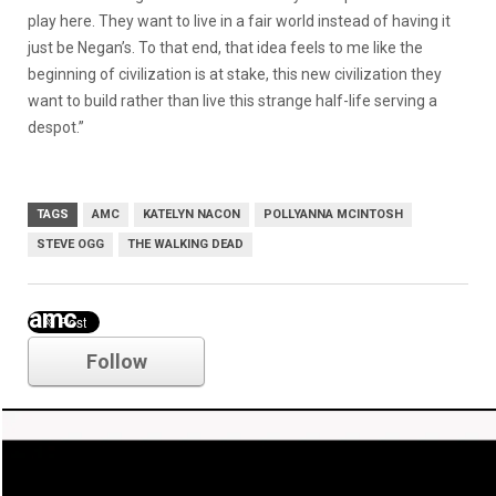
play here. They want to live in a fair world instead of having it
just be Negan’s. To that end, that idea feels to me like the
beginning of civilization is at stake, this new civilization they
want to build rather than live this strange half-life serving a
despot.”
TAGS
AMC
KATELYN NACON
POLLYANNA MCINTOSH
STEVE OGG
THE WALKING DEAD
amc
Follow