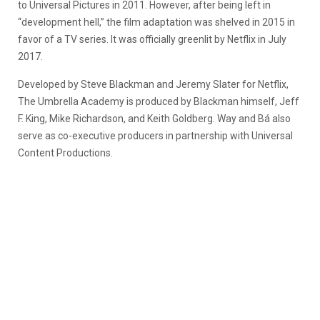
to Universal Pictures in 2011. However, after being left in
“development hell,” the film adaptation was shelved in 2015 in
favor of a TV series. It was officially greenlit by Netflix in July
2017.
Developed by Steve Blackman and Jeremy Slater for Netflix,
The Umbrella Academy is produced by Blackman himself, Jeff
F. King, Mike Richardson, and Keith Goldberg. Way and Bá also
serve as co-executive producers in partnership with Universal
Content Productions.