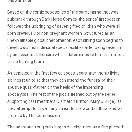
this Summer.
Based on the comic book series of the same name that was
published through Dark Horse Comics, the series’ first season
followed the upbringing of seven gifted children who were all
born previously to non-pregnant women. Structured as an
unexplainable global phenomenon, each sibling soon begins to
develop distinct individual special abilities after being taken in
by an eccentric billionaire who is determined to turn them into a
crime fighting team.
As depicted in the first few episodes, years later the six living
siblings reunite so that they can attend the funeral of their
abusive quasi-father, on the heels of the impending
apocalypse. The rest of the plot is fleshed out by the series’
supporting cast members (Cameron Britton, Mary J. Blige), as
they attempt to thwart any threat to the world’s official end, as
ordered by The Commission.
The adaptation originally began development as a film pitched