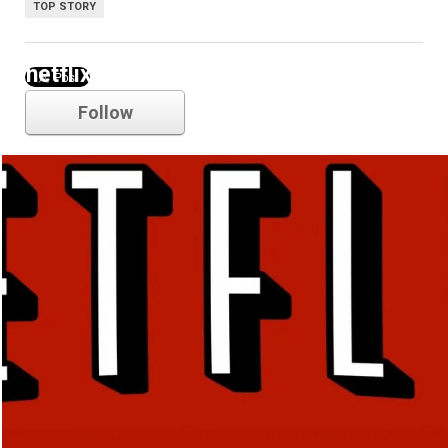
TOP STORY
netflix
Follow