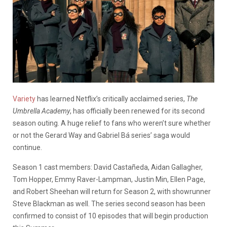
Variety
has learned Netflix’s critically acclaimed series,
The
Umbrella Academy
, has officially been renewed for its second
season outing. A huge relief to fans who weren’t sure whether
or not the Gerard Way and Gabriel Bá series’ saga would
continue.
Season 1 cast members: David Castañeda, Aidan Gallagher,
Tom Hopper, Emmy Raver-Lampman, Justin Min, Ellen Page,
and Robert Sheehan will return for Season 2, with showrunner
Steve Blackman as well. The series second season has been
confirmed to consist of 10 episodes that will begin production