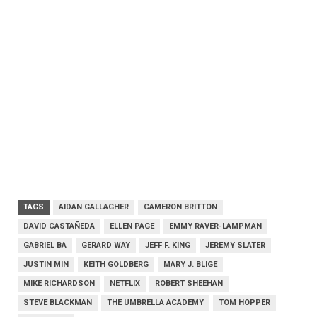
TAGS
AIDAN GALLAGHER
CAMERON BRITTON
DAVID CASTAÑEDA
ELLEN PAGE
EMMY RAVER-LAMPMAN
GABRIEL BA
GERARD WAY
JEFF F. KING
JEREMY SLATER
JUSTIN MIN
KEITH GOLDBERG
MARY J. BLIGE
MIKE RICHARDSON
NETFLIX
ROBERT SHEEHAN
STEVE BLACKMAN
THE UMBRELLA ACADEMY
TOM HOPPER