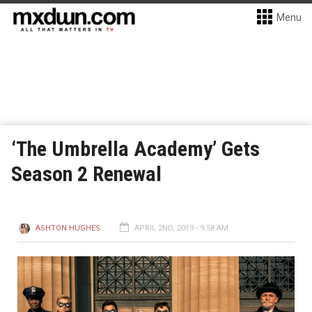
Menu
‘The Umbrella Academy’ Gets
Season 2 Renewal
ASHTON HUGHES
APRIL 2ND, 2019 - 9:58 AM