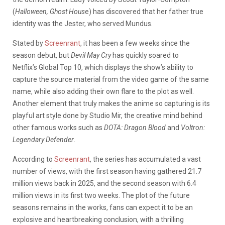
(
Halloween, Ghost Hous
e) has discovered that her father true
identity was the Jester, who served Mundus.
Stated by
Screenrant
, it has been a few weeks since the
season debut, but
Devil May Cry
has quickly soared to
Netflix’s Global Top 10, which displays the show’s ability to
capture the source material from the video game of the same
name, while also adding their own flare to the plot as well.
Another element that truly makes the anime so capturing is its
playful art style done by Studio Mir, the creative mind behind
other famous works such as
DOTA: Dragon Blood
and
Voltron:
Legendary Defender
.
According to
Screenrant
, the series has accumulated a vast
number of views, with the first season having gathered 21.7
million views back in 2025, and the second season with 6.4
million views in its first two weeks. The plot of the future
seasons remains in the works, fans can expect it to be an
explosive and heartbreaking conclusion, with a thrilling