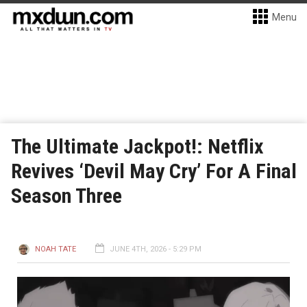
Menu
The Ultimate Jackpot!: Netflix
Revives ‘Devil May Cry’ For A Final
Season Three
NOAH TATE
JUNE 4TH, 2026 - 5:29 PM