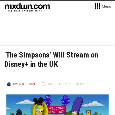
Menu
‘The Simpsons’ Will Stream on
Disney+ in the UK
OWEN STIDMAN
MARCH 4TH, 2020 - 9:34 AM