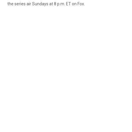
the series air Sundays at 8 p.m. ET on Fox.