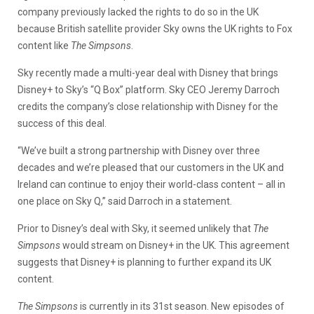
company previously lacked the rights to do so in the UK
because British satellite provider Sky owns the UK rights to Fox
content like
The Simpsons
.
Sky recently made a multi-year deal with Disney that brings
Disney+ to Sky’s “Q Box” platform. Sky CEO Jeremy Darroch
credits the company’s close relationship with Disney for the
success of this deal.
“We’ve built a strong partnership with Disney over three
decades and we’re pleased that our customers in the UK and
Ireland can continue to enjoy their world-class content – all in
one place on Sky Q,” said Darroch in a statement.
Prior to Disney’s deal with Sky, it seemed unlikely that
The
Simpsons
would stream on Disney+ in the UK. This agreement
suggests that Disney+ is planning to further expand its UK
content.
The Simpsons
is currently in its 31st season. New episodes of