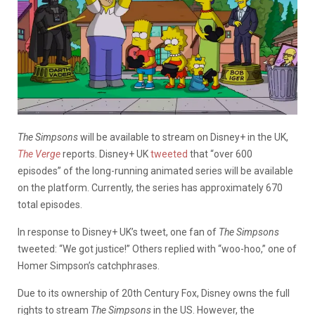
The Simpsons
will be available to stream on Disney+ in the UK,
The Verge
reports. Disney+ UK
tweeted
that “over 600
episodes” of the long-running animated series will be available
on the platform. Currently, the series has approximately 670
total episodes.
In response to Disney+ UK’s tweet, one fan of
The Simpsons
tweeted: “We got justice!” Others replied with “woo-hoo,” one of
Homer Simpson’s catchphrases.
Due to its ownership of 20th Century Fox, Disney owns the full
rights to stream
The Simpsons
in the US. However, the