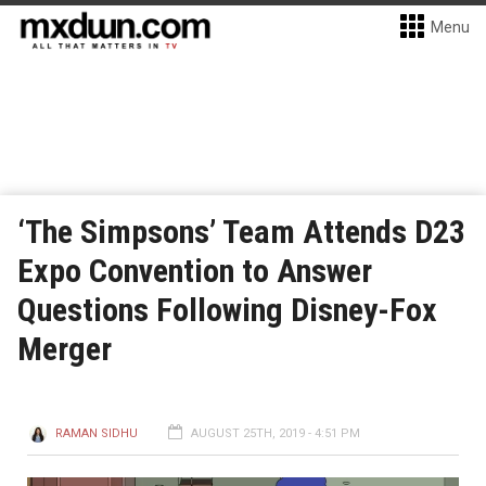
Menu
‘The Simpsons’ Team Attends D23
Expo Convention to Answer
Questions Following Disney-Fox
Merger
RAMAN SIDHU
AUGUST 25TH, 2019 - 4:51 PM