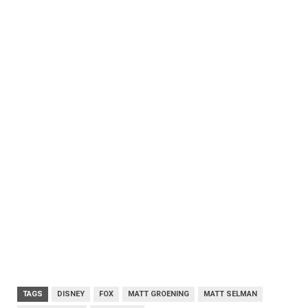
TAGS
DISNEY
FOX
MATT GROENING
MATT SELMAN