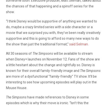
sometime soon. Executive producer, Matt Selman, talked about
the chances of that happening and a spinoff series for the
show.
“I think Disney would be supportive of anything we wanted to
do, maybe a crazy limited series with a side character or a
movie that we surprised you with, they’ve been really creatively
supportive and this is going to afford so many new ways to do
the show than just the traditional format,”
said Selman.
All 30 seasons of
The Simpsons
will be available to stream
when Disney+ launches on November 12. Fans of the show are
a little hesitant about the change and rightfully so. Disney is
known for their overall family-friendly image and
The Simpsons
are more of a dysfunctional “family-friendly” TV show. It’ll be
interesting to see how upcoming episodes will play out in the
Mouse House.
The Simpsons
have made references to Disney in some
episodes which is why their move is ironic. “Isn’t this the