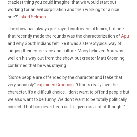
craziest thing you could imagine, that we would start out
working for an evil corporation and then working for a nice
one?”
joked Selman.
The show has always portrayed controversial topics, but one
that recently made the rounds was the characterization of
Apu
and why South Indians felt like it was a stereotypical way of
judging their entire race and culture. Many believed Apu was
well on his way out from the show, but creator Matt Groening
confirmed that he was staying.
“Some people are offended by the character and I take that
very seriously,”
explained Groening.
“Others really love the
character. It’s a difficult choice. I don’t want to offend people but
we also want to be funny. We don’t want to be totally politically
correct. That has never been us. It’s given us a lot of thought.”