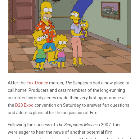
After the
Fox-Disney
merger,
The Simpsons
had a new place to
call home. Producers and cast members of the long-running
animated comedy series made their very first appearance at
the
D23 Expo
convention on Saturday to answer fan questions
and address plans after the acquisition of Fox.
Following the success of
The Simpsons Movie
in 2007, fans
were eager to hear the news of another potential film