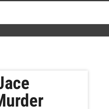
 Jace
Murder