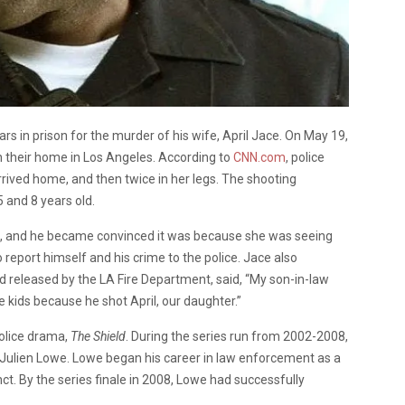
s in prison for the murder of his wife, April Jace. On May 19,
n their home in Los Angeles. According to
CNN.com
, police
rrived home, and then twice in her legs. The shooting
5 and 8 years old.
, and he became convinced it was because she was seeing
 report himself and his crime to the police. Jace also
rd released by the LA Fire Department, said, “My son-in-law
 kids because he shot April, our daughter.”
police drama,
The Shield
. During the series run from 2002-2008,
 Julien Lowe. Lowe began his career in law enforcement as a
inct. By the series finale in 2008, Lowe had successfully