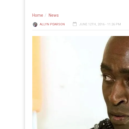
Home
News
ALLYN PEARSON
JUNE 12TH, 2016 - 11:26 PM