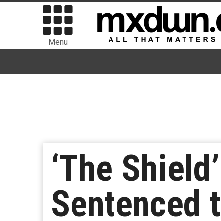
Menu
‘The Shield
Sentenced t