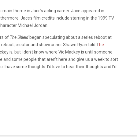
a main theme in Jace’s acting career. Jace appeared in
thermore, Jace’s film credits include starring in the 1999 TV
e character Michael Jordan.
rs of
The Shield
began speculating about a series reboot at
 a reboot, creator and showrunner Shawn Ryan told T
he
ckey is, but I don’t know where Vic Mackey is until someone
e and some people that aren’t here and give us a week to sort
e so I have some thoughts. I’d love to hear their thoughts and I’d