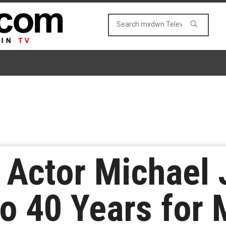
’ Actor Michael
o 40 Years for 