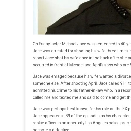
On Friday, actor Michael Jace was sentenced to 40 year
Jace was arrested for shooting his wife three times i
report Jace shot his wife once in the back after she a
occurred in front of Michael and April’s sons who are 
Jace was enraged because his wife wanted a divorce
someone else. After shooting April, Jace called 911 to
admitted his crime to his father-in-law who, in a reco
called me and texted me and said to come and get the
Jace was perhaps best known for his role on the FX 
Jace appeared in 89 of the episodes as his character
rookie officer in an inner-city Los Angeles police prec
become a detective.