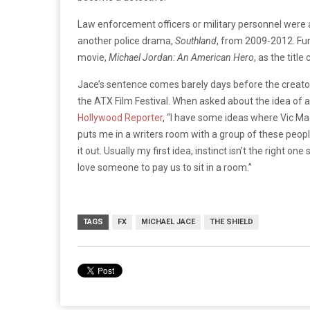
Law enforcement officers or military personnel were 
another police drama,
Southland
, from 2009-2012. Fur
movie,
Michael Jordan: An American Hero
, as the titl
Jace’s sentence comes barely days before the creato
the ATX Film Festival. When asked about the idea of
Hollywood Reporter
, “I have some ideas where Vic Ma
puts me in a writers room with a group of these peopl
it out. Usually my first idea, instinct isn’t the right on
love someone to pay us to sit in a room.”
TAGS
FX
MICHAEL JACE
THE SHIELD