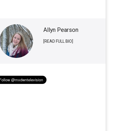
Allyn Pearson
[READ FULL BIO]