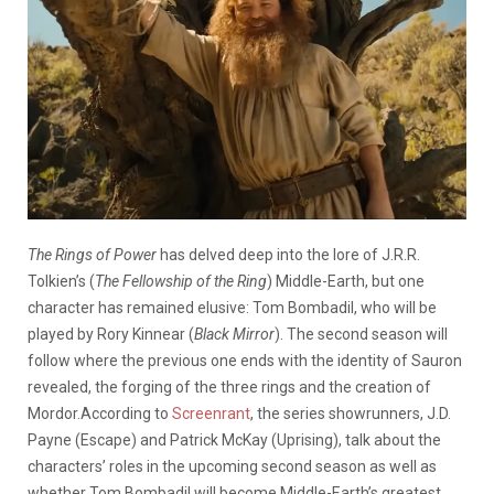
The Rings of Power
has delved deep into the lore of J.R.R.
Tolkien’s (
The Fellowship of the Ring
) Middle-Earth, but one
character has remained elusive: Tom Bombadil, who will be
played by Rory Kinnear (
Black Mirror
). The second season will
follow where the previous one ends with the identity of Sauron
revealed, the forging of the three rings and the creation of
Mordor.According to
Screenrant
, the series showrunners, J.D.
Payne (Escape) and Patrick McKay (Uprising), talk about the
characters’ roles in the upcoming second season as well as
whether Tom Bombadil will become Middle-Earth’s greatest