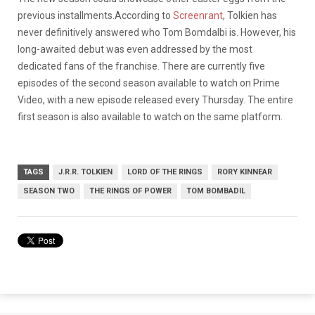
previous installments.According to
Screenrant
, Tolkien has
never definitively answered who Tom Bomdalbi is. However, his
long-awaited debut was even addressed by the most
dedicated fans of the franchise. There are currently five
episodes of the second season available to watch on Prime
Video, with a new episode released every Thursday. The entire
first season is also available to watch on the same platform.
TAGS
J.R.R. TOLKIEN
LORD OF THE RINGS
RORY KINNEAR
SEASON TWO
THE RINGS OF POWER
TOM BOMBADIL