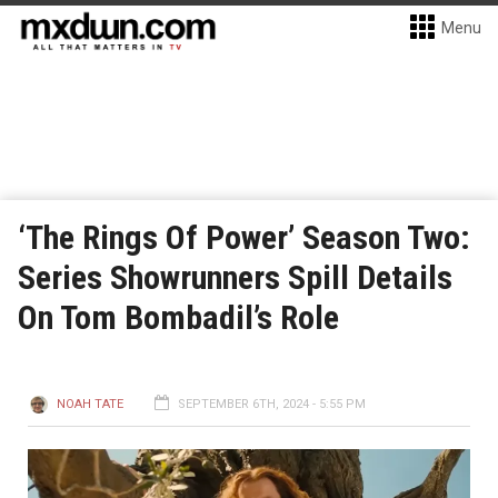
Menu
‘The Rings Of Power’ Season Two:
Series Showrunners Spill Details
On Tom Bombadil’s Role
NOAH TATE
SEPTEMBER 6TH, 2024 - 5:55 PM