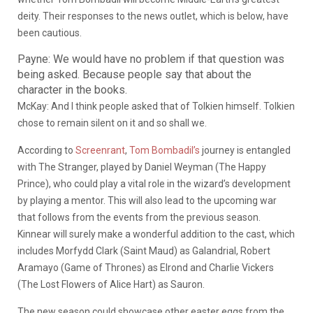
deity. Their responses to the news outlet, which is below, have
been cautious.
Payne: We would have no problem if that question was
being asked. Because people say that about the
character in the books.
McKay: And I think people asked that of Tolkien himself. Tolkien
chose to remain silent on it and so shall we.
According to
Screenrant
,
Tom Bombadil’s
journey is entangled
with The Stranger, played by Daniel Weyman (The Happy
Prince), who could play a vital role in the wizard’s development
by playing a mentor. This will also lead to the upcoming war
that follows from the events from the previous season.
Kinnear will surely make a wonderful addition to the cast, which
includes Morfydd Clark (Saint Maud) as Galandrial, Robert
Aramayo (Game of Thrones) as Elrond and Charlie Vickers
(The Lost Flowers of Alice Hart) as Sauron.
The new season could showcase other easter eggs from the