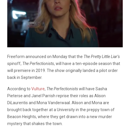
Freeform announced on Monday that the
The Pretty Little Liar’s
spinoff,
The Perfectionists
, will have a ten-episode season that
will premiere in 2019. The show originally landed a pilot order
back in September.
According to
Vulture
,
The Perfectionists
will have Sasha
Pieterse and Janel Parrish reprise their roles as Alison
DiLaurentis and Mona Vanderwaal. Alison and Mona are
brought back together at a University in the preppy town of
Beacon Heights, where they get drawn into a new murder
mystery that shakes the town.