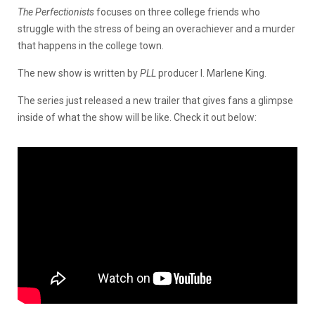
The Perfectionists
focuses on three college friends who
struggle with the stress of being an overachiever and a murder
that happens in the college town.
The new show is written by
PLL
producer I. Marlene King.
The series just released a new trailer that gives fans a glimpse
inside of what the show will be like. Check it out below: