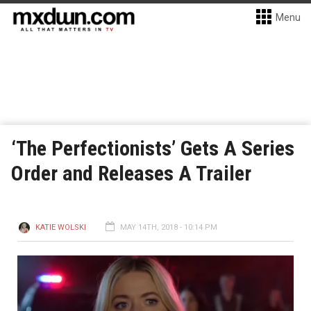
Menu
‘The Perfectionists’ Gets A Series
Order and Releases A Trailer
KATIE WOLSKI
MAY 14TH, 2018 - 10:14 PM