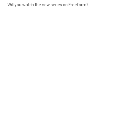
Will you watch the new series on Freeform?