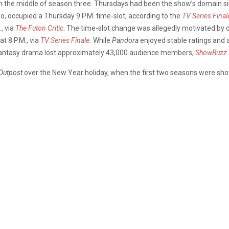
n the middle of season three. Thursdays had been the show’s domain sin
wo, occupied a Thursday 9 P.M. time-slot, according to the
TV Series Final
, via
The Futon Critic
. The time-slot change was allegedly motivated by
at 8 P.M., via
TV Series Finale
.
While
Pandora
enjoyed stable ratings and a
 fantasy drama lost approximately 43,000 audience members,
ShowBuzz 
Outpost
over the New Year holiday, when the first two seasons were s