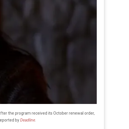
After the program received its October renewal order,
 reported by
Deadline
.