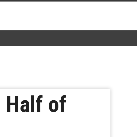
 Half of