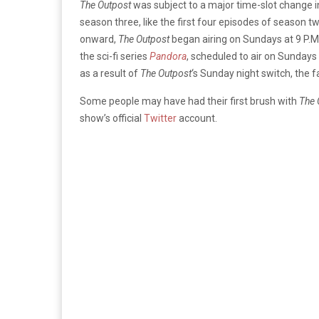
The Outpost
was subject to a major time-slot change i
season three, like the first four episodes of season t
onward,
The Outpost
began airing on Sundays at 9 P.M.
the sci-fi series
Pandora
, scheduled to air on Sundays 
as a result of
The Outpost
‘s Sunday night switch, the
Some people may have had their first brush with
The 
show’s official
Twitter
account.