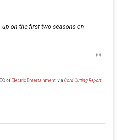
 up on the first two seasons on
CEO of
Electric Entertainment
, via
Cord Cutting Report
.