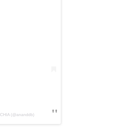
OCHIA (@ananddb)