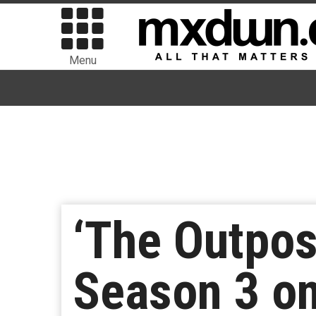
Menu
‘The Outpost
Season 3 o