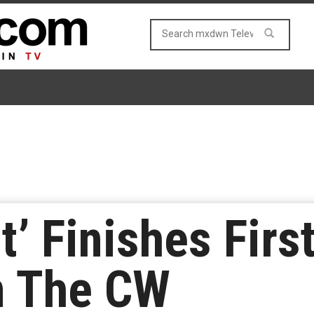
’ Finishes First
n The CW