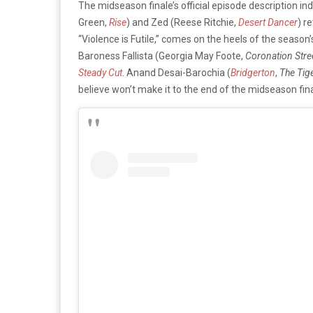
The midseason finale’s official episode description in
Green,
Rise
) and Zed (Reese Ritchie,
Desert Dancer
) r
“Violence is Futile,” comes on the heels of the seaso
Baroness Fallista (Georgia May Foote,
Coronation Stre
Steady Cut
. Anand Desai-Barochia (
Bridgerton
,
The Tig
believe won’t make it to the end of the midseason fina