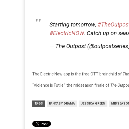
Starting tomorrow,
#TheOutpos
#ElectricNOW
. Catch up on se
— The Outpost (@outpostseries
The Electric Now app is the free OTT brainchild of
The
“Violence is Futile,” the midseason finale of
The Outpo
TAGS
FANTASY DRAMA
JESSICA GREEN
MIDSEASON