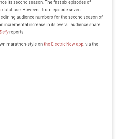
ce its second season. The first six episodes of
e
database. However, from episode seven
 declining audience numbers for the second season of
n incremental increase in its overall audience share
Daily
reports.
hown marathon-style on
the Electric Now app
, via the