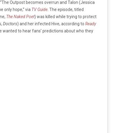
ion: “The Outpost becomes overrun and Talon (Jessica
he only hope,” via
TV Guide
. The episode, titled
ine,
The Naked Poet
) was killed while trying to protect
s,
Doctors
) and her infected Hive, according to
Ready
e wanted to hear fans’ predictions about who they