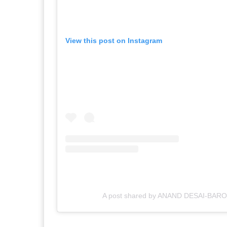
View this post on Instagram
A post shared by ANAND DESAI-BAR