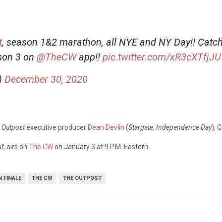
t
, season 1&2 marathon, all NYE and NY Day!! Catch
ason 3 on
@TheCW
app!!
pic.twitter.com/xR3cXTfjJU
)
December 30, 2020
 Outpost
executive producer
Dean Devlin
(
Stargate
,
Independence Day
), 
st
, airs on
The CW
on January 3 at 9 P.M. Eastern.
 FINALE
THE CW
THE OUTPOST