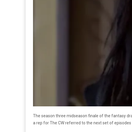
The season three midseason finale of the fantasy 
a rep for The CW referred to the next set of episodes 