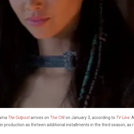
drama
The Outpost
arrives on
The CW
on January 3, according to
TV Line
. 
in production as thirteen additional installments in the third season, as