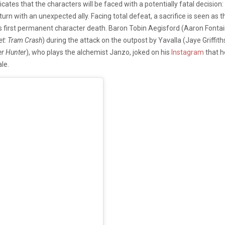
dicates that the characters will be faced with a potentially fatal decis
eturn with an unexpected ally. Facing total defeat, a sacrifice is seen as t
n’s first permanent character death. Baron Tobin Aegisford (Aaron Fonta
et: Tram Crash
) during the attack on the outpost by Yavalla (Jaye Griffith
er Hunter
), who plays the alchemist Janzo, joked on his
Instagram
that h
le.