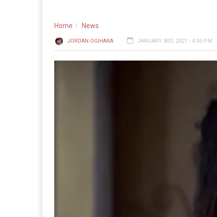
Home
News
JORDAN OGIHARA
JANUARY 3RD, 2021 - 4:05 PM