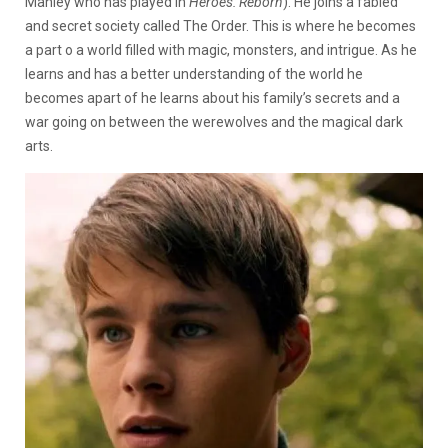
Manley who has played in
Heroes: Reborn
). He joins a fabled
and secret society called The Order. This is where he becomes
a part o a world filled with magic, monsters, and intrigue. As he
learns and has a better understanding of the world he
becomes apart of he learns about his family’s secrets and a
war going on between the werewolves and the magical dark
arts.