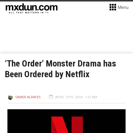
Menu
‘The Order’ Monster Drama has
Been Ordered by Netflix
SAMER ALRAYES
APRIL 19TH, 2018 - 1:01 AM