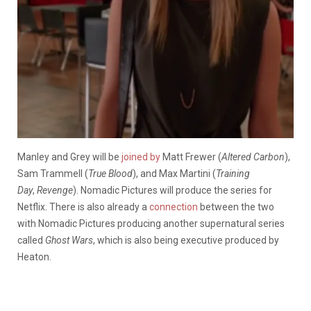
Manley and Grey will be
joined by
Matt Frewer (
Altered Carbon
),
Sam Trammell (
True Blood
), and Max Martini (
Training
Day
,
Revenge
). Nomadic Pictures will produce the series for
Netflix. There is also already a
connection
between the two
with Nomadic Pictures producing another supernatural series
called
Ghost Wars
, which is also being executive produced by
Heaton.