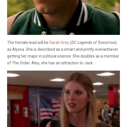
The female lead will be
Sarah Grey
(
DC Legends of Tomorrow
)
as Alyssa. She is described as a smart and pretty overachiever
getting her major in political science. She doubles as a member
of The Order. Also, she has an attraction to Jack.