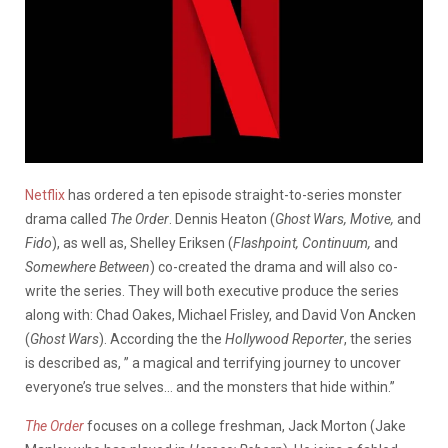
Netflix
has ordered a ten episode straight-to-series monster
drama called
The Order
. Dennis Heaton (
Ghost Wars, Motive,
and
Fido
), as well as, Shelley Eriksen (
Flashpoint, Continuum,
and
Somewhere Between
) co-created the drama and will also co-
write the series. They will both executive produce the series
along with: Chad Oakes, Michael Frisley, and David Von Ancken
(
Ghost Wars
). According the the
Hollywood Reporter
, the series
is described as, ” a magical and terrifying journey to uncover
everyone’s true selves… and the monsters that hide within.”
The Order
focuses on a college freshman, Jack Morton (Jake