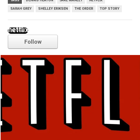
TAGS
DENNIS HEATON
JAKE MANLEY
NETFLIX
SARAH GREY
SHELLEY ERIKSEN
THE ORDER
TOP STORY
netflix
Follow