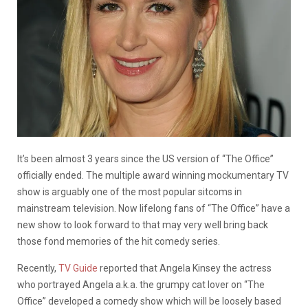
It’s been almost 3 years since the US version of “The Office”
officially ended. The multiple award winning mockumentary TV
show is arguably one of the most popular sitcoms in
mainstream television. Now lifelong fans of “The Office” have a
new show to look forward to that may very well bring back
those fond memories of the hit comedy series.
Recently,
TV Guide
reported that Angela Kinsey the actress
who portrayed Angela a.k.a. the grumpy cat lover on “The
Office” developed a comedy show which will be loosely based