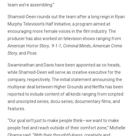
team we’re assembling.”
Shamsid-Deen rounds out the team after a long reign in Ryan
Murphy Television’s Half Initiative; a program aimed at
encouraging more female voices in the film industry. The
producer has also worked on television shows ranging from
American Horror Story
,
9-1-1
,
Criminal Minds
,
American Crime
Story
, and
Pose
.
Swaminathan and Davis have been appointed as co-heads,
while Shamsid-Deen will serve as creative executive for the
company, respectively. The initial statement announcing the
multiyear deal between Higher Grounds and Netflix has been
reported to include content of all kinds ranging from scripted
and unscripted series, docu-series, documentary films, and
features.
“Our goal isn’t just to make people think—we want to make
people feel and reach outside of their comfort zone,” Michelle
Obama said. “With their thoughtfulness, creativity and