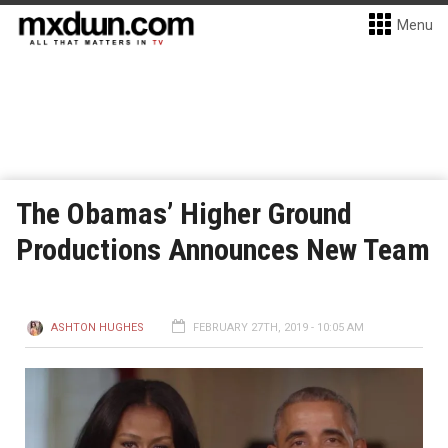
Menu
The Obamas’ Higher Ground
Productions Announces New Team
ASHTON HUGHES
FEBRUARY 27TH, 2019 - 10:05 AM