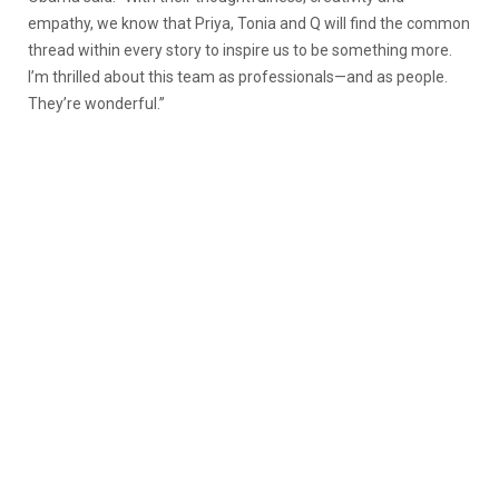
empathy, we know that Priya, Tonia and Q will find the common
thread within every story to inspire us to be something more.
I’m thrilled about this team as professionals—and as people.
They’re wonderful.”