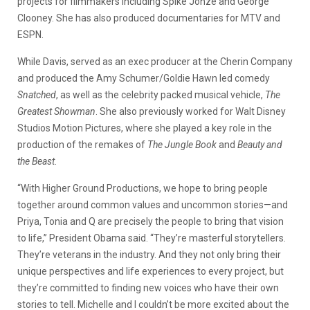
projects for filmmakers including Spike Jonze and George
Clooney. She has also produced documentaries for MTV and
ESPN.
While Davis, served as an exec producer at the Cherin Company
and produced the Amy Schumer/Goldie Hawn led comedy
Snatched
, as well as the celebrity packed musical vehicle,
The
Greatest Showman
. She also previously worked for Walt Disney
Studios Motion Pictures, where she played a key role in the
production of the remakes of
The Jungle Book
and
Beauty and
the Beast
.
“With Higher Ground Productions, we hope to bring people
together around common values and uncommon stories—and
Priya, Tonia and Q are precisely the people to bring that vision
to life,” President Obama said. “They’re masterful storytellers.
They’re veterans in the industry. And they not only bring their
unique perspectives and life experiences to every project, but
they’re committed to finding new voices who have their own
stories to tell. Michelle and I couldn’t be more excited about the