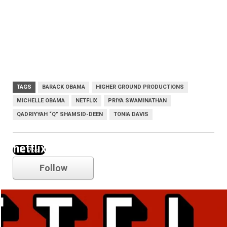
TAGS
BARACK OBAMA
HIGHER GROUND PRODUCTIONS
MICHELLE OBAMA
NETFLIX
PRIYA SWAMINATHAN
QADRIYYAH “Q” SHAMSID-DEEN
TONIA DAVIS
netflix
Follow