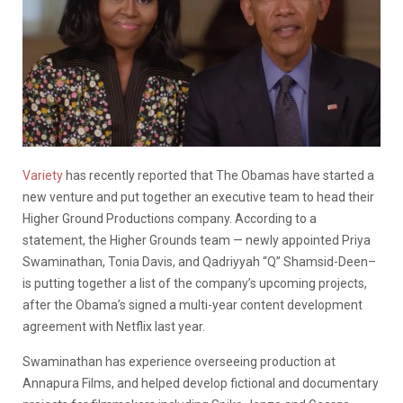
Variety
has recently reported that The Obamas have started a
new venture and put together an executive team to head their
Higher Ground Productions company. According to a
statement, the Higher Grounds team — newly appointed Priya
Swaminathan, Tonia Davis, and Qadriyyah “Q” Shamsid-Deen–
is putting together a list of the company’s upcoming projects,
after the Obama’s signed a multi-year content development
agreement with Netflix last year.
Swaminathan has experience overseeing production at
Annapura Films, and helped develop fictional and documentary