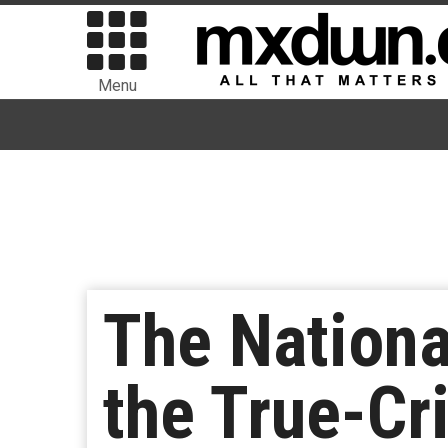
Menu
The Nationa
the True-Cr