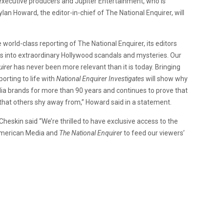
executive producers and Jupiter Entertainment, who is
lan Howard, the editor-in-chief of The National Enquirer, will
e world-class reporting of The National Enquirer, its editors
ns into extraordinary Hollywood scandals and mysteries. Our
irer
has never been more relevant than it is today. Bringing
porting to life with
National Enquirer Investigates
will show why
ia brands for more than 90 years and continues to prove that
 that others shy away from,” Howard said in a statement.
eskin said “We’re thrilled to have exclusive access to the
 American Media and
The National Enquirer
to feed our viewers’