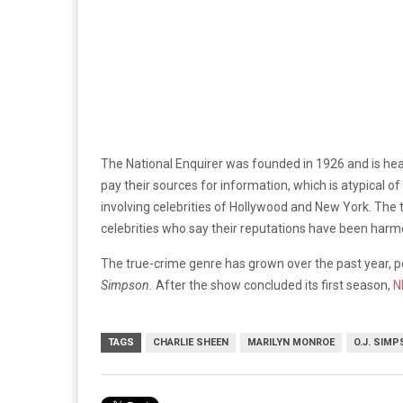
The National Enquirer was founded in 1926 and is hea
pay their sources for information, which is atypical 
involving celebrities of Hollywood and New York. The 
celebrities who say their reputations have been har
The true-crime genre has grown over the past year, p
Simpson.
After the show concluded its first season,
N
TAGS
CHARLIE SHEEN
MARILYN MONROE
O.J. SIM