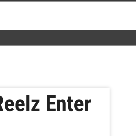
Reelz Enter