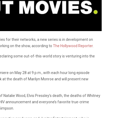
es for their networks, a new series is in development on
orking on the show, according to
The Hollywood Reporter
.
declaring some out-of-this-world story is venturing into the
remiere on May 28 at 9 p.m., with each hour long episode
ook at the death of Marilyn Monroe and will present new
 of Natalie Wood, Elvis Pressley’s death, the deaths of Whitney
s HIV announcement and everyone’s favorite true-crime
 Simpson.