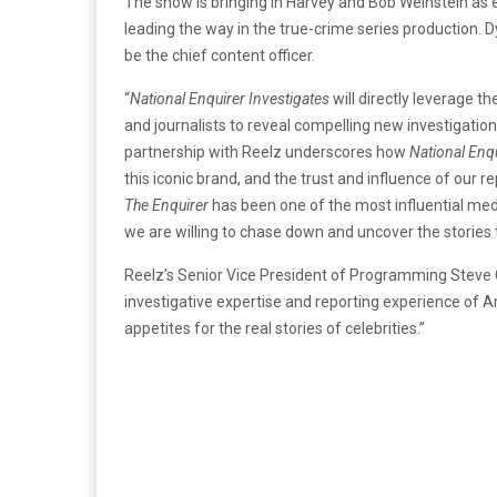
The show is bringing in Harvey and Bob Weinstein as 
leading the way in the true-crime series production. Dy
be the chief content officer.
“
National Enquirer Investigates
will directly leverage th
and journalists to reveal compelling new investigatio
partnership with Reelz underscores how
National Enqu
this iconic brand, and the trust and influence of our re
The Enquirer
has been one of the most influential med
we are willing to chase down and uncover the stories
Reelz’s Senior Vice President of Programming Steve Ch
investigative expertise and reporting experience of
appetites for the real stories of celebrities.”