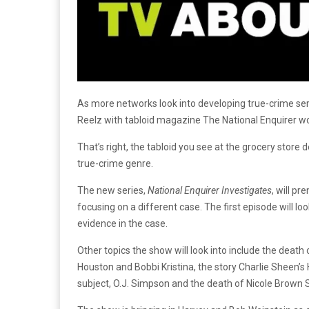
As more networks look into developing true-crime seri
Reelz with tabloid magazine The National Enquirer w
That’s right, the tabloid you see at the grocery store 
true-crime genre.
The new series,
National Enquirer Investigates
, will p
focusing on a different case. The first episode will l
evidence in the case.
Other topics the show will look into include the death
Houston and Bobbi Kristina, the story Charlie Sheen’
subject, O.J. Simpson and the death of Nicole Brown