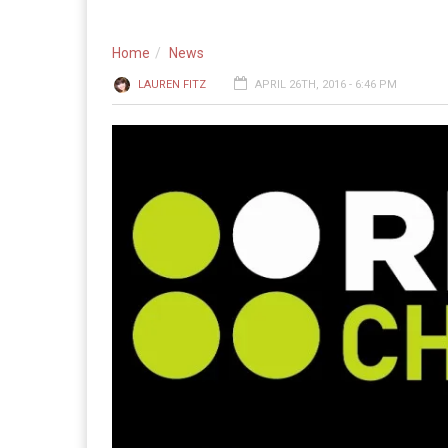
Home
News
LAUREN FITZ
APRIL 26TH, 2016 - 6:46 PM