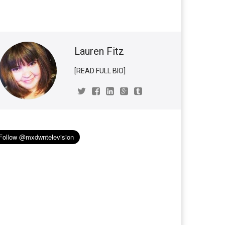
Lauren Fitz
[READ FULL BIO]