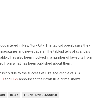
dquartered in New York City. The tabloid openly says they
of magazines and newspapers. The tabloid tells of scandals
tabloid has also been involved in a number of lawsuits from
med from what has been published about them.
ossibly due to the success of FX’s
The People vs. O.J.
BC
and
CBS
announced their own true-crime shows.
PSON
REELZ
THE NATIONAL ENQUIRER