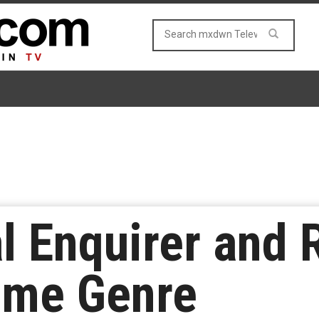
l Enquirer and 
ime Genre