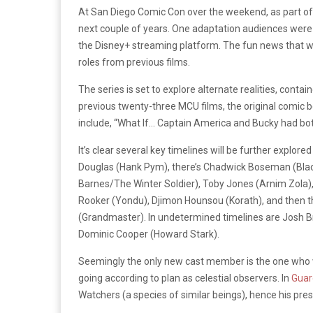
At San Diego Comic Con over the weekend, as part of 
next couple of years. One adaptation audiences were 
the Disney
+
streaming platform. The fun news that went
roles from previous films.
The series is set to explore alternate realities, conta
previous twenty-three MCU films, the original comic 
include, “What If… Captain America and Bucky had bot
It’s clear several key timelines will be further expl
Douglas (Hank Pym), there’s Chadwick Boseman (Black
Barnes/The Winter Soldier), Toby Jones (Arnim Zola),
Rooker (Yondu), Djimon Hounsou (Korath), and then th
(Grandmaster). In undetermined timelines are Josh B
Dominic Cooper (Howard Stark).
Seemingly the only new cast member is the one who wil
going according to plan as celestial observers. In
Guar
Watchers (a species of similar beings), hence his pres