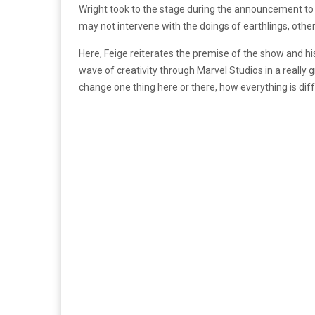
Wright took to the stage during the announcement t
may not intervene with the doings of earthlings, other
Here, Feige reiterates the premise of the show and hi
wave of creativity through Marvel Studios in a really
change one thing here or there, how everything is diffe