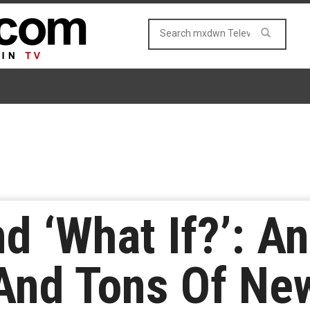
 ‘What If?’: A
And Tons Of Ne