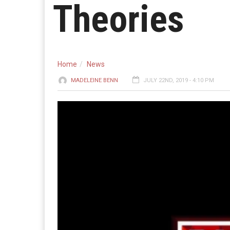
Theories
Home
News
MADELEINE BENN
JULY 22ND, 2019 - 4:10 PM