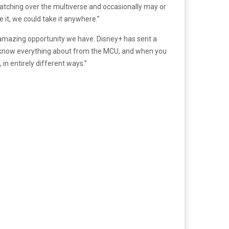
watching over the multiverse and occasionally may or
 it, we could take it anywhere.”
s an amazing opportunity we have. Disney
+
has sent a
you know everything about from the MCU, and when you
in entirely different ways.”