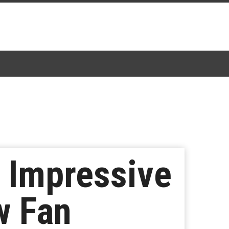
n Impressive
w Fan