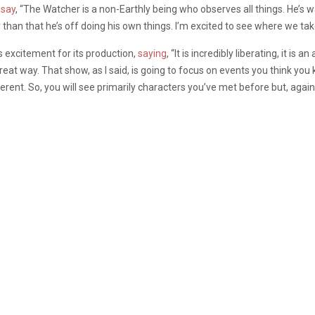
o
say
, “The Watcher is a non-Earthly being who observes all things. He’s 
 than that he’s off doing his own things. I’m excited to see where we take
s excitement for its production,
saying
, “It is incredibly liberating, it i
 great way. That show, as I said, is going to focus on events you think 
rent. So, you will see primarily characters you’ve met before but, again, 