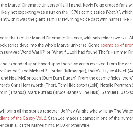
the Marvel Cinematic Universe/Hall H panel, Kevin Feige graced fans w
likely not expecting was a run on the 1970s comic series
What If?
, which
 with it was the giant, familiar returning voice cast with names like Ha
ined in the familiar Marvel Cinematic Universe, with only minor tweaks. Whi
book series dove into the whole Marvel universe. Some
examples of pre
h survived World War II?” or “What If… Loki had found Thor’s Hammer Fir
ored and expanded upon based upon the voice casts involved. From the ea
 Panther) and Michael B. Jordan (Killmonger), there’s Hayley Atwell (
 and Neal McDonough (Dum Dum Dugan). From the cosmic fields, there’s 
ere’s Chris Hemsworth (Thor), Tom Hiddleston (Loki), Natalie Portman (J
rolin (Thanos), Mark Ruffalo (Bruce Banner/The Hulk), Samuel L. Jacks
l bring all the stories together, Jeffrey Wright, who will play The Watc
dians of the Galaxy Vol. 2
, Stan Lee makes a cameo in one of the numer
ence in all of the Marvel films, MCU or otherwise.