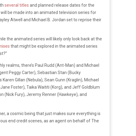
ith
several titles
and planned release dates for the
 will be made into an animated television series for
yley Atwell and Michael B. Jordan set to reprise their
le the animated series will likely only look back at the
mises
that might be explored in the animated series
st?”
rthly realms, there’s Paul Rudd (Ant-Man) and Michael
Agent Peggy Carter), Sebastian Stan (Bucky
Karen Gillan (Nebula), Sean Gunn (Kraglin), Michael
ane Foster), Taika Waititi (Korg), and Jeff Goldblum
on (Nick Fury), Jeremy Renner (Hawkeye), and
her, a cosmic being that just makes sure everything is
ous end credit scenes, as an agent on behalf of The