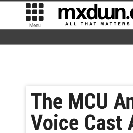
Menu
The MCU And
Voice Cast 