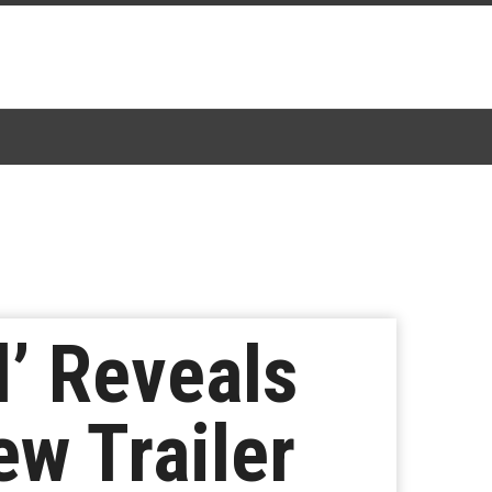
’ Reveals
ew Trailer