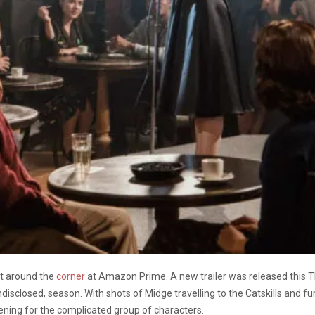
ht around the
corner
at Amazon Prime. A new trailer was released this T
disclosed, season. With shots of Midge travelling to the Catskills and f
ening for the complicated group of characters.