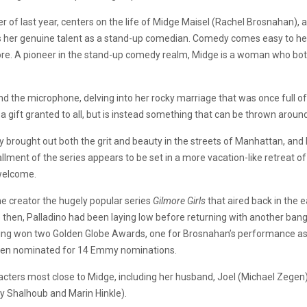
r of last year, centers on the life of Midge Maisel (Rachel Brosnahan)
vers her genuine talent as a stand-up comedian. Comedy comes easy to her
. A pioneer in the stand-up comedy realm, Midge is a woman who both li
 the microphone, delving into her rocky marriage that was once full of l
ot a gift granted to all, but is instead something that can be thrown aro
 brought out both the grit and beauty in the streets of Manhattan, and
ment of the series appears to be set in a more vacation-like retreat of
nwelcome.
 creator the hugely popular series
Gilmore Girls
that aired back in the e
then, Palladino had been laying low before returning with another ban
aving won two Golden Globe Awards, one for Brosnahan’s performance as th
 then nominated for 14 Emmy nominations.
aracters most close to Midge, including her husband, Joel (Michael Zegen
y Shalhoub and Marin Hinkle).