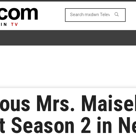
ous Mrs. Maisel
t Season 2 in N