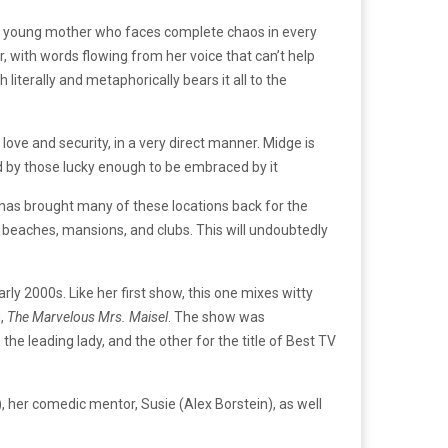
, a young mother who faces complete chaos in every
, with words flowing from her voice that can’t help
terally and metaphorically bears it all to the
ove and security, in a very direct manner. Midge is
und by those lucky enough to be embraced by it
 has brought many of these locations back for the
 beaches, mansions, and clubs. This will undoubtedly
arly 2000s. Like her first show, this one mixes witty
g,
The Marvelous Mrs. Maisel
. The show was
e leading lady, and the other for the title of Best TV
), her comedic mentor, Susie (Alex Borstein), as well