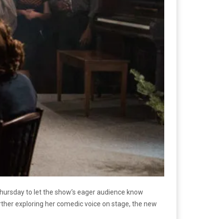
hursday to let the show’s eager audience know
urther exploring her comedic voice on stage, the new