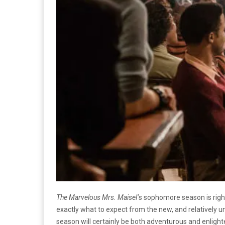
The Marvelous Mrs. Maisel’
s sophomore season is rig
exactly what to expect from the new, and relatively un
season will certainly be both adventurous and enlight