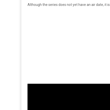
Although the series does not yet have an air date, it i