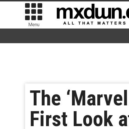
Menu
The ‘Marvel
First Look a