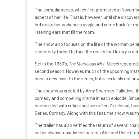
The comedic series, which first premiered in Novembe
aspect of her life. That is, however, until she disco
but make her audiences giggle and come back for more
listening ears that fill the room.
The show also focuses on the life of the woman behind
repeatedly forced to face the reality that luxury is n
Set in the 1950’s,
The Marvelous Mrs. Maisel
repeatedly
second season. However, much of the upcoming install
bring a new twist to the series, but is certainly not u
The show was created by Amy Sherman-Palladino, the
comedy and compelling drama in each episode. Since 
bombarded with critical acclaim after it’s release, h
Series, Comedy. Along with this feat, the show was
The trailer has also verified the return of several ch
as her always-unsatisfied parents Abe and Rose (Ton