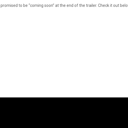
s promised to be “coming soon” at the end of the trailer. Check it out bel