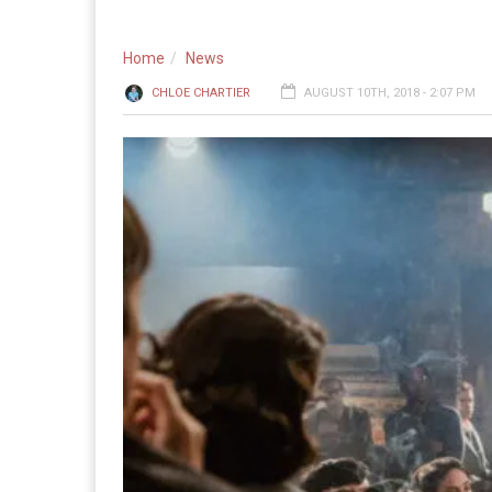
Home
News
CHLOE CHARTIER
AUGUST 10TH, 2018 - 2:07 PM