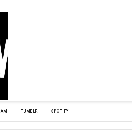
RAM
TUMBLR
SPOTIFY