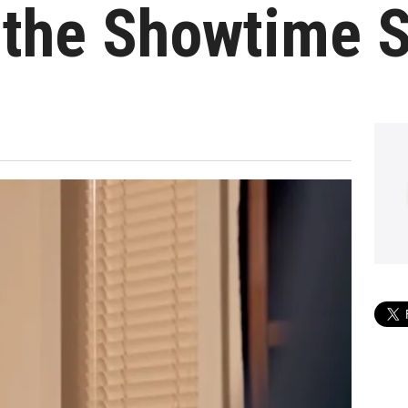
 the Showtime S