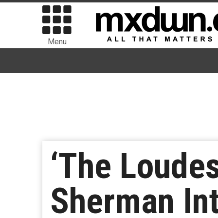
Menu
‘The Loudes
Sherman Int