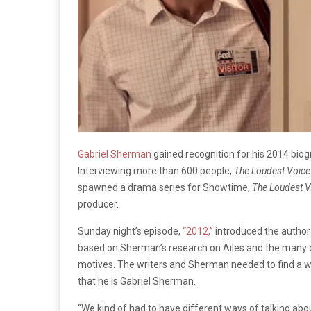
Gabriel Sherman
gained recognition for his 2014 bio
Interviewing more than 600 people,
The Loudest Voice
spawned a drama series for Showtime,
The Loudest V
producer.
Sunday night’s episode,
“2012,”
introduced the author 
based on Sherman’s research on Ailes and the many q
motives. The writers and Sherman needed to find a wa
that he is Gabriel Sherman.
“We kind of had to have different ways of talking abou