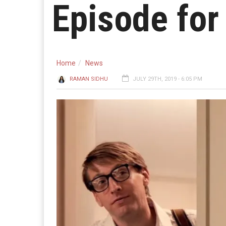
Episode for
Home
News
RAMAN SIDHU
JULY 29TH, 2019 - 6:05 PM