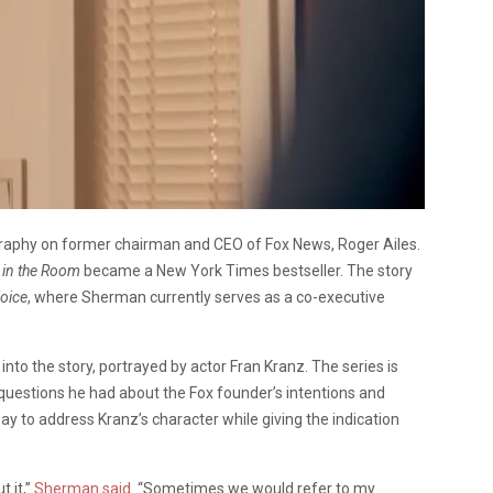
graphy on former chairman and CEO of Fox News, Roger Ailes.
 in the Room
became a New York Times bestseller. The story
oice
, where Sherman currently serves as a co-executive
into the story, portrayed by actor Fran Kranz. The series is
uestions he had about the Fox founder’s intentions and
y to address Kranz’s character while giving the indication
t it,”
Sherman said
. “Sometimes we would refer to my