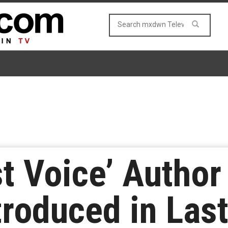
t Voice’ Author
roduced in Last