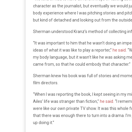
character as the journalist, but eventually we would ju
body experience where I was pitching stories and pitch
but kind of detached and looking out from the outside
Sherman understood Kranz’s method of collecting info
“It was important to him that he wasn’t doing an impe
ideas of what it was like to play a reporter,”
he said
. “
my body language, but it wasn’t like he was asking me 
came from, so that he could embody that character.”
Sherman knew his book was full of stories and moment
film directors.
“When I was reporting the book, I kept seeing in my m
Ailes’ life was stranger than fiction,”
he said.
“I rememb
were like our own private TV show. It was this whole f
that there was enough there to turn into a drama. I’m
up doing it.”