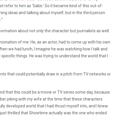
st refer to him as ‘Gabe.’ So it became kind of this out-of-
ing ideas and talking about myself, but in the third person
.”
rmation about not only the character but journalists as well.
rsonation of me. He, as an actor, had to come up with his own
When we had lunch, I imagine he was watching how I talk and
specific things. He was trying to understand the world that I
s that could potentially draw in a pitch from TV networks or
ind that this could be a movie or TV series some day, because
er joking with my wife at the time that these characters
ully developed world that I had thrust myself into, and I knew
 just thrilled that Showtime actually was the one who ended