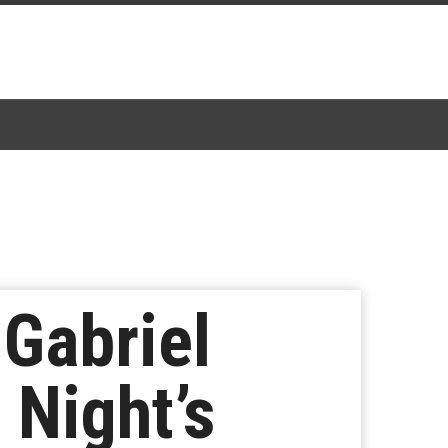
 Gabriel
 Night’s