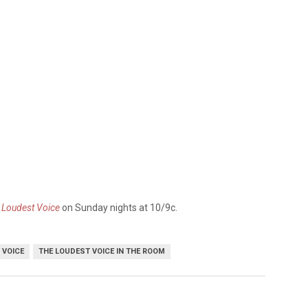
 Loudest Voice
on Sunday nights at 10/9c.
 VOICE
THE LOUDEST VOICE IN THE ROOM