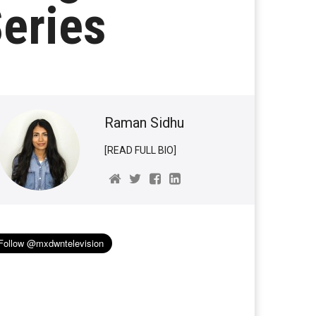
eries
Raman Sidhu
[READ FULL BIO]