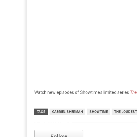
Watch new episodes of Showtime’s limited series
The
TAGS
GABRIEL SHERMAN
SHOWTIME
THE LOUDEST
Showtime
Follow