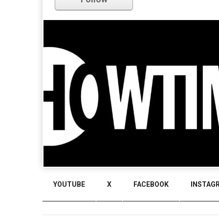
YOUTUBE
X
FACEBOOK
INSTAG