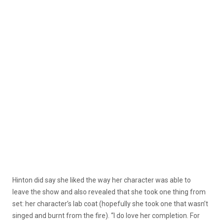
Hinton did say she liked the way her character was able to
leave the show and also revealed that she took one thing from
set: her character’s lab coat (hopefully she took one that wasn’t
singed and burnt from the fire). “I do love her completion. For