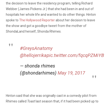
the decision to leave the residency program, telling Richard
Webber (James Pickens Jr.) that she had been in and out of
hospitals her whole life and wanted to do other things. Hinton
spoke to
The Hollywood Reporter
about her decision to leave
the show and got a goodbye tweet from the mother of
ShondaLand herself, Shonda Rhimes.
#GreysAnatomy
@hellojerrika
pic.twitter.com/fqcqPZMiYB
— shonda rhimes
(@shondarhimes)
May 19, 2017
Hinton said that she was originally cast in a comedy pilot from
Rhimes called
Toast
last season that, if it had been picked up to