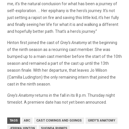
me, it’s the natural conclusion for what has been a journey of
self-exploration. … Her epiphany is the hero’s journey. It’s not
just setting a rapist on fire and saving this little kid; it’s her fully
and finally seeing her life for what it is and walking a different
and hopefully better path. That’s a hero’s journey.”
Hinton first joined the cast of
Grey’s Anatomy
at the beginning
of the ninth season as a recurring cast member. She was
bumped up to a main cast member before the start of the 10th
season and remained a part of the cast up until the 13th
season finale. With her departure, that leaves Jo Wilson
(Camilla Ludington) the only remaining intern that joined the
cast in the ninth season.
Grey’s Anatomy
returns in the fall in its 8 p.m. Thursday night
timeslot. A premiere date has not yet been announced.
TAGS
ABC
CAST COMINGS AND GOINGS
GREY'S ANATOMY
JERRIKA HINTON
SHONDA RHIMES