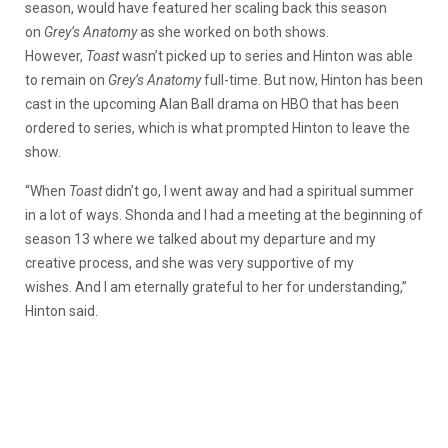
season, would have featured her scaling back this season
on
Grey’s Anatomy
as she worked on both shows.
However,
Toast
wasn’t picked up to series and Hinton was able
to remain on
Grey’s Anatomy
full-time. But now, Hinton has been
cast in the upcoming Alan Ball drama on HBO that has been
ordered to series, which is what prompted Hinton to leave the
show.
“When
Toast
didn’t go, I went away and had a spiritual summer
in a lot of ways. Shonda and I had a meeting at the beginning of
season 13 where we talked about my departure and my
creative process, and she was very supportive of my
wishes. And I am eternally grateful to her for understanding,”
Hinton said.