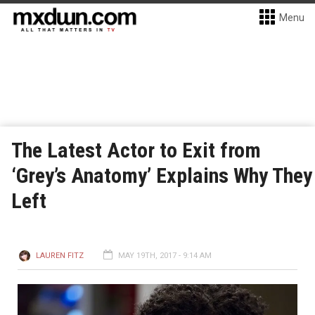
Menu
The Latest Actor to Exit from
‘Grey’s Anatomy’ Explains Why They
Left
LAUREN FITZ
MAY 19TH, 2017 - 9:14 AM