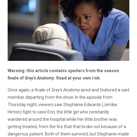
Warning: this article contains spoilers from the season
finale of
Grey’s Anatomy
. Read at your own risk.
Once again, a finale of
Grey’s Anatomy
aired and featured a cast
member departing from the show. In the episode from
Thursday night, viewers saw Stephanie Edwards (Jerrika
Hinton) fight to save Erin, the little girl who constantly
wandered around the hospital while her little brother was
getting treated, from the fire that that broke out because of a
dangerous patient. Both of them survived, but Stephanie made