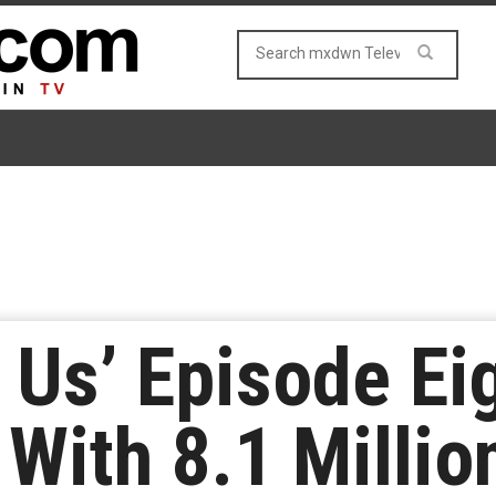
f Us’ Episode Ei
 With 8.1 Milli