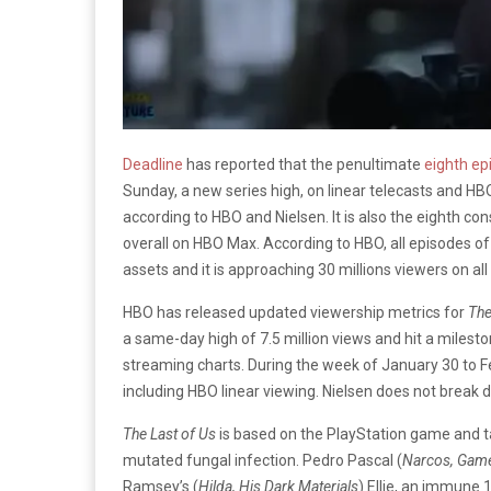
Deadline
has reported that the penultimate
eighth ep
Sunday, a new series high, on linear telecasts and HB
according to HBO and Nielsen. It is also the eighth c
overall on HBO Max. According to HBO, all episodes of 
assets and it is approaching 30 millions viewers on all
HBO has released updated viewership metrics for
The
a same-day high of 7.5 million views and hit a milesto
streaming charts. During the week of January 30 to F
including HBO linear viewing. Nielsen does not break
The Last of Us
is based on the PlayStation game and ta
mutated fungal infection. Pedro Pascal (
Narcos, Game
Ramsey’s (
Hilda, His Dark Materials
) Ellie, an immune 