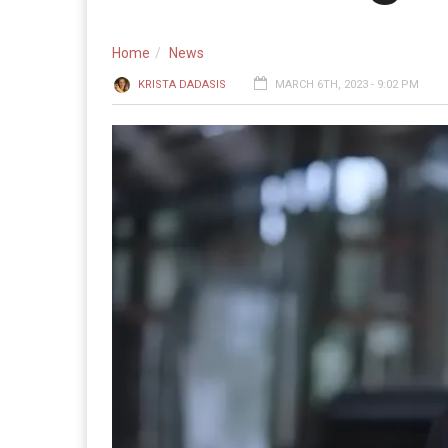
Home
News
KRISTA DADASIS
MARCH 6TH, 2023 - 9:02 PM