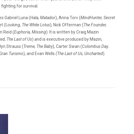
fighting for survival.
s Gabriel Luna (
Hala, Matador
), Anna Torv (
MindHunter, Secret
let
(Looking, The White
Lotus
)
,
Nick Offerman (
The Founder,
m Reid (
Euphoria, Missing
). It is written by Craig Mazin
ed, The Last of Us
) and is executive produced by Mazin,
olyn Strauss (
Treme, The Baby
), Carter Swan (
Colombus Day,
 Gran Turismo
), and Evan Wells
(The Last of Us,
Uncharted
)
.