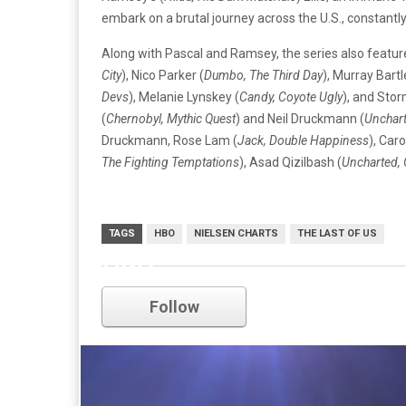
embark on a brutal journey across the U.S., constantly 
Along with Pascal and Ramsey, the series also feature
City
), Nico Parker (
Dumbo, The Third Day
), Murray Bart
Devs
), Melanie Lynskey (
Candy, Coyote Ugly
), and Stor
(
Chernobyl, Mythic Quest
) and Neil Druckmann (
Unchart
Druckmann, Rose Lam (
Jack, Double Happiness
), Car
The Fighting Temptations
), Asad Qizilbash (
Uncharted,
TAGS
HBO
NIELSEN CHARTS
THE LAST OF US
HBO
Follow