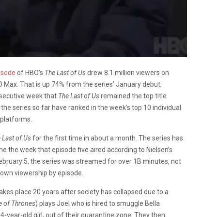
isode
of HBO’s
The Last of Us
drew 8.1 million viewers on
O Max. That is up 74% from the series’ January debut,
onsecutive week that
The Last of Us
remained the top title
the series so far have ranked in the week’s top 10 individual
 platforms.
 Last of Us
for the first time in about a month. The series has
ne the week that episode five aired according to Nielsen’s
ebruary 5, the series was streamed for over 1B minutes, not
 down viewership by episode.
kes place 20 years after society has collapsed due to a
 of Thrones
) plays Joel who is hired to smuggle Bella
14-year-old girl, out of their quarantine zone. They then