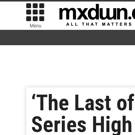
Menu
‘The Last o
Series High