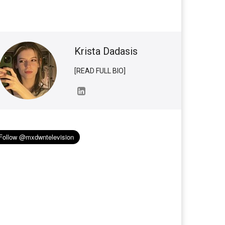
Krista Dadasis
[READ FULL BIO]