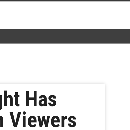
ght Has
on Viewers